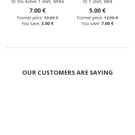
ID Yes Active T-shirt, White
ID T-shirt, Mint
I
7.00 €
5.00 €
Former price:
10.00 €
Former price:
12.00 €
You save:
3.00 €
You save:
7.00 €
OUR CUSTOMERS ARE SAYING