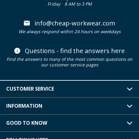
Friday
8 AM to 3 PM
info@cheap-workwear.com
We always respond within 24 hours on weekdays
Questions - find the answers here
Find the answers to many of the most common questions on
our customer service pages
CUSTOMER SERVICE
INFORMATION
GOOD TO KNOW