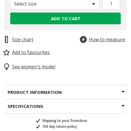
Select size
ADD TO CART
Size chart
How to measure
Add to favourites
See women's model
PRODUCT INFORMATION
SPECIFICATIONS
Shipping to your frontdoor
100 day return policy