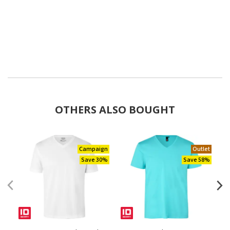
OTHERS ALSO BOUGHT
Campaign
Outlet
Save 30%
Save 58%