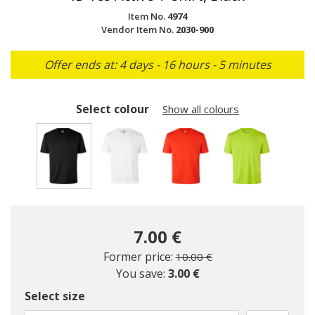
Item No.
4974
Vendor Item No.
2030-900
Offer ends at: 4 days - 16 hours - 5 minutes
Select colour
Show all colours
selected
7.00 €
Price reduced from
to
Former price:
10.00 €
You save:
3.00 €
Select size