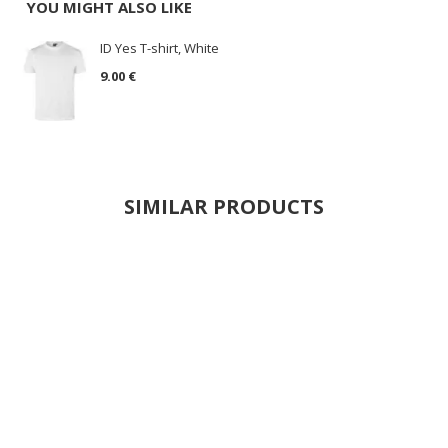
YOU MIGHT ALSO LIKE
ID Yes T-shirt, White
9.00 €
SIMILAR PRODUCTS