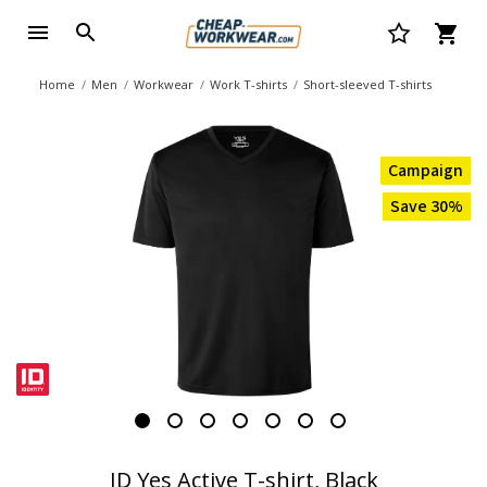
Home
Men
Workwear
Work T-shirts
Short-sleeved T-shirts
Campaign
Save 30%
ID Yes Active T-shirt, Black