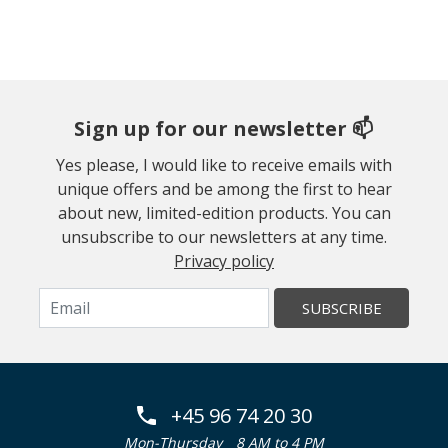
Sign up for our newsletter 📫
Yes please, I would like to receive emails with
unique offers and be among the first to hear
about new, limited-edition products. You can
unsubscribe to our newsletters at any time.
Privacy policy
SUBSCRIBE
+45 96 74 20 30
Mon-Thursday
8 AM to 4 PM