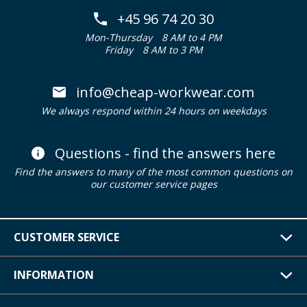
+45 96 74 20 30
Mon-Thursday
8 AM to 4 PM
Friday
8 AM to 3 PM
info@cheap-workwear.com
We always respond within 24 hours on weekdays
Questions - find the answers here
Find the answers to many of the most common questions on
our customer service pages
CUSTOMER SERVICE
INFORMATION