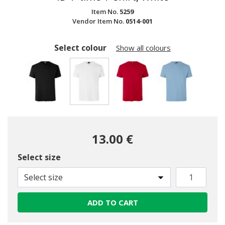
Item No.
5259
Vendor Item No.
0514-001
Select colour
Show all colours
selected
13.00 €
Select size
Select size
ADD TO CART