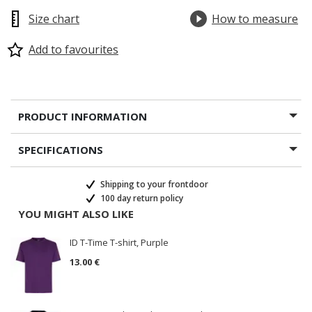
Size chart
How to measure
Add to favourites
PRODUCT INFORMATION
SPECIFICATIONS
Shipping to your frontdoor
100 day return policy
YOU MIGHT ALSO LIKE
ID T-Time T-shirt, Purple
13.00 €