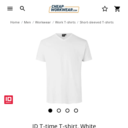
Home
Men
Workwear
Work T-shirts
Short-sleeved T-shirts
ID T-time T-shirt, White