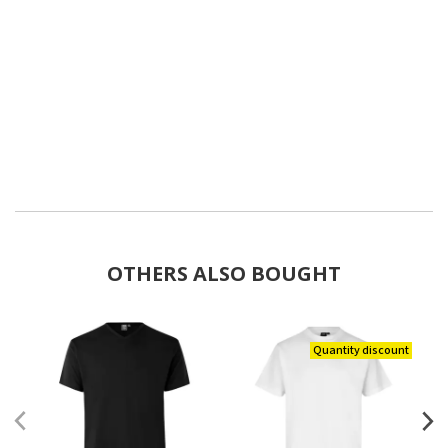
OTHERS ALSO BOUGHT
Quantity discount