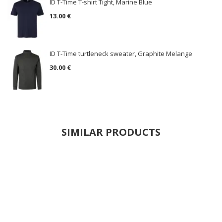
ID T-Time T-shirt Tight, Marine Blue
13.00 €
ID T-Time turtleneck sweater, Graphite Melange
30.00 €
SIMILAR PRODUCTS