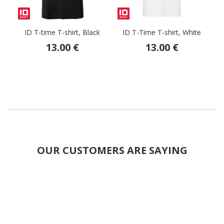
ID T-time T-shirt, Black
ID T-Time T-shirt, White
13.00 €
13.00 €
OUR CUSTOMERS ARE SAYING