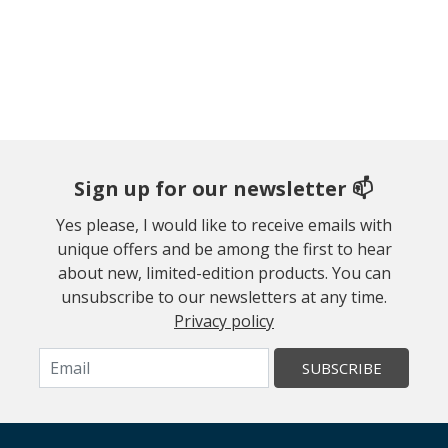
Sign up for our newsletter 📫
Yes please, I would like to receive emails with
unique offers and be among the first to hear
about new, limited-edition products. You can
unsubscribe to our newsletters at any time.
Privacy policy
SUBSCRIBE