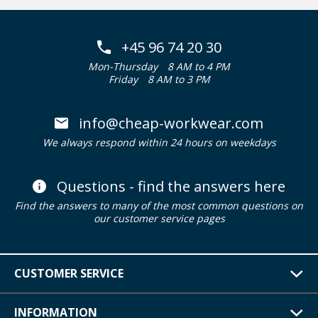
+45 96 74 20 30
Mon-Thursday
8 AM to 4 PM
Friday
8 AM to 3 PM
info@cheap-workwear.com
We always respond within 24 hours on weekdays
Questions - find the answers here
Find the answers to many of the most common questions on
our customer service pages
CUSTOMER SERVICE
INFORMATION