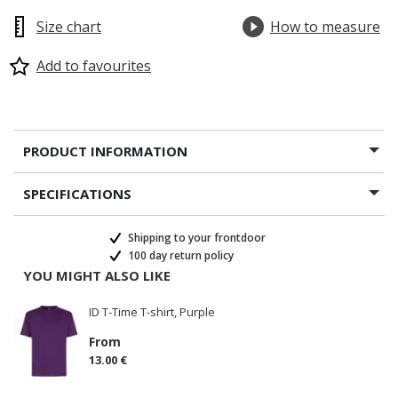
Size chart
How to measure
Add to favourites
PRODUCT INFORMATION
SPECIFICATIONS
Shipping to your frontdoor
100 day return policy
YOU MIGHT ALSO LIKE
ID T-Time T-shirt, Purple
From
13.00 €