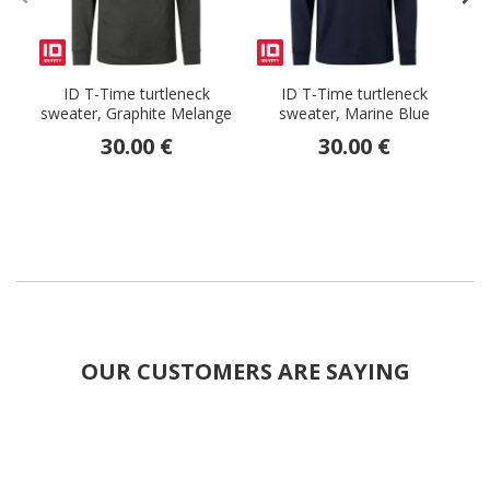
ID T-Time turtleneck
ID T-Time turtleneck
sweater, Graphite Melange
sweater, Marine Blue
30.00 €
30.00 €
OUR CUSTOMERS ARE SAYING