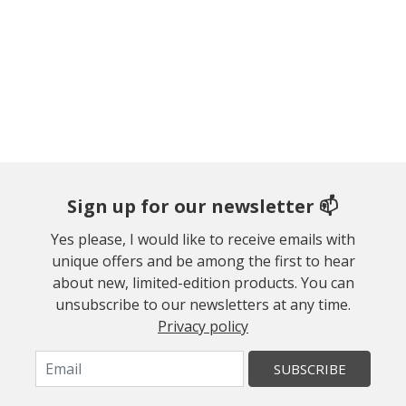
Sign up for our newsletter 📫
Yes please, I would like to receive emails with
unique offers and be among the first to hear
about new, limited-edition products. You can
unsubscribe to our newsletters at any time.
Privacy policy
SUBSCRIBE