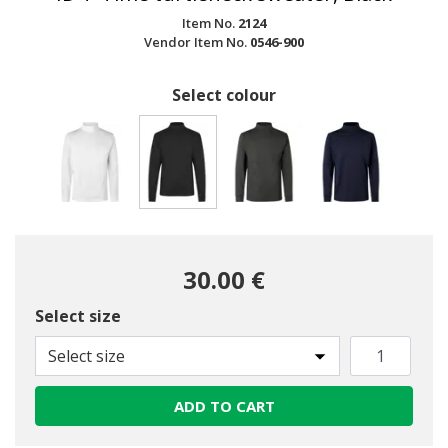
Item No.
2124
Vendor Item No.
0546-900
Select colour
selected
30.00 €
Select size
Select size
ADD TO CART