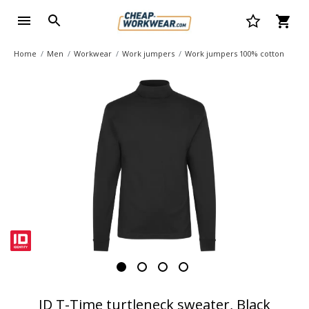
Home
Men
Workwear
Work jumpers
Work jumpers 100% cotton
ID T-Time turtleneck sweater, Black