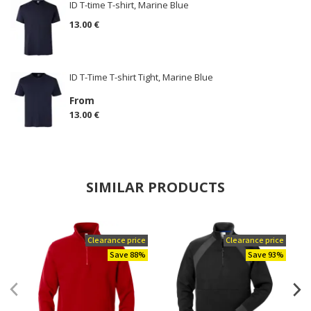
ID T-time T-shirt, Marine Blue
13.00 €
ID T-Time T-shirt Tight, Marine Blue
From
13.00 €
SIMILAR PRODUCTS
Clearance price
Clearance price
Save 88%
Save 93%