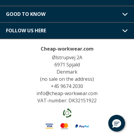
GOOD TO KNOW
FOLLOW US HERE
Cheap-workwear.com
Ølstrupvej 2A
6971 Spjald
Denmark
(no sale on the address)
+45 9674 2030
info@cheap-workwear.com
VAT-number: DK32151922