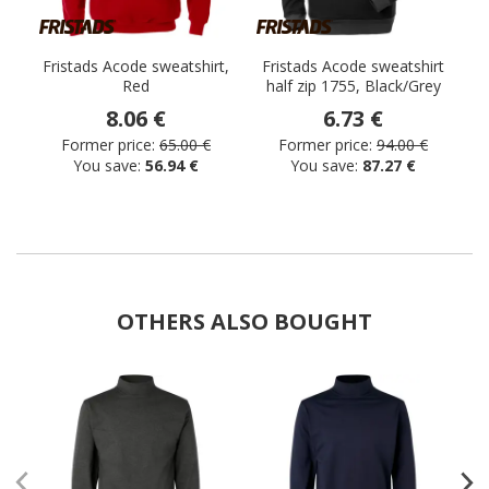
Fristads Acode sweatshirt,
Fristads Acode sweatshirt
Red
half zip 1755, Black/Grey
s
8.06 €
6.73 €
Former price:
65.00 €
Former price:
94.00 €
You save:
56.94 €
You save:
87.27 €
OTHERS ALSO BOUGHT