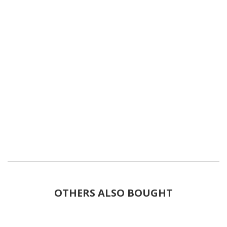
OTHERS ALSO BOUGHT