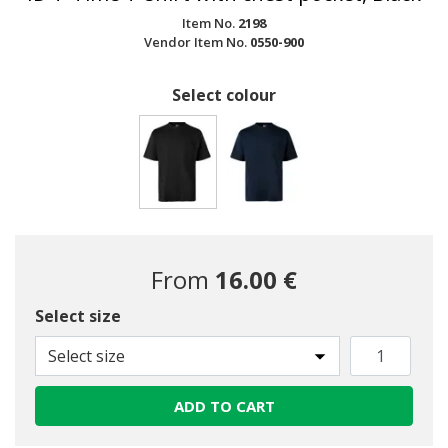
Item No.
2198
Vendor Item No.
0550-900
Select colour
selected
From
16.00 €
Select size
Select size
ADD TO CART