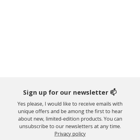
Sign up for our newsletter 📫
Yes please, I would like to receive emails with
unique offers and be among the first to hear
about new, limited-edition products. You can
unsubscribe to our newsletters at any time.
Privacy policy