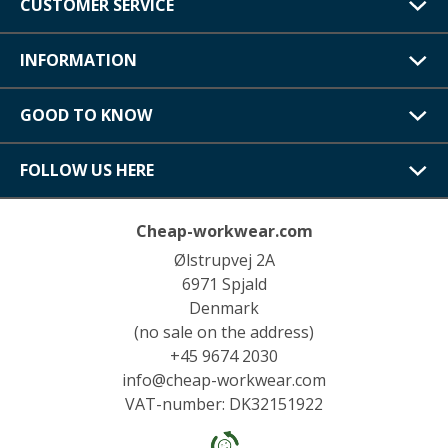
CUSTOMER SERVICE
INFORMATION
GOOD TO KNOW
FOLLOW US HERE
Cheap-workwear.com
Ølstrupvej 2A
6971 Spjald
Denmark
(no sale on the address)
+45 9674 2030
info@cheap-workwear.com
VAT-number: DK32151922