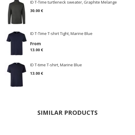
ID T-Time turtleneck sweater, Graphite Melange
30.00 €
ID T-Time T-shirt Tight, Marine Blue
From
13.00 €
ID T-time T-shirt, Marine Blue
13.00 €
SIMILAR PRODUCTS