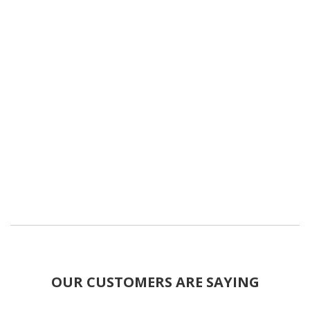
OUR CUSTOMERS ARE SAYING