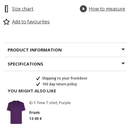
Size chart
How to measure
Add to favourites
PRODUCT INFORMATION
SPECIFICATIONS
Shipping to your frontdoor
100 day return policy
YOU MIGHT ALSO LIKE
ID T-Time T-shirt, Purple
From
13.00 €