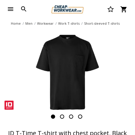
Home
Men
Workwear
Work T-shirts
Short-sleeved T-shirts
ID T-Time T-shirt with chest pocket, Black