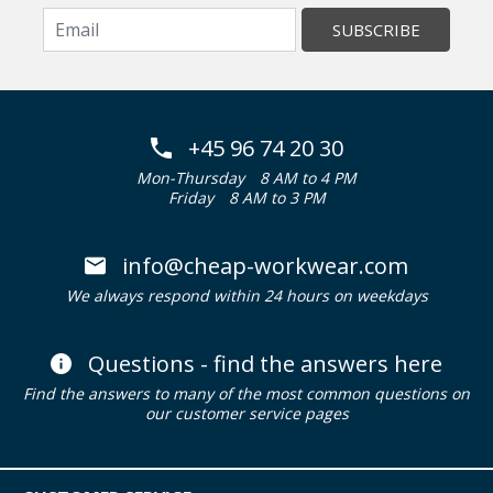
SUBSCRIBE
+45 96 74 20 30
Mon-Thursday
8 AM to 4 PM
Friday
8 AM to 3 PM
info@cheap-workwear.com
We always respond within 24 hours on weekdays
Questions - find the answers here
Find the answers to many of the most common questions on
our customer service pages