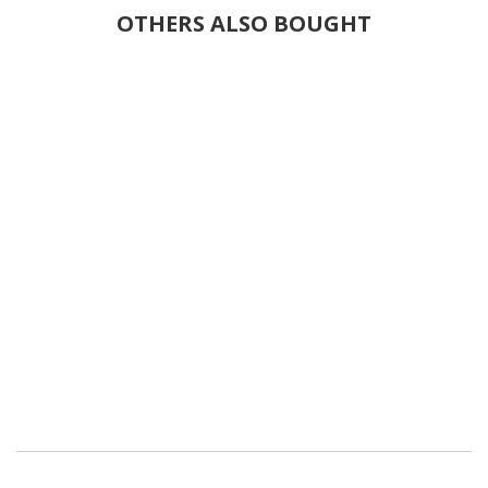
OTHERS ALSO BOUGHT