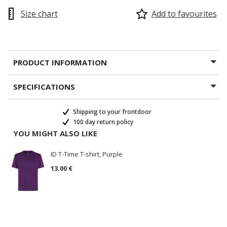
Size chart
Add to favourites
PRODUCT INFORMATION
SPECIFICATIONS
Shipping to your frontdoor
100 day return policy
YOU MIGHT ALSO LIKE
ID T-Time T-shirt, Purple
13.00 €