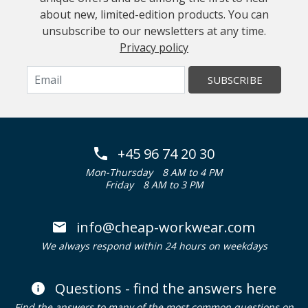
about new, limited-edition products. You can
unsubscribe to our newsletters at any time.
Privacy policy
SUBSCRIBE
+45 96 74 20 30
Mon-Thursday
8 AM to 4 PM
Friday
8 AM to 3 PM
info@cheap-workwear.com
We always respond within 24 hours on weekdays
Questions - find the answers here
Find the answers to many of the most common questions on