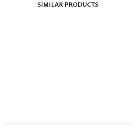
SIMILAR PRODUCTS