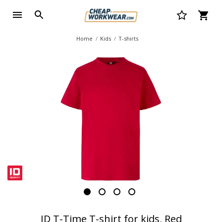
Home
Kids
T-shirts
ID T-Time T-shirt for kids, Red