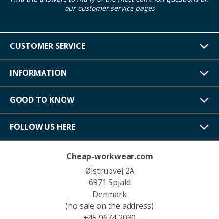
our customer service pages
CUSTOMER SERVICE
INFORMATION
GOOD TO KNOW
FOLLOW US HERE
Cheap-workwear.com
Ølstrupvej 2A
6971 Spjald
Denmark
(no sale on the address)
+45 9674 2030