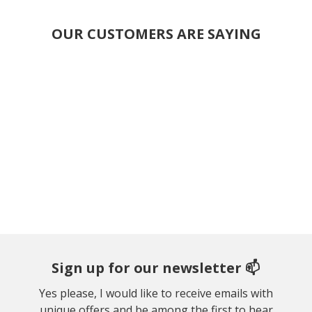
OUR CUSTOMERS ARE SAYING
Sign up for our newsletter 📫
Yes please, I would like to receive emails with
unique offers and be among the first to hear