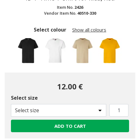
Item No.
2426
Vendor Item No.
40510-330
Select colour
Show all colours
12.00 €
Select size
selected
Select size
ADD TO CART