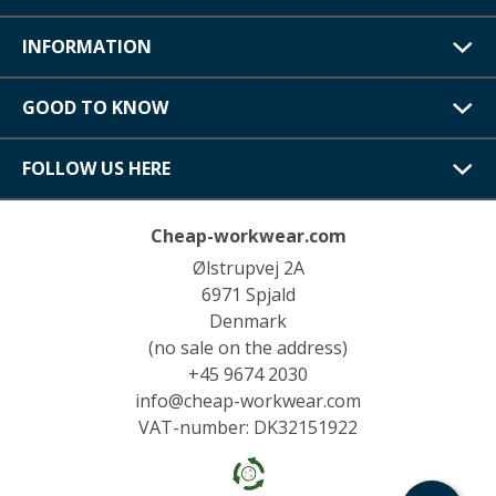
INFORMATION
GOOD TO KNOW
FOLLOW US HERE
Cheap-workwear.com
Ølstrupvej 2A
6971 Spjald
Denmark
(no sale on the address)
+45 9674 2030
info@cheap-workwear.com
VAT-number: DK32151922