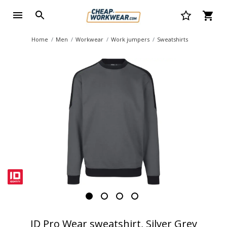
Home
Men
Workwear
Work jumpers
Sweatshirts
ID Pro Wear sweatshirt, Silver Grey