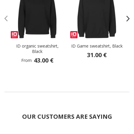
ID organic sweatshirt,
ID Game sweatshirt, Black
G
Black
31.00 €
43.00 €
From
OUR CUSTOMERS ARE SAYING