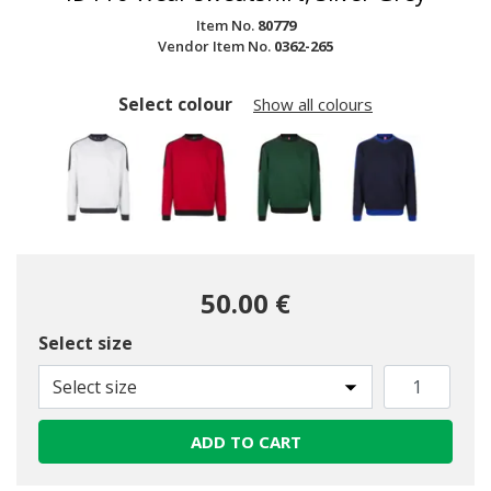
Item No.
80779
Vendor Item No.
0362-265
Select colour
Show all colours
50.00 €
Select size
selected
Select size
ADD TO CART