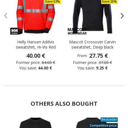
Save 52%
Save 25%
Helly Hansen Addvis
Mascot Crossover Carvin
sweatshirt, Hi-Vis Red
sweatshirt, Deep black
40.00 €
27.75 €
From
Former price:
84.00 €
Former price:
37.00 €
You save:
44.00 €
You save:
9.25 €
OTHERS ALSO BOUGHT
Bestseller
Competitive price