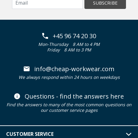
SUBSCRIBE
+45 96 74 20 30
Mon-Thursday
8 AM to 4 PM
Friday
8 AM to 3 PM
info@cheap-workwear.com
We always respond within 24 hours on weekdays
Questions - find the answers here
Find the answers to many of the most common questions on
our customer service pages
CUSTOMER SERVICE