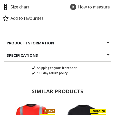
Size chart
How to measure
Add to favourites
PRODUCT INFORMATION
SPECIFICATIONS
Shipping to your frontdoor
100 day return policy
SIMILAR PRODUCTS
Outlet
Campaign