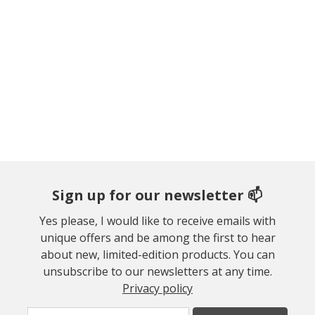
Sign up for our newsletter 📫
Yes please, I would like to receive emails with
unique offers and be among the first to hear
about new, limited-edition products. You can
unsubscribe to our newsletters at any time.
Privacy policy