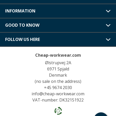
INFORMATION
GOOD TO KNOW
FOLLOW US HERE
Cheap-workwear.com
Ølstrupvej 2A
6971 Spjald
Denmark
(no sale on the address)
+45 9674 2030
info@cheap-workwear.com
VAT-number: DK32151922