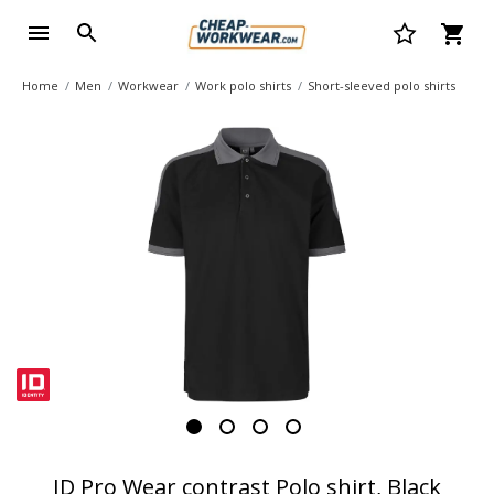
Home
Men
Workwear
Work polo shirts
Short-sleeved polo shirts
ID Pro Wear contrast Polo shirt, Black