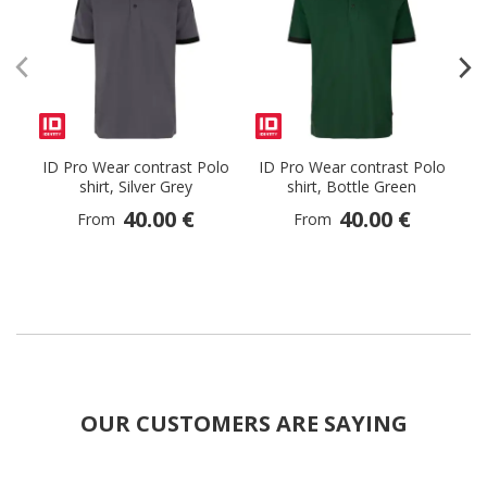
ID Pro Wear contrast Polo
ID Pro Wear contrast Polo
I
shirt, Silver Grey
shirt, Bottle Green
40.00 €
40.00 €
From
From
OUR CUSTOMERS ARE SAYING