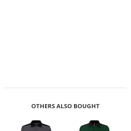
OTHERS ALSO BOUGHT