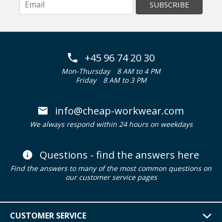
SUBSCRIBE
+45 96 74 20 30
Mon-Thursday
8 AM to 4 PM
Friday
8 AM to 3 PM
info@cheap-workwear.com
We always respond within 24 hours on weekdays
Questions - find the answers here
Find the answers to many of the most common questions on
our customer service pages
CUSTOMER SERVICE