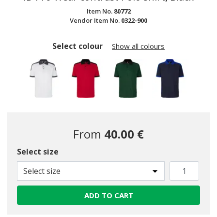
Item No.
80772
Vendor Item No.
0322-900
Select colour
Show all colours
From
40.00 €
Select size
selected
Select size
ADD TO CART