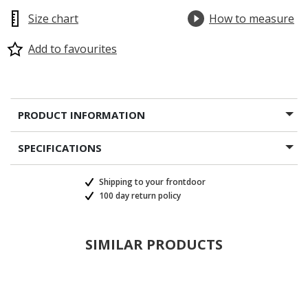
Size chart
How to measure
Add to favourites
PRODUCT INFORMATION
SPECIFICATIONS
Shipping to your frontdoor
100 day return policy
SIMILAR PRODUCTS