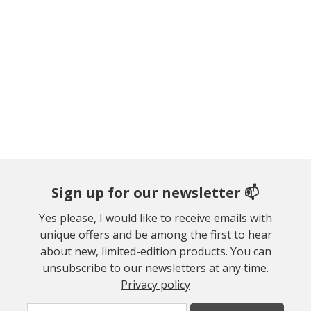
Sign up for our newsletter 📫
Yes please, I would like to receive emails with
unique offers and be among the first to hear
about new, limited-edition products. You can
unsubscribe to our newsletters at any time.
Privacy policy