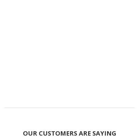
OUR CUSTOMERS ARE SAYING