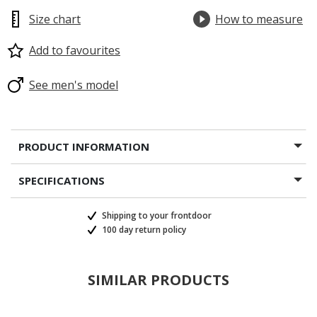
Size chart
How to measure
Add to favourites
See men's model
PRODUCT INFORMATION
SPECIFICATIONS
Shipping to your frontdoor
100 day return policy
SIMILAR PRODUCTS