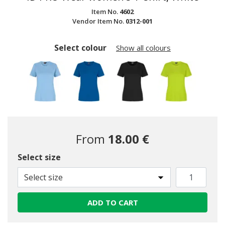
Item No.
4602
Vendor Item No.
0312-001
Select colour
Show all colours
From
18.00 €
Select size
selected
Select size
ADD TO CART