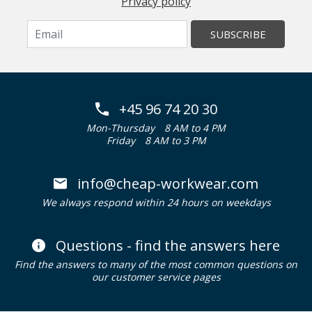
Privacy policy
SUBSCRIBE
+45 96 74 20 30
Mon-Thursday
8 AM to 4 PM
Friday
8 AM to 3 PM
info@cheap-workwear.com
We always respond within 24 hours on weekdays
Questions - find the answers here
Find the answers to many of the most common questions on
our customer service pages