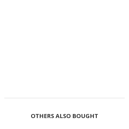
OTHERS ALSO BOUGHT