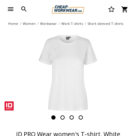
Home
Women
Workwear
Work T-shirts
Short-sleeved T-shirts
ID PRO Wear women's T-shirt, White