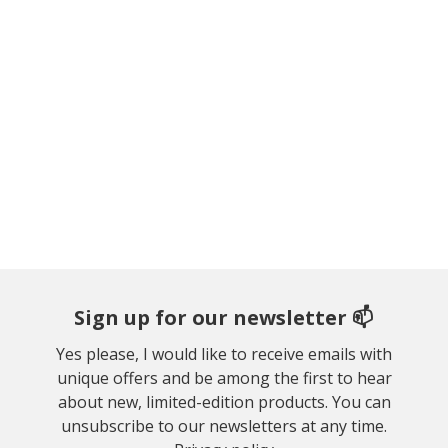
Sign up for our newsletter 📫
Yes please, I would like to receive emails with
unique offers and be among the first to hear
about new, limited-edition products. You can
unsubscribe to our newsletters at any time.