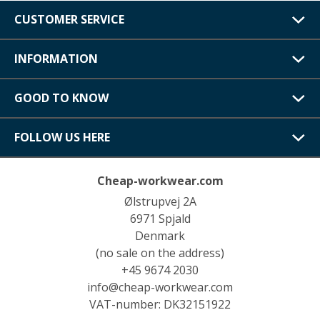
CUSTOMER SERVICE
INFORMATION
GOOD TO KNOW
FOLLOW US HERE
Cheap-workwear.com
Ølstrupvej 2A
6971 Spjald
Denmark
(no sale on the address)
+45 9674 2030
info@cheap-workwear.com
VAT-number: DK32151922