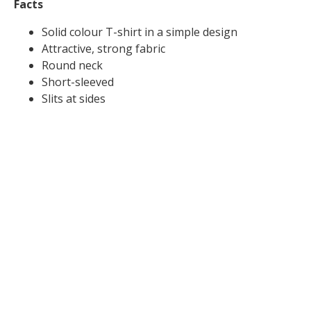
Facts
Solid colour T-shirt in a simple design
Attractive, strong fabric
Round neck
Short-sleeved
Slits at sides