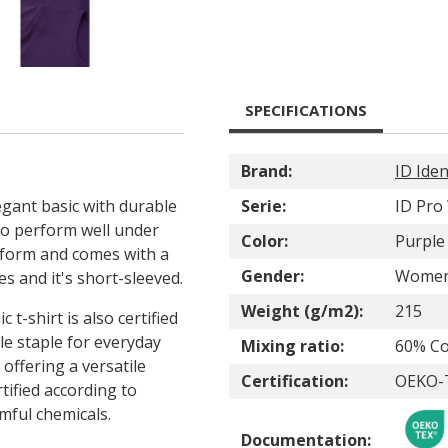
SPECIFICATIONS
Brand:
ID Iden
egant basic with durable
Serie:
ID Pro
 to perform well under
Color:
Purple
ur form and comes with a
Gender:
Wome
des and it's short-sleeved.
Weight (g/m2):
215
c t-shirt is also certified
le staple for everyday
Mixing ratio:
60% Co
, offering a versatile
Certification:
OEKO-T
ified according to
ful chemicals.
Documentation: