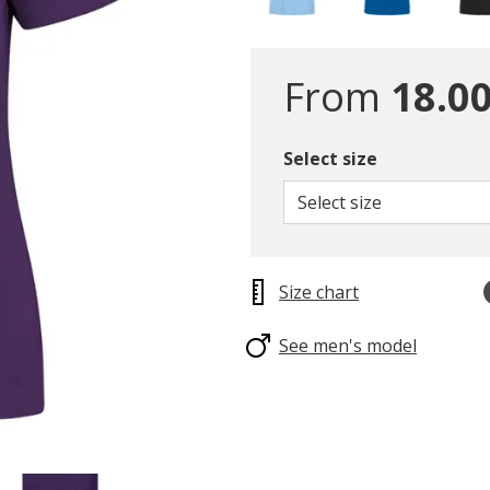
From
18.00
Select size
Select size
Size chart
See men's model