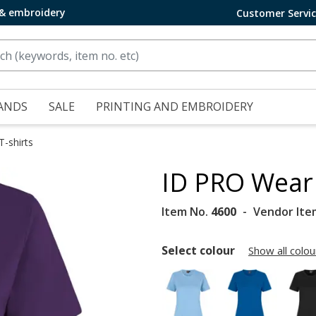
 & embroidery
Customer Servi
ANDS
SALE
PRINTING AND EMBROIDERY
T-shirts
ID PRO Wear 
Item No.
4600
Vendor Ite
Select colour
Show all colou