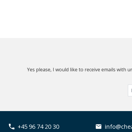
Yes please, I would like to receive emails with
+45 96 74 20 30
info@che