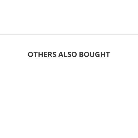
OTHERS ALSO BOUGHT