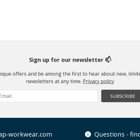
Sign up for our newsletter 📫
 unique offers and be among the first to hear about new, limi
newsletters at any time.
Privacy policy
SUBSCRIBE
ap-workwear.com
Questions - fi