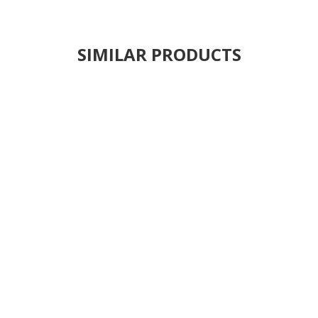
SIMILAR PRODUCTS