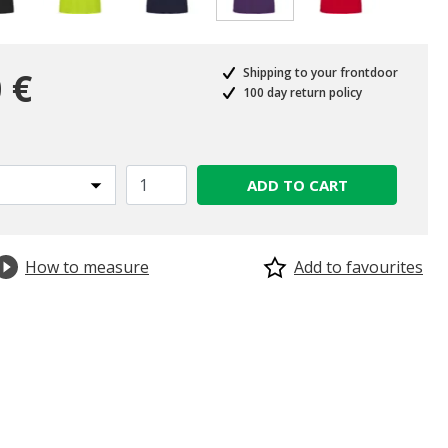
selected
 €
Shipping to your frontdoor
100 day return policy
ADD TO CART
How to measure
Add to favourites