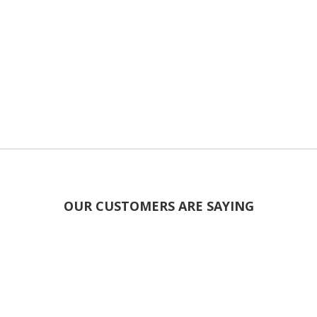
OUR CUSTOMERS ARE SAYING