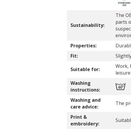
The OE
parts o
Sustainability:
suspec
enviro
Properties:
Durabl
Fit:
Slightly
Work, P
Suitable for:
leisure
Washing
instructions:
Washing and
The pr
care advice:
Print &
Suitab
embroidery: