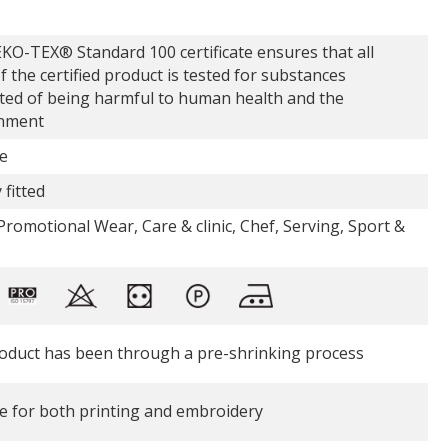
KO-TEX® Standard 100 certificate ensures that all
f the certified product is tested for substances
ted of being harmful to human health and the
nment
e
 fitted
romotional Wear, Care & clinic, Chef, Serving, Sport &
oduct has been through a pre-shrinking process
le for both printing and embroidery