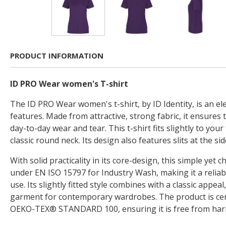
PRODUCT INFORMATION
ID PRO Wear women's T-shirt
The ID PRO Wear women's t-shirt, by ID Identity, is an el
features. Made from attractive, strong fabric, it ensures
day-to-day wear and tear. This t-shirt fits slightly to yo
classic round neck. Its design also features slits at the si
With solid practicality in its core-design, this simple yet chi
under EN ISO 15797 for Industry Wash, making it a reliab
use. Its slightly fitted style combines with a classic appeal
garment for contemporary wardrobes. The product is cert
OEKO-TEX® STANDARD 100, ensuring it is free from harm