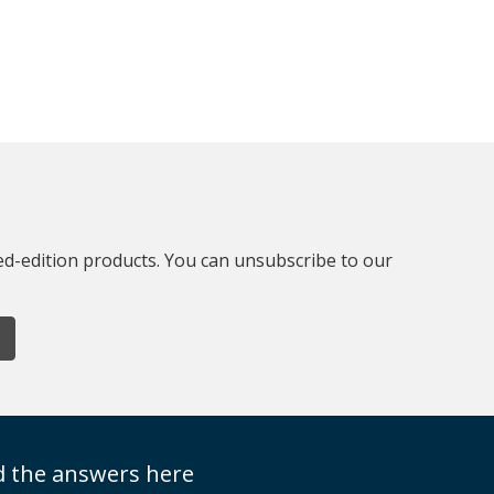
ted-edition products. You can unsubscribe to our
nd the answers here