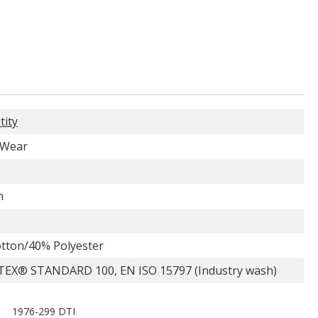
tity
 Wear
n
tton/40% Polyester
EX® STANDARD 100, EN ISO 15797 (Industry wash)
1976-299 DTI