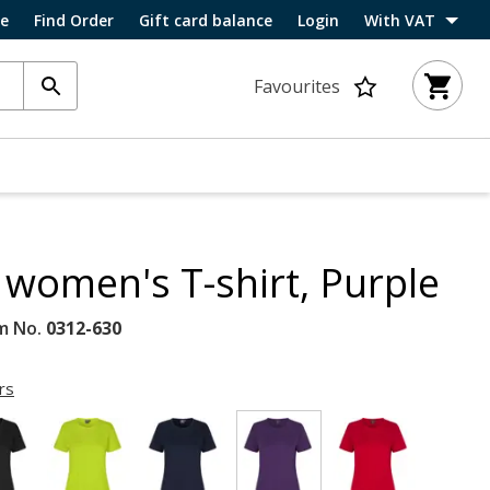
ce
Find Order
Gift card balance
Login
With VAT
Favourites
women's T-shirt, Purple
m No.
0312-630
rs