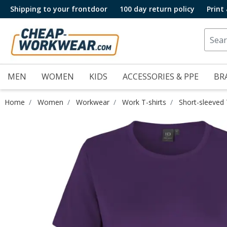
Shipping to your frontdoor
100 day return policy
Print
MEN
WOMEN
KIDS
ACCESSORIES & PPE
BR
Home
Women
Workwear
Work T-shirts
Short-sleeved 