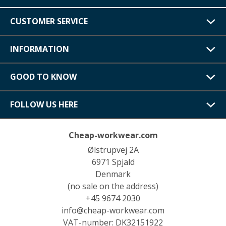
CUSTOMER SERVICE
INFORMATION
GOOD TO KNOW
FOLLOW US HERE
Cheap-workwear.com
Ølstrupvej 2A
6971 Spjald
Denmark
(no sale on the address)
+45 9674 2030
info@cheap-workwear.com
VAT-number: DK32151922