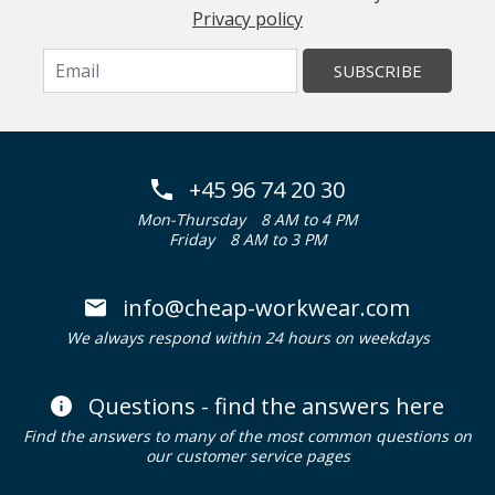
Privacy policy
SUBSCRIBE
+45 96 74 20 30
Mon-Thursday
8 AM to 4 PM
Friday
8 AM to 3 PM
info@cheap-workwear.com
We always respond within 24 hours on weekdays
Questions - find the answers here
Find the answers to many of the most common questions on
our customer service pages