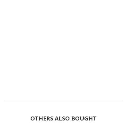
OTHERS ALSO BOUGHT