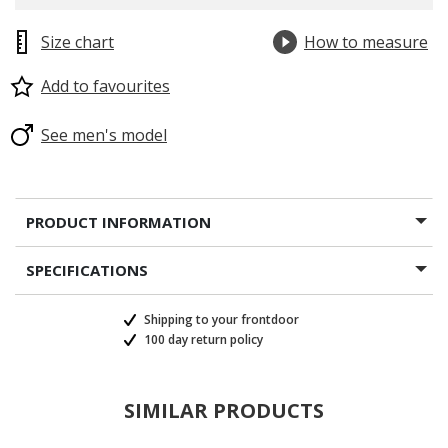
Size chart
How to measure
Add to favourites
See men's model
PRODUCT INFORMATION
SPECIFICATIONS
Shipping to your frontdoor
100 day return policy
SIMILAR PRODUCTS