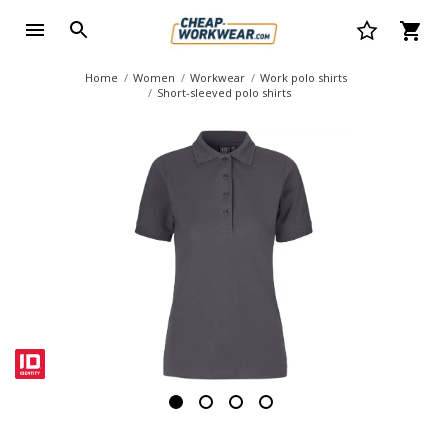
Home
Women
Workwear
Work polo shirts
Short-sleeved polo shirts