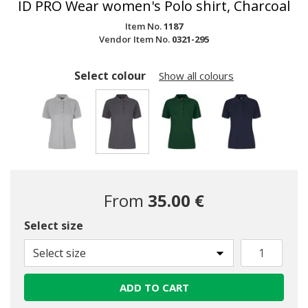
ID PRO Wear women's Polo shirt, Charcoal
Item No.
1187
Vendor Item No.
0321-295
Select colour
Show all colours
selected
From
35.00 €
Select size
Select size
ADD TO CART