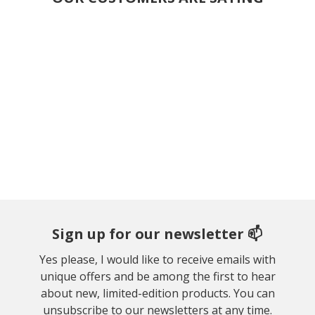
Sign up for our newsletter 📫
Yes please, I would like to receive emails with
unique offers and be among the first to hear
about new, limited-edition products. You can
unsubscribe to our newsletters at any time.