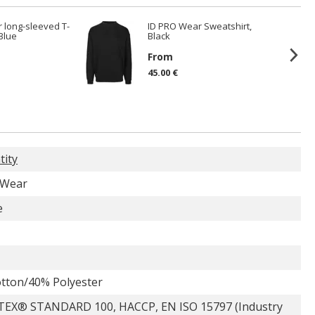
 long-sleeved T-
ID PRO Wear Sweatshirt,
 Blue
Black
From
45.00 €
tity
 Wear
e
tton/40% Polyester
EX® STANDARD 100, HACCP, EN ISO 15797 (Industry