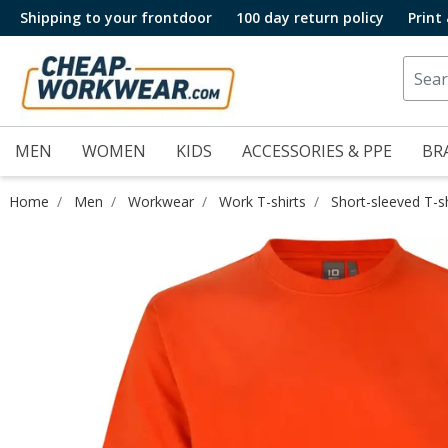
Shipping to your frontdoor
100 day return policy
Print
MEN
WOMEN
KIDS
ACCESSORIES & PPE
BR
Home
Men
Workwear
Work T-shirts
Short-sleeved T-sh