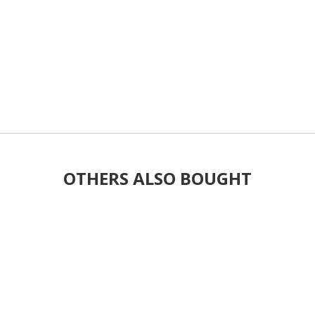
OTHERS ALSO BOUGHT