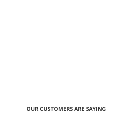
OUR CUSTOMERS ARE SAYING