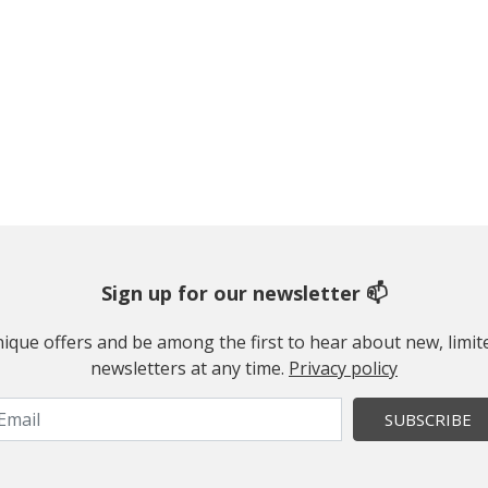
Sign up for our newsletter 📫
 unique offers and be among the first to hear about new, limi
newsletters at any time.
Privacy policy
SUBSCRIBE