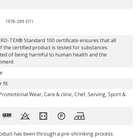
1976-299 DTI
KO-TEX® Standard 100 certificate ensures that all
f the certified product is tested for substances
ted of being harmful to human health and the
nment
e
 fit
romotional Wear, Care & clinic, Chef, Serving, Sport &
oduct has been through a pre-shrinking process