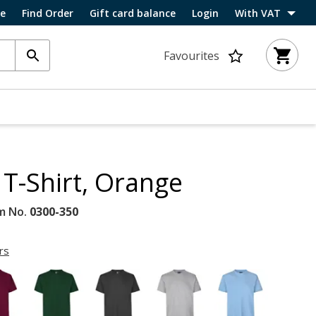
ce
Find Order
Gift card balance
Login
With VAT
Favourites
T-Shirt, Orange
m No.
0300-350
rs