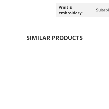
Print &
Suitab
embroidery:
SIMILAR PRODUCTS