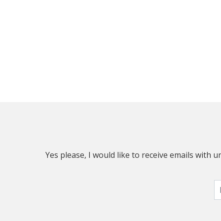
Yes please, I would like to receive emails with