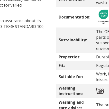
wash)
ct for varied
Documentation:
lso assurance about its
 OEKO-TEX® STANDARD 100,
The OE
parts o
Sustainability:
suspec
enviro
Properties:
Durabl
Fit:
Regular
Work, P
Suitable for:
leisure
Washing
instructions:
Washing and
The pr
care advice: