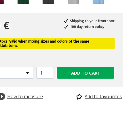
 €
Shipping to your frontdoor
100 day return policy
pcs. Valid when mixing sizes and colors of the same
selected
tlet items.
ADD TO CART
How to measure
Add to favourites