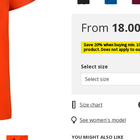
From
18.00
Save 20% when buying min. 10 
product. Does not apply to ou
Select size
Select size
Size chart
See women's model
YOU MIGHT ALSO LIKE