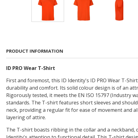
PRODUCT INFORMATION
ID PRO Wear T-Shirt
First and foremost, this ID Identity's ID PRO Wear T-Shirt
durability and comfort. Its solid colour design is of an attr
Rigorously tested, it meets the EN ISO 15797 (Industry 
standards. The T-shirt features short sleeves and should
neck, providing a regular fit for ease of movement and al
layering of attire.
The T-shirt boasts ribbing in the collar and a neckband,
Identity's attention to functional detail. This T-shirt de