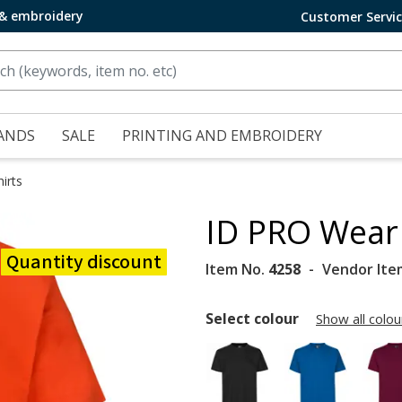
 & embroidery
Customer Servi
ANDS
SALE
PRINTING AND EMBROIDERY
irts
ID PRO Wear 
Quantity discount
Item No.
4258
Vendor Ite
Select colour
Show all colou