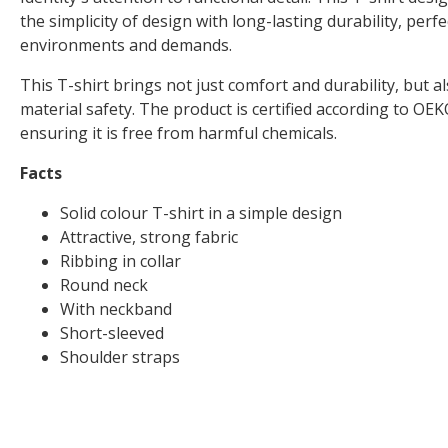
the simplicity of design with long-lasting durability, perfe
environments and demands.
This T-shirt brings not just comfort and durability, but a
material safety. The product is certified according to
ensuring it is free from harmful chemicals.
Facts
Solid colour T-shirt in a simple design
Attractive, strong fabric
Ribbing in collar
Round neck
With neckband
Short-sleeved
Shoulder straps