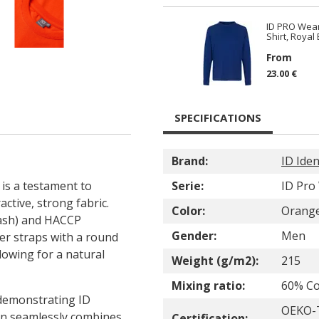
ID PRO Wear
Shirt, Royal
From
23.00 €
SPECIFICATIONS
Brand:
ID Iden
 is a testament to
Serie:
ID Pro
active, strong fabric.
Color:
Orang
wash) and HACCP
Gender:
Men
er straps with a round
lowing for a natural
Weight (g/m2):
215
Mixing ratio:
60% Co
 demonstrating ID
OEKO-T
sign seamlessly combines
Certification: