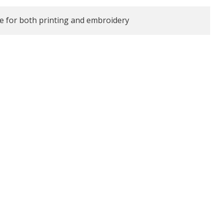
le for both printing and embroidery