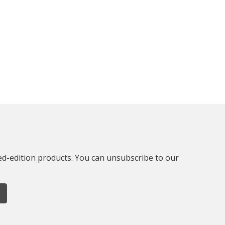
ted-edition products. You can unsubscribe to our