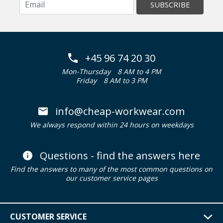
SUBSCRIBE
+45 96 74 20 30
Mon-Thursday
8 AM to 4 PM
Friday
8 AM to 3 PM
info@cheap-workwear.com
We always respond within 24 hours on weekdays
Questions - find the answers here
Find the answers to many of the most common questions on
our customer service pages
CUSTOMER SERVICE