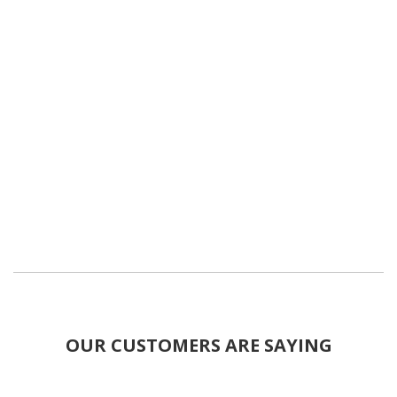
OUR CUSTOMERS ARE SAYING