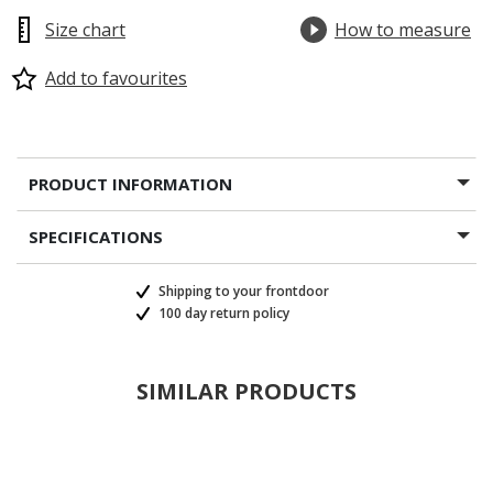
Size chart
How to measure
Add to favourites
PRODUCT INFORMATION
SPECIFICATIONS
Shipping to your frontdoor
100 day return policy
SIMILAR PRODUCTS