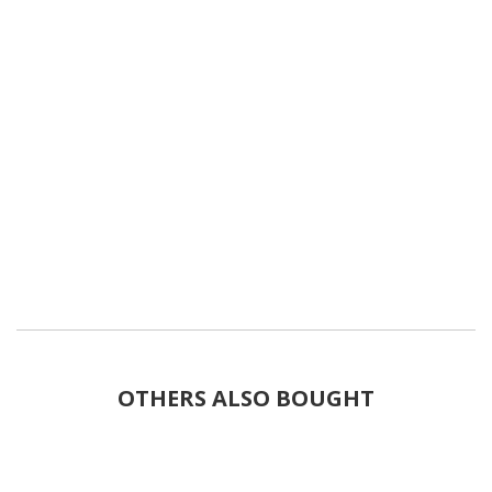
OTHERS ALSO BOUGHT