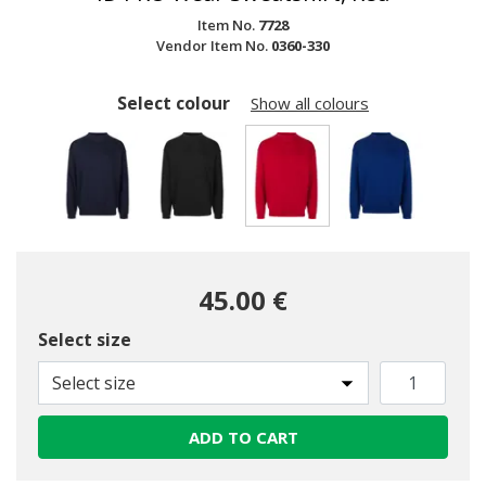
Item No.
7728
Vendor Item No.
0360-330
Select colour
Show all colours
selected
45.00 €
Select size
Select size
ADD TO CART