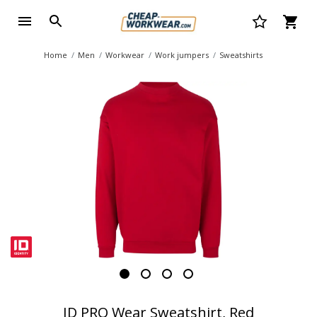
Home
Men
Workwear
Work jumpers
Sweatshirts
ID PRO Wear Sweatshirt, Red