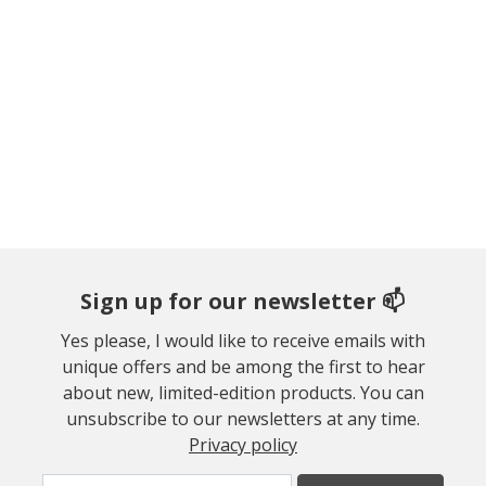
Sign up for our newsletter 📫
Yes please, I would like to receive emails with
unique offers and be among the first to hear
about new, limited-edition products. You can
unsubscribe to our newsletters at any time.
Privacy policy