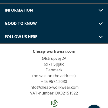
INFORMATION
GOOD TO KNOW
FOLLOW US HERE
Cheap-workwear.com
Ølstrupvej 2A
6971 Spjald
Denmark
(no sale on the address)
+45 9674 2030
info@cheap-workwear.com
VAT-number: DK32151922