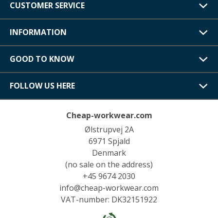
CUSTOMER SERVICE
INFORMATION
GOOD TO KNOW
FOLLOW US HERE
Cheap-workwear.com
Ølstrupvej 2A
6971 Spjald
Denmark
(no sale on the address)
+45 9674 2030
info@cheap-workwear.com
VAT-number: DK32151922