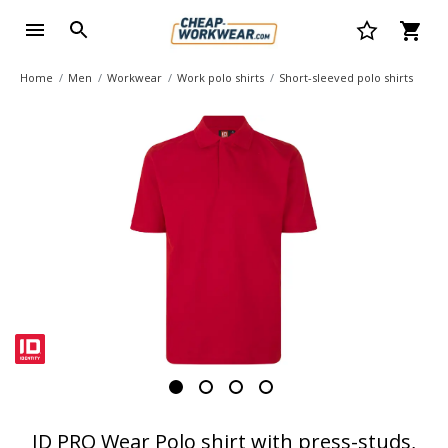
Home
Men
Workwear
Work polo shirts
Short-sleeved polo shirts
ID PRO Wear Polo shirt with press-studs,