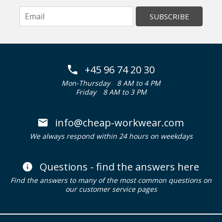
SUBSCRIBE
+45 96 74 20 30
Mon-Thursday
8 AM to 4 PM
Friday
8 AM to 3 PM
info@cheap-workwear.com
We always respond within 24 hours on weekdays
Questions - find the answers here
Find the answers to many of the most common questions on
our customer service pages