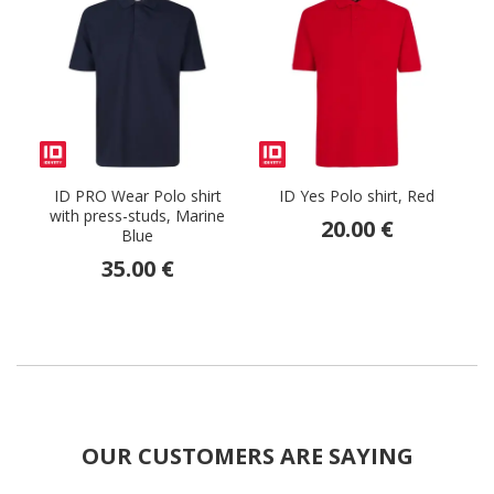
ID PRO Wear Polo shirt
ID Yes Polo shirt, Red
with press-studs, Marine
20.00 €
Blue
35.00 €
OUR CUSTOMERS ARE SAYING