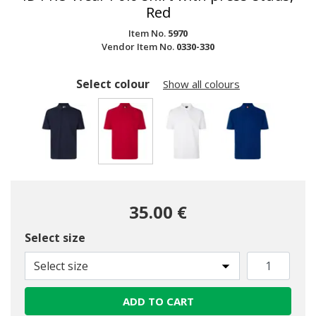
Red
Item No.
5970
Vendor Item No.
0330-330
Select colour
Show all colours
selected
35.00 €
Select size
Select size
ADD TO CART