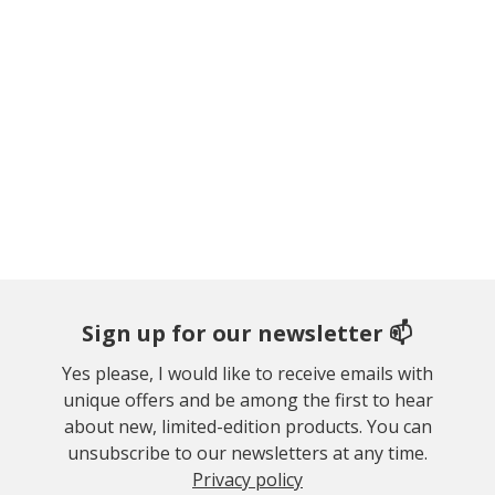
Sign up for our newsletter 📫
Yes please, I would like to receive emails with
unique offers and be among the first to hear
about new, limited-edition products. You can
unsubscribe to our newsletters at any time.
Privacy policy