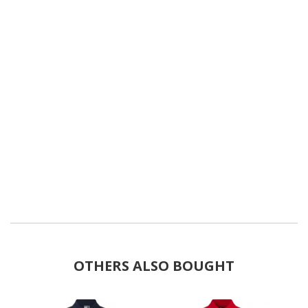
OTHERS ALSO BOUGHT