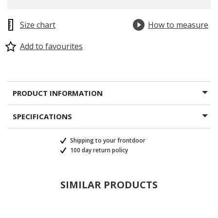
Size chart
How to measure
Add to favourites
PRODUCT INFORMATION
SPECIFICATIONS
Shipping to your frontdoor
100 day return policy
SIMILAR PRODUCTS