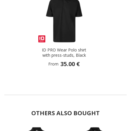
ID PRO Wear Polo shirt
with press-studs, Black
35.00 €
From
OTHERS ALSO BOUGHT