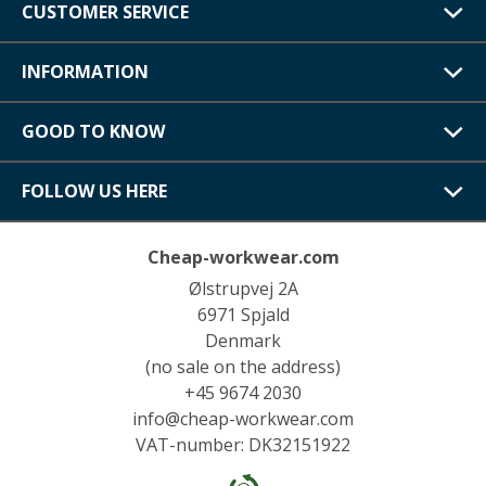
CUSTOMER SERVICE
INFORMATION
GOOD TO KNOW
FOLLOW US HERE
Cheap-workwear.com
Ølstrupvej 2A
6971 Spjald
Denmark
(no sale on the address)
+45 9674 2030
info@cheap-workwear.com
VAT-number: DK32151922