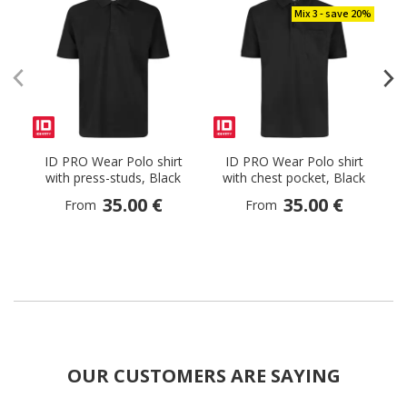
Mix 3 - save 20%
ID PRO Wear Polo shirt
ID PRO Wear Polo shirt
with press-studs, Black
with chest pocket, Black
35.00 €
35.00 €
From
From
OUR CUSTOMERS ARE SAYING