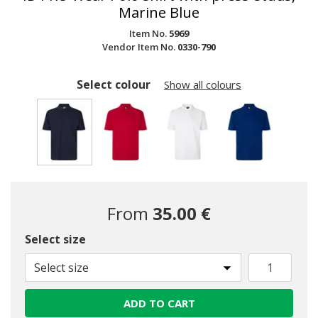
Marine Blue
Item No.
5969
Vendor Item No.
0330-790
Select colour
Show all colours
selected
From
35.00 €
Select size
Select size
ADD TO CART