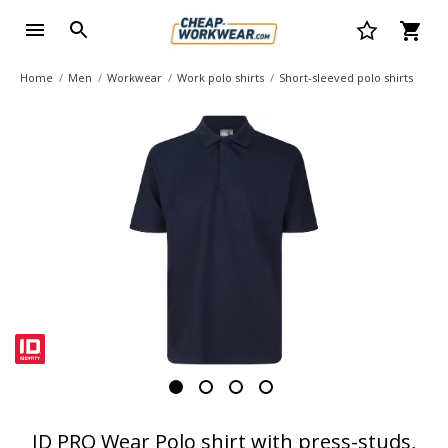
Home
Men
Workwear
Work polo shirts
Short-sleeved polo shirts
ID PRO Wear Polo shirt with press-studs,