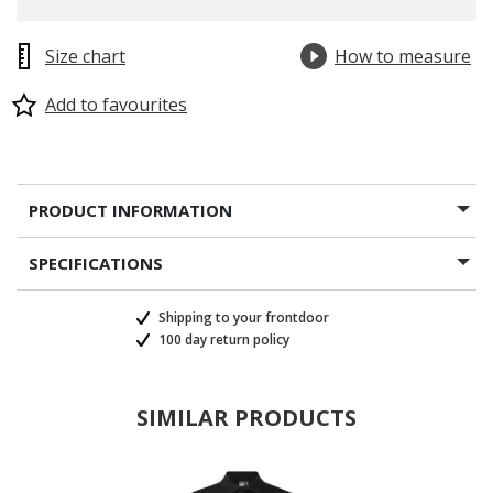
Size chart
How to measure
Add to favourites
PRODUCT INFORMATION
SPECIFICATIONS
Shipping to your frontdoor
100 day return policy
SIMILAR PRODUCTS