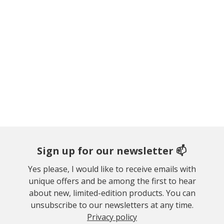
Sign up for our newsletter 📫
Yes please, I would like to receive emails with
unique offers and be among the first to hear
about new, limited-edition products. You can
unsubscribe to our newsletters at any time.
Privacy policy