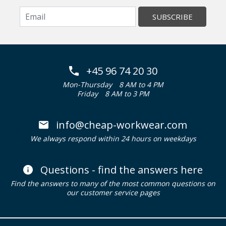
SUBSCRIBE
+45 96 74 20 30
Mon-Thursday
8 AM to 4 PM
Friday
8 AM to 3 PM
info@cheap-workwear.com
We always respond within 24 hours on weekdays
Questions - find the answers here
Find the answers to many of the most common questions on
our customer service pages