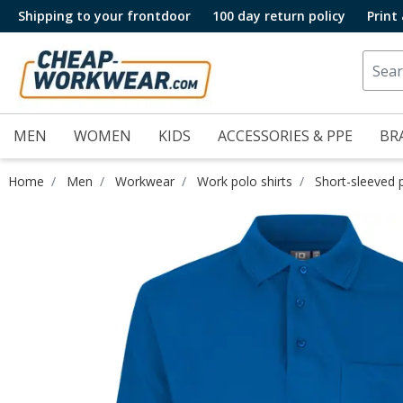
Shipping to your frontdoor
100 day return policy
Print
MEN
WOMEN
KIDS
ACCESSORIES & PPE
BR
Home
Men
Workwear
Work polo shirts
Short-sleeved p