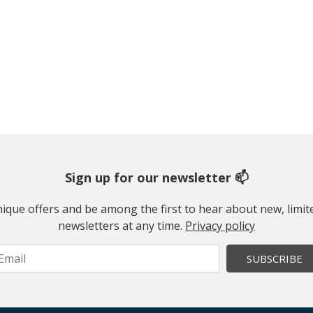
Sign up for our newsletter 📫
 unique offers and be among the first to hear about new, limi
newsletters at any time.
Privacy policy
SUBSCRIBE