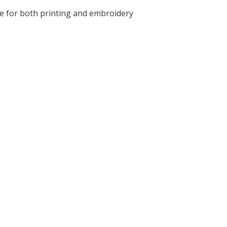
le for both printing and embroidery