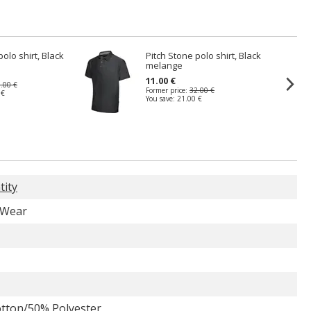
polo shirt, Black
Pitch Stone polo shirt, Black
melange
11.00 €
.00 €
Former price:
32.00 €
 €
You save:
21.00 €
tity
 Wear
tton/50% Polyester