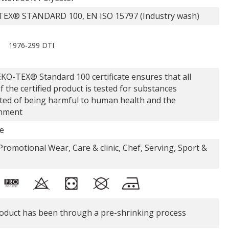
EX® STANDARD 100, EN ISO 15797 (Industry wash)
1976-299 DTI
KO-TEX® Standard 100 certificate ensures that all
f the certified product is tested for substances
ted of being harmful to human health and the
nment
e
romotional Wear, Care & clinic, Chef, Serving, Sport &
oduct has been through a pre-shrinking process