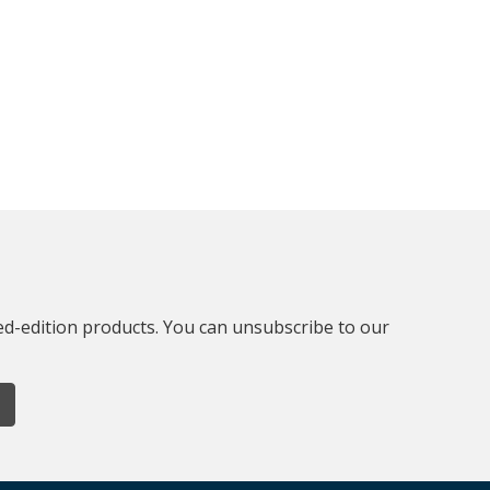
ted-edition products. You can unsubscribe to our