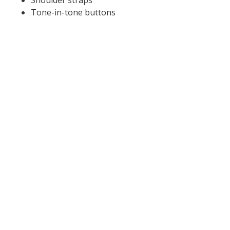
Shoulder straps
Tone-in-tone buttons