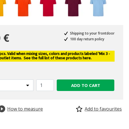
 €
Shipping to your frontdoor
100 day return policy
s. Valid when mixing sizes, colors and products labeled 'Mix 3 -
selected
 outlet items.
See the full list of these products here
.
ADD TO CART
How to measure
Add to favourites