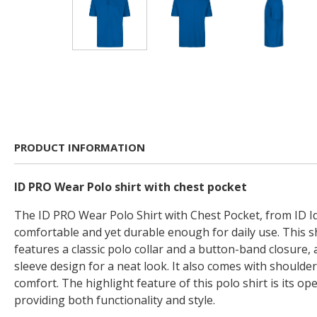
PRODUCT INFORMATION
ID PRO Wear Polo shirt with chest pocket
The ID PRO Wear Polo Shirt with Chest Pocket, from ID Id
comfortable and yet durable enough for daily use. This s
features a classic polo collar and a button-band closure, 
sleeve design for a neat look. It also comes with shoulde
comfort. The highlight feature of this polo shirt is its op
providing both functionality and style.