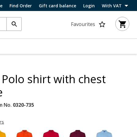
ce
Find Order
Gift card balance
Login
With VAT
Favourites
Polo shirt with chest
e
m No.
0320-735
rs