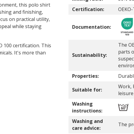
nment, this polo shirt
Certification:
OEKO-T
hing and finishing,
us on practical utility,
ppeal while staying
Documentation:
The OE
00 certification. This
parts o
icals. It's more than
Sustainability:
suspec
enviro
Properties:
Durabl
Work, P
Suitable for:
leisure
Washing
instructions:
Washing and
The pr
care advice: