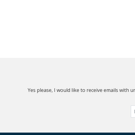
Yes please, I would like to receive emails with