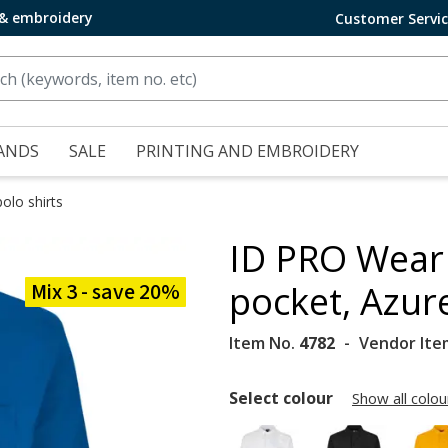
 & embroidery
Customer Servi
ANDS
SALE
PRINTING AND EMBROIDERY
olo shirts
ID PRO Wear 
Mix 3 - save 20%
pocket, Azur
Item No.
4782
Vendor Ite
Select colour
Show all colou