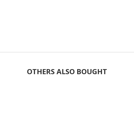
OTHERS ALSO BOUGHT