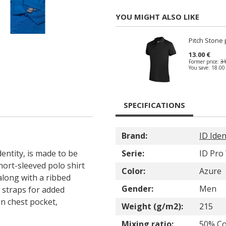
YOU MIGHT ALSO LIKE
Pitch Stone 
13.00 €
Former price:
31
You save:
18.00
SPECIFICATIONS
Brand:
ID Iden
entity, is made to be
Serie:
ID Pro
hort-sleeved polo shirt
Color:
Azure
along with a ribbed
Gender:
Men
r straps for added
en chest pocket,
Weight (g/m2):
215
Mixing ratio:
50% Co