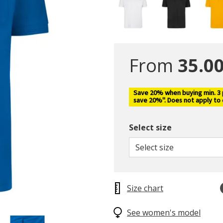
From
35.00
Save 20% when buying min. 3 pc
save 20%". Does not apply to
Select size
Select size
Size chart
See women's model