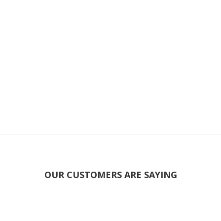
OUR CUSTOMERS ARE SAYING