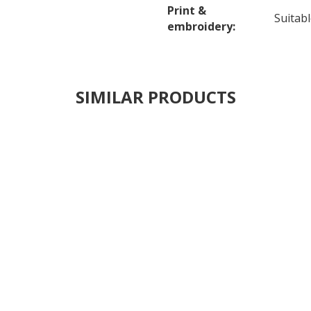
Print &
Suitab
embroidery:
SIMILAR PRODUCTS