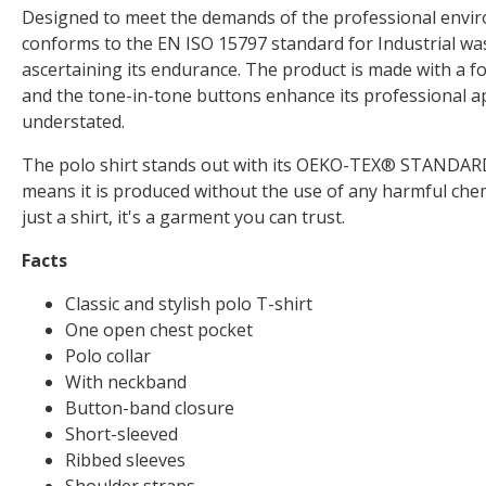
Designed to meet the demands of the professional enviro
conforms to the EN ISO 15797 standard for Industrial was
ascertaining its endurance. The product is made with a foc
and the tone-in-tone buttons enhance its professional a
understated.
The polo shirt stands out with its OEKO-TEX® STANDARD 1
means it is produced without the use of any harmful chem
just a shirt, it's a garment you can trust.
Facts
Classic and stylish polo T-shirt
One open chest pocket
Polo collar
With neckband
Button-band closure
Short-sleeved
Ribbed sleeves