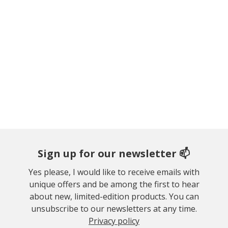
Sign up for our newsletter 📫
Yes please, I would like to receive emails with
unique offers and be among the first to hear
about new, limited-edition products. You can
unsubscribe to our newsletters at any time.
Privacy policy