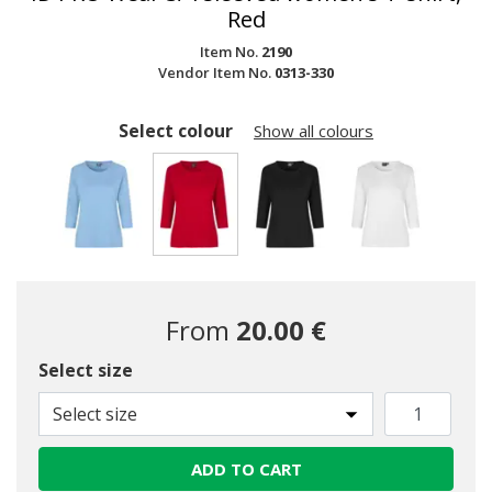
Red
Item No.
2190
Vendor Item No.
0313-330
Select colour
Show all colours
selected
From
20.00 €
Select size
Select size
ADD TO CART