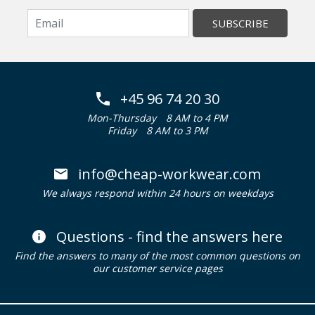
SUBSCRIBE
+45 96 74 20 30
Mon-Thursday
8 AM to 4 PM
Friday
8 AM to 3 PM
info@cheap-workwear.com
We always respond within 24 hours on weekdays
Questions - find the answers here
Find the answers to many of the most common questions on
our customer service pages