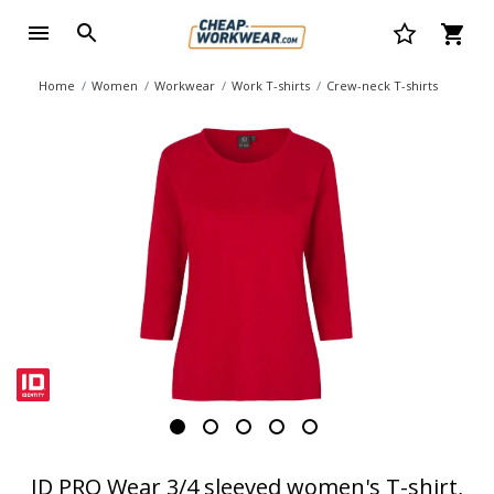
Home
Women
Workwear
Work T-shirts
Crew-neck T-shirts
ID PRO Wear 3/4 sleeved women's T-shirt,