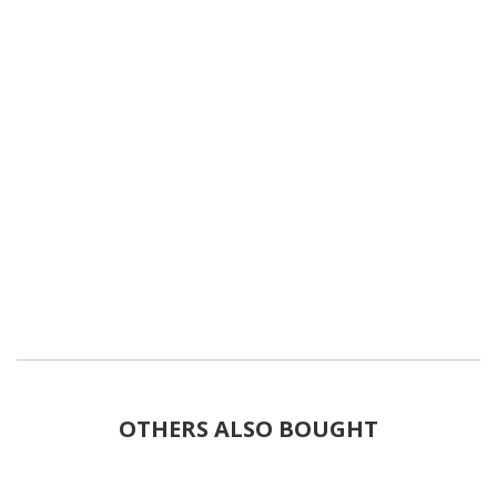
OTHERS ALSO BOUGHT