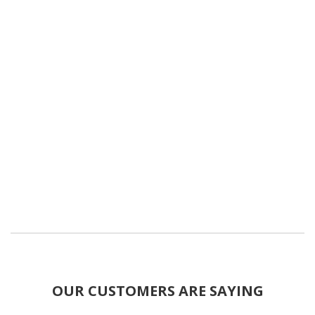
OUR CUSTOMERS ARE SAYING