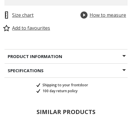
Size chart
How to measure
Add to favourites
PRODUCT INFORMATION
SPECIFICATIONS
Shipping to your frontdoor
100 day return policy
SIMILAR PRODUCTS