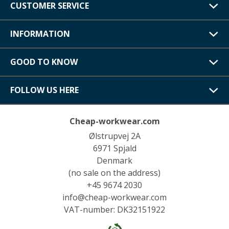
CUSTOMER SERVICE
INFORMATION
GOOD TO KNOW
FOLLOW US HERE
Cheap-workwear.com
Ølstrupvej 2A
6971 Spjald
Denmark
(no sale on the address)
+45 9674 2030
info@cheap-workwear.com
VAT-number: DK32151922