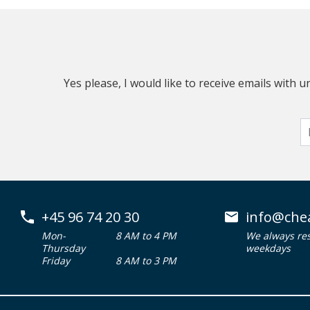
Yes please, I would like to receive emails with
+45 96 74 20 30
info@che
Mon-
8 AM to 4 PM
We always re
Thursday
weekdays
Friday
8 AM to 3 PM