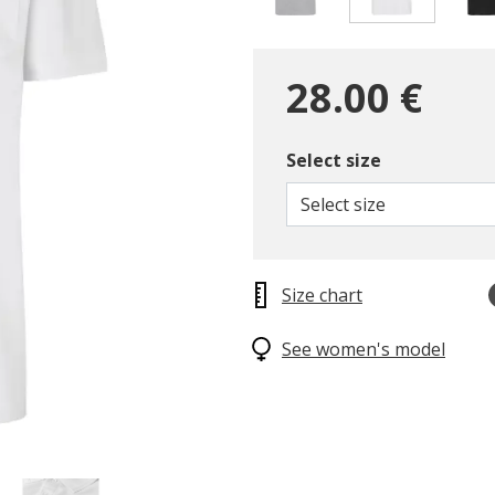
selected
28.00 €
Select size
Select size
Size chart
See women's model