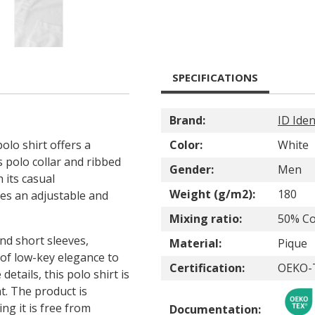
SPECIFICATIONS
Brand:
ID Iden
olo shirt offers a
Color:
White
s polo collar and ribbed
Gender:
Men
h its casual
Weight (g/m2):
180
res an adjustable and
Mixing ratio:
50% Co
nd short sleeves,
Material:
Pique
 of low-key elegance to
Certification:
OEKO-
details, this polo shirt is
nt. The product is
g it is free from
Documentation: