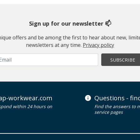
Sign up for our newsletter 📫
 unique offers and be among the first to hear about new, limi
newsletters at any time.
Privacy policy
SUBSCRIBE
ap-workwear.com
Questions - fi
spond within 24 hours on
Find the answers to 
service pages