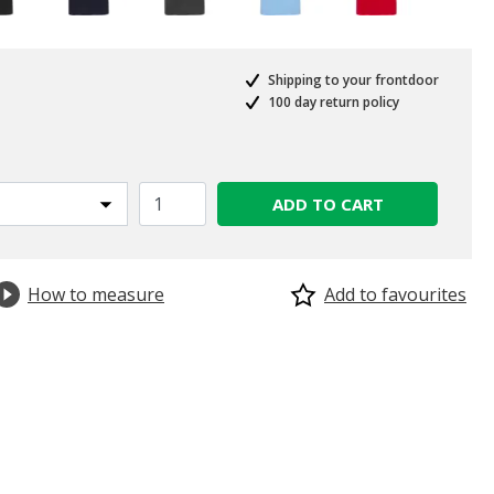
Shipping to your frontdoor
100 day return policy
ADD TO CART
How to measure
Add to favourites