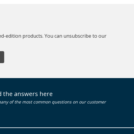
ted-edition products. You can unsubscribe to our
nd the answers here
many of the most common questions on our customer