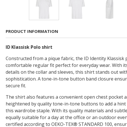
PRODUCT INFORMATION
ID Klassisk Polo shirt
Constructed from a pique fabric, the ID Identity Klassisk p
comfortable regular fit perfect for everyday wear. With it
details on the collar and sleeves, this shirt stands out wit
sophistication. A tone-in-tone button band closure ensu
secure fit.
The shirt also features a convenient open chest pocket a
heightened by quality tone-in-tone buttons to add a hint
this wardrobe staple. With its quality materials and subtle 
equally suitable for a day at the office or an outdoor eve
certified according to OEKO-TEX® STANDARD 100, ensurin