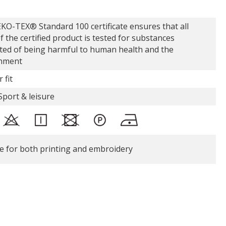
KO-TEX® Standard 100 certificate ensures that all
f the certified product is tested for substances
ted of being harmful to human health and the
nment
 fit
Sport & leisure
le for both printing and embroidery