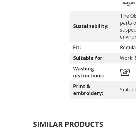
The OE
parts o
Sustainability:
suspec
enviro
Fit:
Regular
Suitable for:
Work, 
Washing
instructions:
Print &
Suitab
embroidery:
SIMILAR PRODUCTS