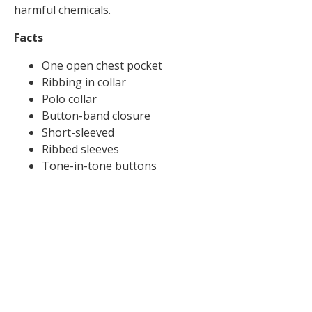
harmful chemicals.
Facts
One open chest pocket
Ribbing in collar
Polo collar
Button-band closure
Short-sleeved
Ribbed sleeves
Tone-in-tone buttons