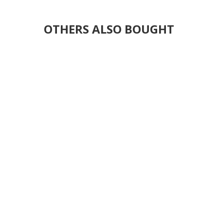
OTHERS ALSO BOUGHT