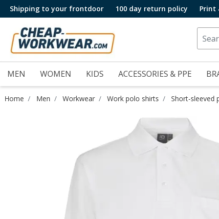
Shipping to your frontdoor
100 day return policy
Print
MEN
WOMEN
KIDS
ACCESSORIES & PPE
BR
Home
Men
Workwear
Work polo shirts
Short-sleeved p