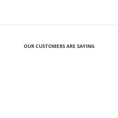
OUR CUSTOMERS ARE SAYING