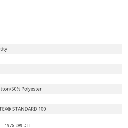
tity
tton/50% Polyester
TEX® STANDARD 100
1976-299 DTI