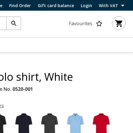
ce
Find Order
Gift card balance
Login
With VAT
Favourites
olo shirt, White
m No.
0520-001
rs