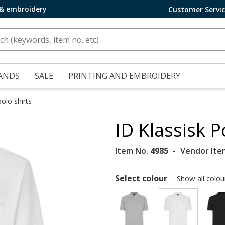
 & embroidery
Customer Servi
ANDS
SALE
PRINTING AND EMBROIDERY
olo shirts
ID Klassisk P
Item No.
4985
Vendor Ite
Select colour
Show all colou