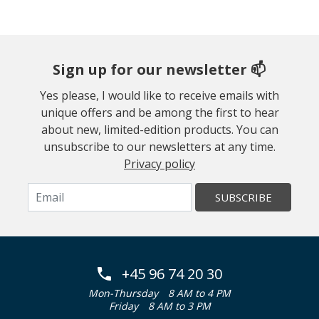
Sign up for our newsletter 📫
Yes please, I would like to receive emails with
unique offers and be among the first to hear
about new, limited-edition products. You can
unsubscribe to our newsletters at any time.
Privacy policy
SUBSCRIBE
+45 96 74 20 30
Mon-Thursday
8 AM to 4 PM
Friday
8 AM to 3 PM