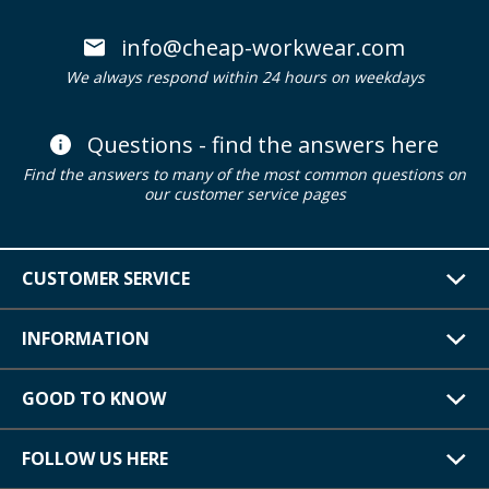
info@cheap-workwear.com
We always respond within 24 hours on weekdays
Questions - find the answers here
Find the answers to many of the most common questions on
our customer service pages
CUSTOMER SERVICE
INFORMATION
GOOD TO KNOW
FOLLOW US HERE