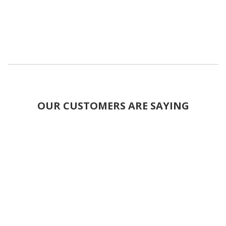
OUR CUSTOMERS ARE SAYING