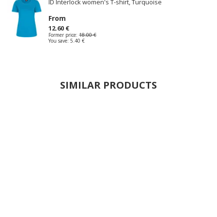
ID Interlock women's T-shirt, Turquoise
From
12.60 €
Former price:
18.00 €
You save:
5.40 €
SIMILAR PRODUCTS