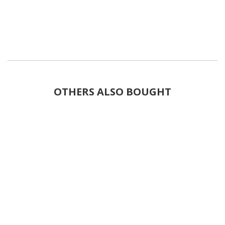
OTHERS ALSO BOUGHT