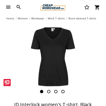
Home
Women
Workwear
Work T-shirts
Short-sleeved T-shirts
ID Interlock women's T-shirt, Black