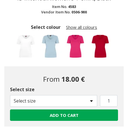
Item No.
4583
Vendor Item No.
0506-900
Select colour
Show all colours
From
18.00 €
Select size
Select size
ADD TO CART
selected