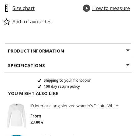
Size chart
How to measure
Add to favourites
PRODUCT INFORMATION
SPECIFICATIONS
Shipping to your frontdoor
100 day return policy
YOU MIGHT ALSO LIKE
ID Interlock long-sleeved women's T-shirt, White
From
23.00 €