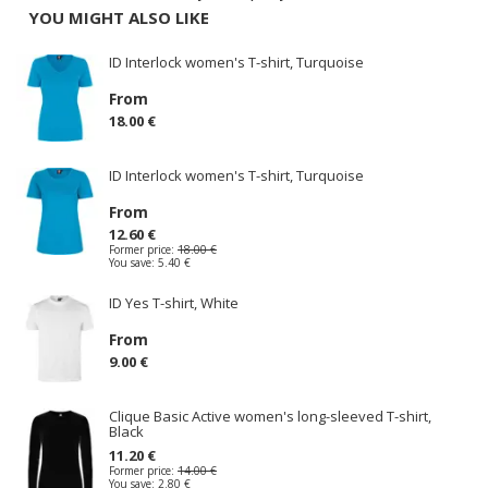
YOU MIGHT ALSO LIKE
ID Interlock women's T-shirt, Turquoise
From
18.00 €
ID Interlock women's T-shirt, Turquoise
From
12.60 €
Former price:
18.00 €
You save:
5.40 €
ID Yes T-shirt, White
From
9.00 €
Clique Basic Active women's long-sleeved T-shirt,
Black
11.20 €
Former price:
14.00 €
You save:
2.80 €