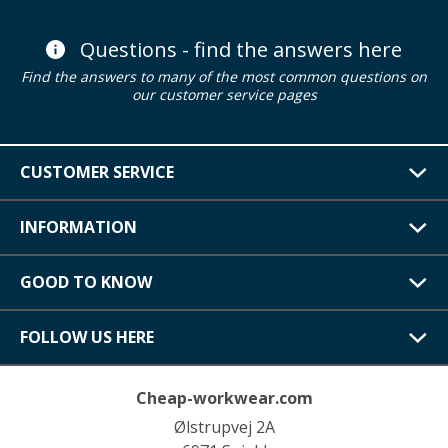
Questions - find the answers here
Find the answers to many of the most common questions on
our customer service pages
CUSTOMER SERVICE
INFORMATION
GOOD TO KNOW
FOLLOW US HERE
Cheap-workwear.com
Ølstrupvej 2A