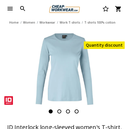
Home
Women
Workwear
Work T-shirts
T-shirts 100% cotton
Quantity discount
ID Interlock long-sleeved women's T-shirt,