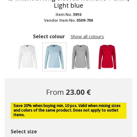
Light blue
Item No.
3910
Vendor Item No.
0509-700
Select colour
Show all colours
selected
From
23.00 €
Save 20% when buying min. 10 pcs. Valid when mixing sizes
and colors of the same product. Does not apply to outlet
items.
Select size