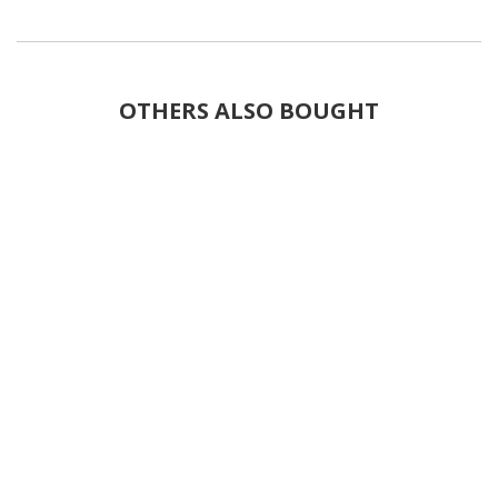
OTHERS ALSO BOUGHT