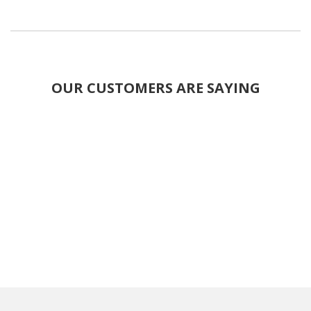
OUR CUSTOMERS ARE SAYING