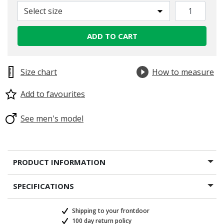
Select size
ADD TO CART
Size chart
How to measure
Add to favourites
See men's model
PRODUCT INFORMATION
SPECIFICATIONS
Shipping to your frontdoor
100 day return policy