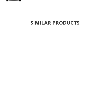
SIMILAR PRODUCTS