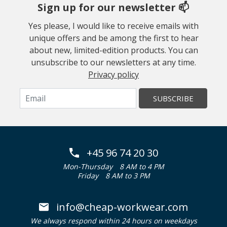
Sign up for our newsletter 📫
Yes please, I would like to receive emails with
unique offers and be among the first to hear
about new, limited-edition products. You can
unsubscribe to our newsletters at any time.
Privacy policy
SUBSCRIBE
+45 96 74 20 30
Mon-Thursday
8 AM to 4 PM
Friday
8 AM to 3 PM
info@cheap-workwear.com
We always respond within 24 hours on weekdays