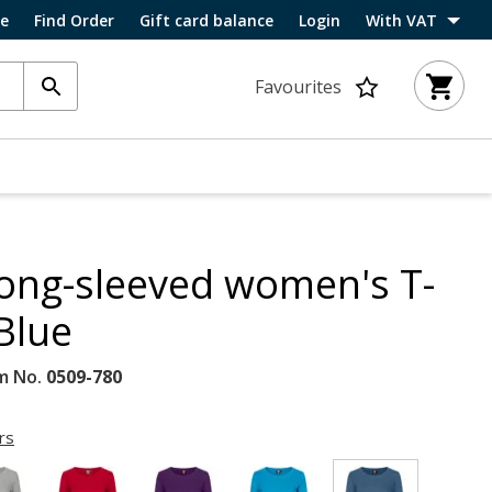
ce
Find Order
Gift card balance
Login
With VAT
Favourites
 long-sleeved women's T-
 Blue
m No.
0509-780
rs