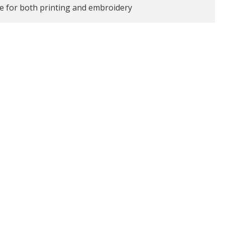
le for both printing and embroidery