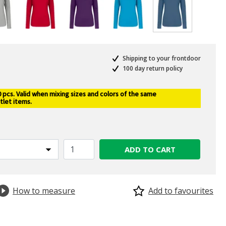
selected
Shipping to your frontdoor
100 day return policy
pcs. Valid when mixing sizes and colors of the same
tlet items.
ADD TO CART
How to measure
Add to favourites