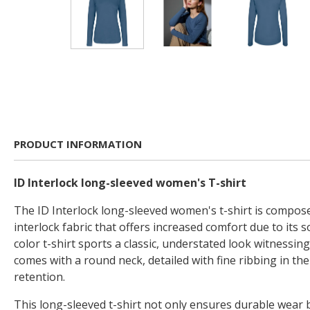
PRODUCT INFORMATION
ID Interlock long-sleeved women's T-shirt
The ID Interlock long-sleeved women's t-shirt is compose
interlock fabric that offers increased comfort due to its so
color t-shirt sports a classic, understated look witnessing 
comes with a round neck, detailed with fine ribbing in th
retention.
This long-sleeved t-shirt not only ensures durable wear b