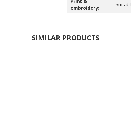
Print &
Suitab
embroidery:
SIMILAR PRODUCTS