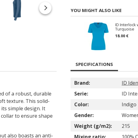
YOU MIGHT ALSO LIKE
ID Interlock
Turquoise
18.00 €
SPECIFICATIONS
Brand:
ID Iden
d of a robust, durable
Serie:
ID Inte
ft texture. This solid-
Color:
Indigo
its simple design. It
Gender:
Wome
e collar to ensure shape
Weight (g/m2):
215
ut also boasts an anti-
Mixing ratio:
100% C