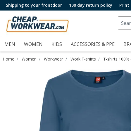
Shipping to your frontdoor
100 day return policy
Print
MEN
WOMEN
KIDS
ACCESSORIES & PPE
BR
Home
Women
Workwear
Work T-shirts
T-shirts 100%