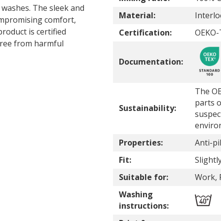
ed washes. The sleek and
Material:
Interlo
 compromising comfort,
roduct is certified
Certification:
OEKO-
ree from harmful
Documentation:
The OE
parts o
Sustainability:
suspec
enviro
Properties:
Anti-pil
Fit:
Slightly
Suitable for:
Work, 
Washing
instructions: