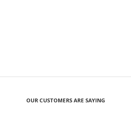
OUR CUSTOMERS ARE SAYING