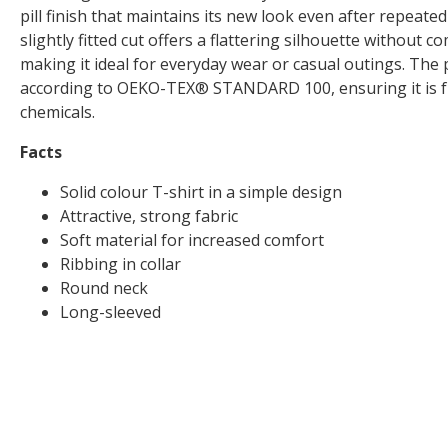
pill finish that maintains its new look even after repeat
slightly fitted cut offers a flattering silhouette without
making it ideal for everyday wear or casual outings. The p
according to OEKO-TEX® STANDARD 100, ensuring it is f
chemicals.
Facts
Solid colour T-shirt in a simple design
Attractive, strong fabric
Soft material for increased comfort
Ribbing in collar
Round neck
Long-sleeved