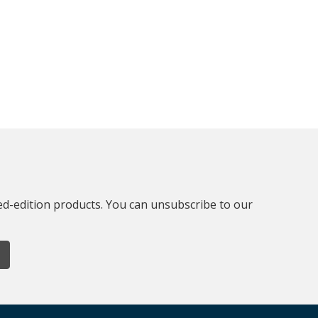
ted-edition products. You can unsubscribe to our