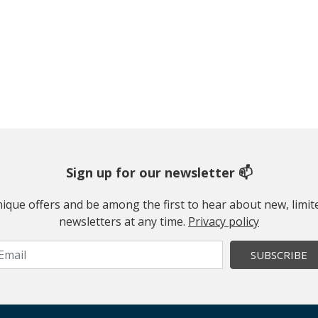
Sign up for our newsletter 📫
 unique offers and be among the first to hear about new, limi
newsletters at any time.
Privacy policy
SUBSCRIBE