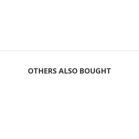
OTHERS ALSO BOUGHT