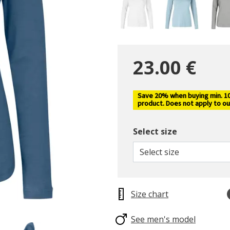
23.00 €
Save 20% when buying min. 10 
product. Does not apply to ou
Select size
Select size
Size chart
See men's model