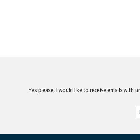
Yes please, I would like to receive emails with