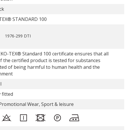
ck
TEX® STANDARD 100
1976-299 DTI
KO-TEX® Standard 100 certificate ensures that all
f the certified product is tested for substances
ted of being harmful to human health and the
nment
l
 fitted
Promotional Wear, Sport & leisure