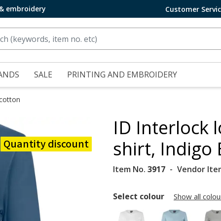
 & embroidery
Customer Servi
ANDS
SALE
PRINTING AND EMBROIDERY
 cotton
ID Interlock
Quantity discount
shirt, Indigo
Item No.
3917
Vendor Ite
Select colour
Show all colou