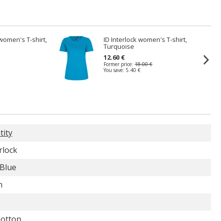
 women's T-shirt,
ID Interlock women's T-shirt,
Turquoise
12.60 €
Former price:
18.00 €
You save:
5.40 €
tity
rlock
 Blue
n
otton