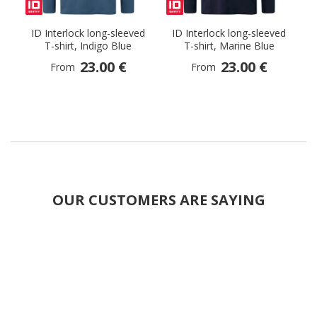
ID Interlock long-sleeved
ID Interlock long-sleeved
T-shirt, Indigo Blue
T-shirt, Marine Blue
23.00 €
23.00 €
From
From
OUR CUSTOMERS ARE SAYING