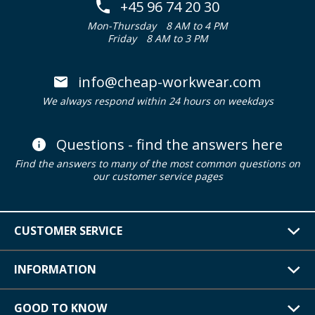
+45 96 74 20 30
Mon-Thursday
8 AM to 4 PM
Friday
8 AM to 3 PM
info@cheap-workwear.com
We always respond within 24 hours on weekdays
Questions - find the answers here
Find the answers to many of the most common questions on
our customer service pages
CUSTOMER SERVICE
INFORMATION
GOOD TO KNOW