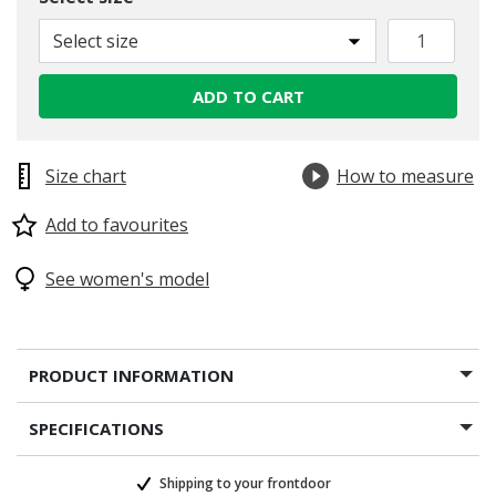
selected
Select size
ADD TO CART
Size chart
How to measure
Add to favourites
See women's model
PRODUCT INFORMATION
SPECIFICATIONS
Shipping to your frontdoor