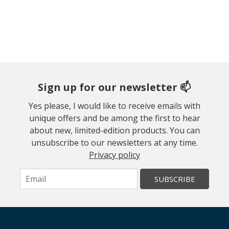
Sign up for our newsletter 📫
Yes please, I would like to receive emails with
unique offers and be among the first to hear
about new, limited-edition products. You can
unsubscribe to our newsletters at any time.
Privacy policy
SUBSCRIBE