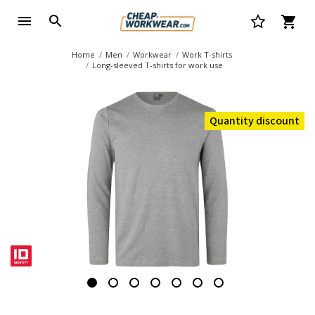
Home
Men
Workwear
Work T-shirts
Long-sleeved T-shirts for work use
Quantity discount