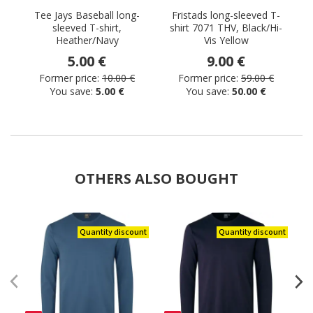
Tee Jays Baseball long-
Fristads long-sleeved T-
sleeved T-shirt,
shirt 7071 THV, Black/Hi-
s
Heather/Navy
Vis Yellow
5.00 €
9.00 €
Former price:
10.00 €
Former price:
59.00 €
You save:
5.00 €
You save:
50.00 €
OTHERS ALSO BOUGHT
Quantity discount
Quantity discount