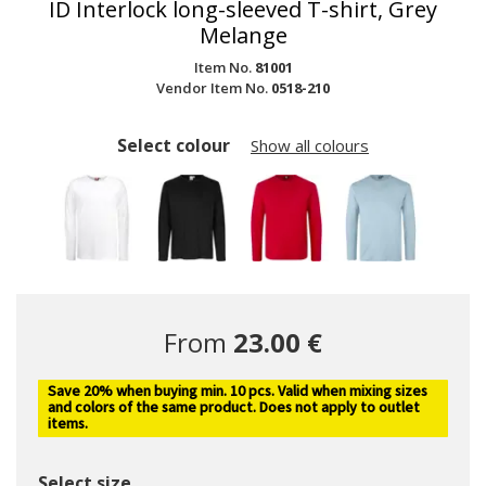
ID Interlock long-sleeved T-shirt, Grey
Melange
Item No.
81001
Vendor Item No.
0518-210
Select colour
Show all colours
From
23.00 €
Save 20% when buying min. 10 pcs. Valid when mixing sizes
and colors of the same product. Does not apply to outlet
items.
Select size