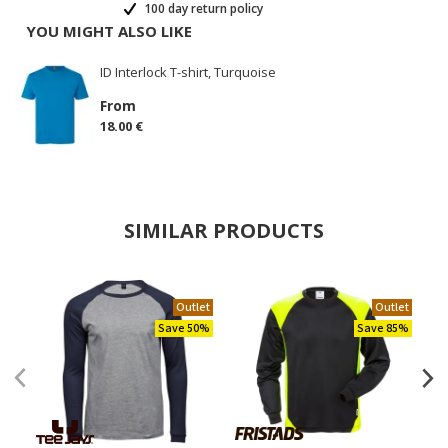
100 day return policy
YOU MIGHT ALSO LIKE
ID Interlock T-shirt, Turquoise
From
18.00 €
SIMILAR PRODUCTS
Outlet
Outlet
Save 50%
Save 85%