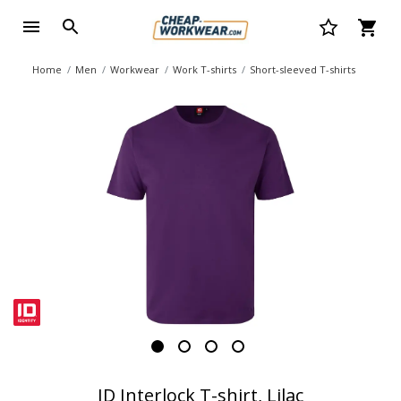
Home
Men
Workwear
Work T-shirts
Short-sleeved T-shirts
ID Interlock T-shirt, Lilac