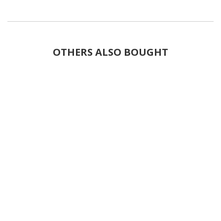
OTHERS ALSO BOUGHT