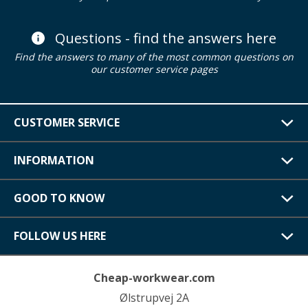
Questions - find the answers here
Find the answers to many of the most common questions on
our customer service pages
CUSTOMER SERVICE
INFORMATION
GOOD TO KNOW
FOLLOW US HERE
Cheap-workwear.com
Ølstrupvej 2A