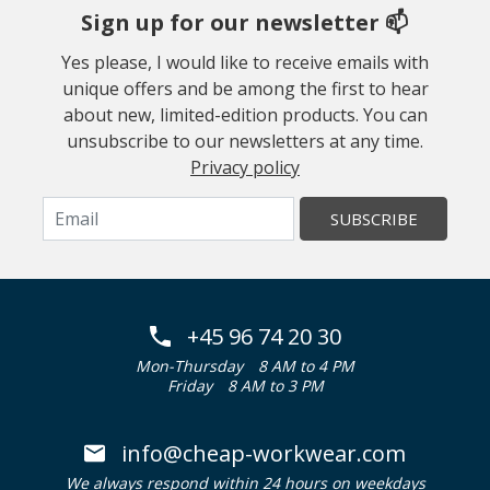
Sign up for our newsletter 📫
Yes please, I would like to receive emails with
unique offers and be among the first to hear
about new, limited-edition products. You can
unsubscribe to our newsletters at any time.
Privacy policy
SUBSCRIBE
+45 96 74 20 30
Mon-Thursday
8 AM to 4 PM
Friday
8 AM to 3 PM
info@cheap-workwear.com
We always respond within 24 hours on weekdays