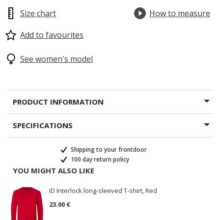
Size chart
How to measure
Add to favourites
See women's model
PRODUCT INFORMATION
SPECIFICATIONS
Shipping to your frontdoor
100 day return policy
YOU MIGHT ALSO LIKE
ID Interlock long-sleeved T-shirt, Red
23.00 €