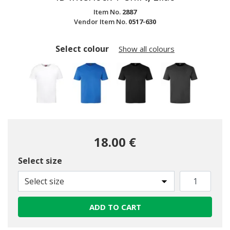
Item No.
2887
Vendor Item No.
0517-630
Select colour
Show all colours
18.00 €
Select size
Select size
ADD TO CART
selected