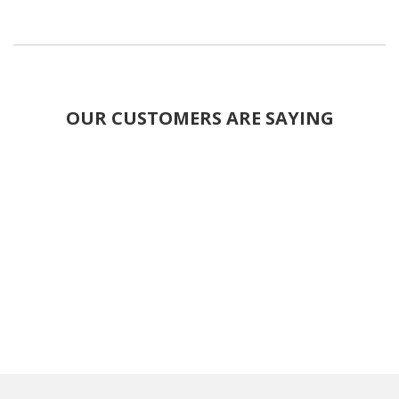
OUR CUSTOMERS ARE SAYING