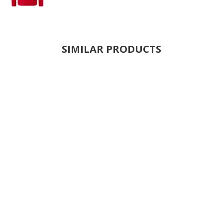
SIMILAR PRODUCTS