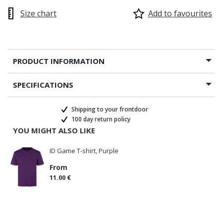
Size chart
Add to favourites
PRODUCT INFORMATION
SPECIFICATIONS
Shipping to your frontdoor
100 day return policy
YOU MIGHT ALSO LIKE
ID Game T-shirt, Purple
From
11.00 €