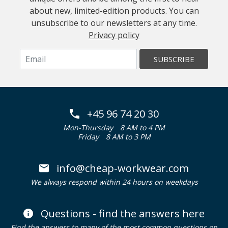
about new, limited-edition products. You can
unsubscribe to our newsletters at any time.
Privacy policy
SUBSCRIBE
+45 96 74 20 30
Mon-Thursday
8 AM to 4 PM
Friday
8 AM to 3 PM
info@cheap-workwear.com
We always respond within 24 hours on weekdays
Questions - find the answers here
Find the answers to many of the most common questions on