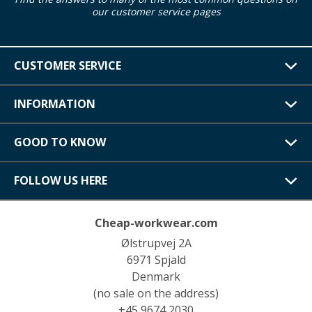
our customer service pages
CUSTOMER SERVICE
INFORMATION
GOOD TO KNOW
FOLLOW US HERE
Cheap-workwear.com
Ølstrupvej 2A
6971 Spjald
Denmark
(no sale on the address)
+45 9674 2030