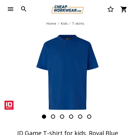
Home
Kids
T-shirts
ID Game T-shirt for kids, Royal Blue