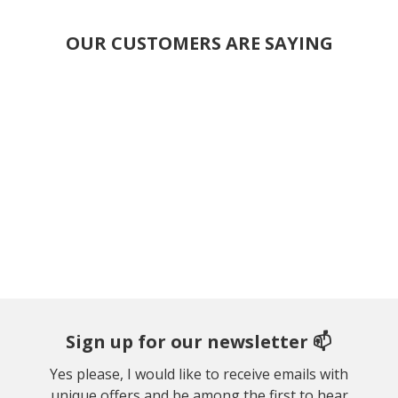
OUR CUSTOMERS ARE SAYING
Sign up for our newsletter 📫
Yes please, I would like to receive emails with
unique offers and be among the first to hear