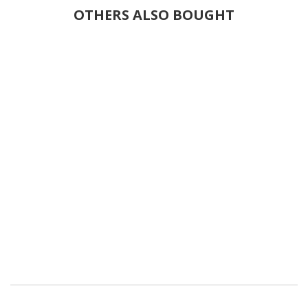
OTHERS ALSO BOUGHT