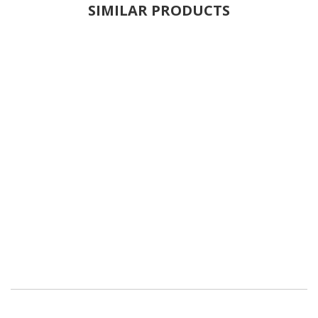
SIMILAR PRODUCTS