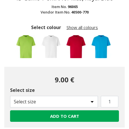
Item No.
96065
Vendor Item No.
40500-770
Select colour
Show all colours
9.00 €
Select size
selected
Select size
ADD TO CART