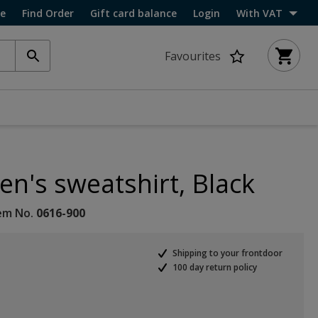
ce
Find Order
Gift card balance
Login
With VAT
Favourites
n's sweatshirt, Black
em No.
0616-900
Shipping to your frontdoor
100 day return policy