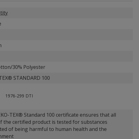
tity
e
n
tton/30% Polyester
TEX® STANDARD 100
1976-299 DTI
KO-TEX® Standard 100 certificate ensures that all
f the certified product is tested for substances
ted of being harmful to human health and the
nment