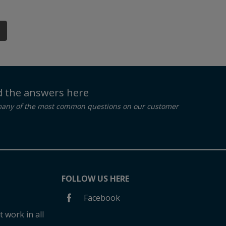
nd the answers here
many of the most common questions on our customer
FOLLOW US HERE
Facebook
 work in all