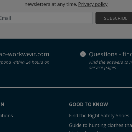
newsletters at any time.
Privacy policy
SUBSCRIBE
ap-workwear.com
Questions - fi
spond within 24 hours on
Find the answers to 
service pages
ON
GOOD TO KNOW
itions
Find the Right Safety Shoes
Guide to hunting clothes that