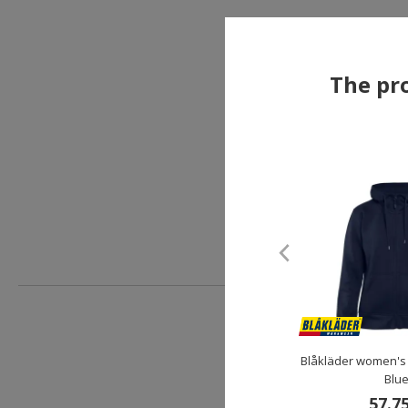
The pro
Blåkläder women's
Blu
57.7