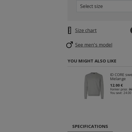
Select size
Size chart
See men's model
YOU MIGHT ALSO LIKE
ID CORE swe
Melange
12.00 €
Former price:
36
You save:
24.00
SPECIFICATIONS