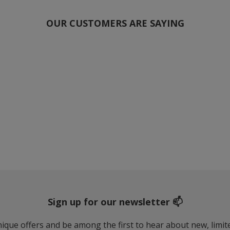
OUR CUSTOMERS ARE SAYING
Sign up for our newsletter 📫
 unique offers and be among the first to hear about new, limi