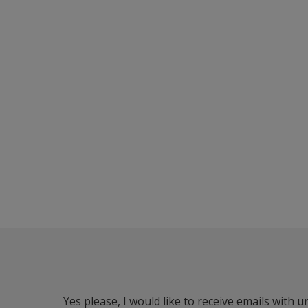
Yes please, I would like to receive emails with