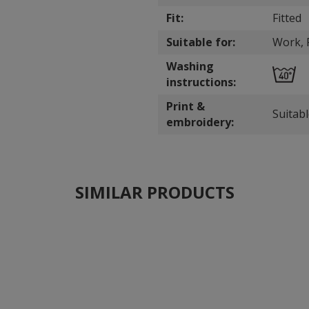
Fit:
Fitted
Suitable for:
Work, P
Washing
instructions:
Print &
Suitab
embroidery:
SIMILAR PRODUCTS