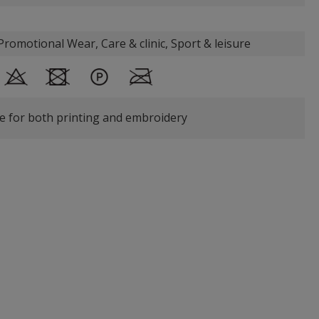
romotional Wear, Care & clinic, Sport & leisure
le for both printing and embroidery