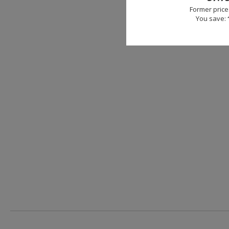
Former price
You save: