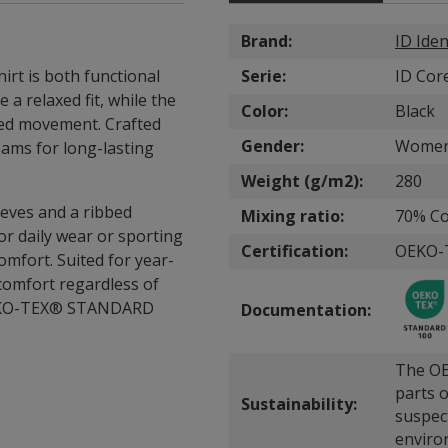
Brand:
ID Iden
rt is both functional
Serie:
ID Cor
a relaxed fit, while the
Color:
Black
ted movement. Crafted
Gender:
Wome
eams for long-lasting
Weight (g/m2):
280
leeves and a ribbed
Mixing ratio:
70% Co
for daily wear or sporting
Certification:
OEKO-
 comfort. Suited for year-
comfort regardless of
o OEKO-TEX® STANDARD
Documentation:
The OE
parts o
Sustainability:
suspec
enviro