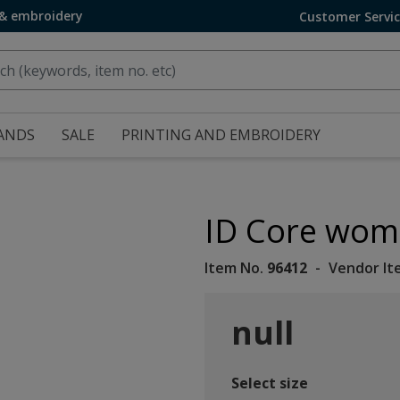
 & embroidery
Customer Servi
ANDS
SALE
PRINTING AND EMBROIDERY
ID Core wome
Item No.
96412
Vendor It
null
Select size