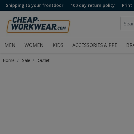
Shipping to your frontdoor
100 day return policy
Print
MEN
WOMEN
KIDS
ACCESSORIES & PPE
BR
Home
Sale
Outlet