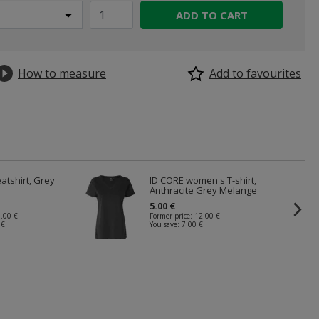
ADD TO CART
How to measure
Add to favourites
atshirt, Grey
ID CORE women's T-shirt,
Anthracite Grey Melange
5.00 €
.00 €
Former price:
12.00 €
 €
You save:
7.00 €