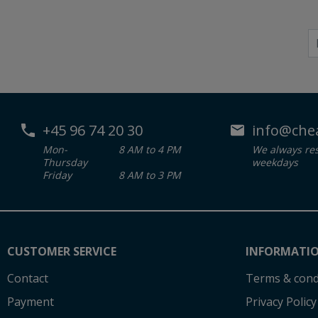
+45 96 74 20 30
info@che
Mon-
8 AM to 4 PM
We always re
Thursday
weekdays
Friday
8 AM to 3 PM
CUSTOMER SERVICE
INFORMATI
Contact
Terms & cond
Payment
Privacy Policy