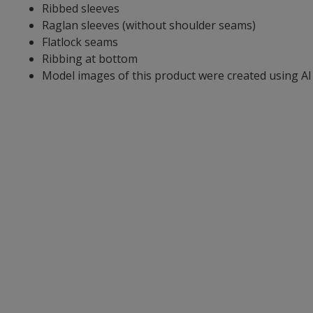
Ribbed sleeves
Raglan sleeves (without shoulder seams)
Flatlock seams
Ribbing at bottom
Model images of this product were created using AI