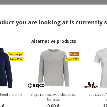
×
duct you are looking at is currently 
Alternative products
Campaign
Outlet
Save 25%
Save 82%
OTHERS ALSO BOUGHT
 hoodie, Marine
Hejco Lennox sweatshirt, Grey
Tee Jays Sof
e
Melange
5 €
9.00 €
12