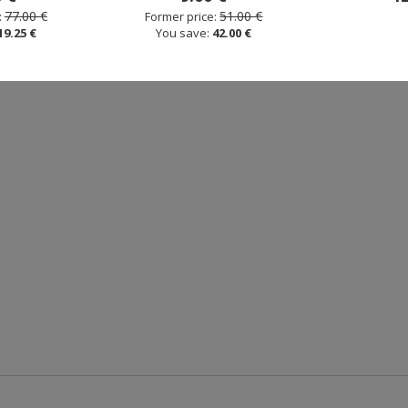
77.00 €
51.00 €
:
Former price:
19.25 €
You save:
42.00 €