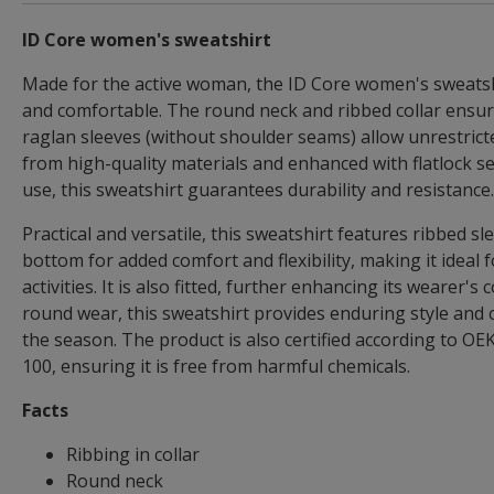
ID Core women's sweatshirt
Made for the active woman, the ID Core women's sweatshi
and comfortable. The round neck and ribbed collar ensure 
raglan sleeves (without shoulder seams) allow unrestric
from high-quality materials and enhanced with flatlock s
use, this sweatshirt guarantees durability and resistance.
Practical and versatile, this sweatshirt features ribbed s
bottom for added comfort and flexibility, making it ideal 
activities. It is also fitted, further enhancing its wearer's
round wear, this sweatshirt provides enduring style and 
the season. The product is also certified according t
100, ensuring it is free from harmful chemicals.
Facts
Ribbing in collar
Round neck