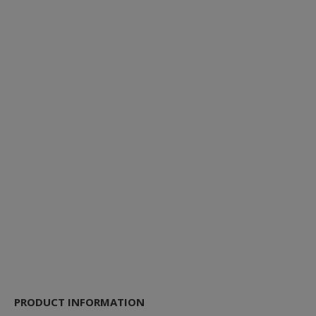
PRODUCT INFORMATION