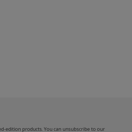
ted-edition products. You can unsubscribe to our