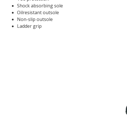
Shock absorbing sole
Oilresistant outsole
Non-slip outsole
Ladder grip