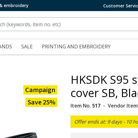
 & embroidery
Customer Servi
ANDS
SALE
PRINTING AND EMBROIDERY
HKSDK S95 sa
Campaign
cover SB, Bla
Save 25%
Item No.
517
Vendor Item
Offer ends at: 9 days - 10 h