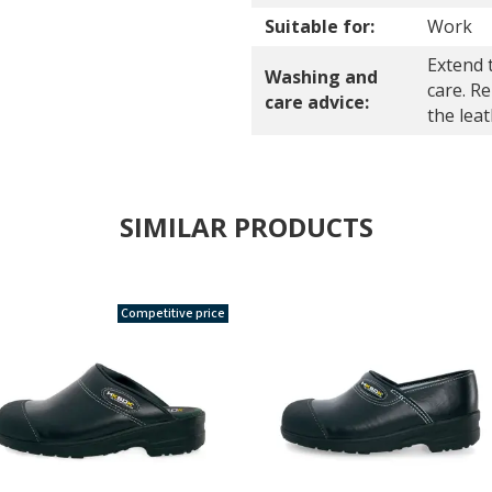
Suitable for:
Work
Extend 
Washing and
care. R
care advice:
the lea
SIMILAR PRODUCTS
Competitive price