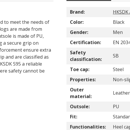
Brand:
HKSDK A
d to meet the needs of
Color:
Black
clogs are made from
Gender:
Men
utsole is made of PU,
Certification:
EN 2034
ng a secure grip on
inforcement ensure extra
Safety
SB
p and are classified as
classification:
KSDK S95 a reliable
Toe cap:
Steel
ere safety cannot be
Properties:
Non-sli
Outer
Leather
material:
Outsole:
PU
Fit:
Standard
Functionalities:
Heel cap