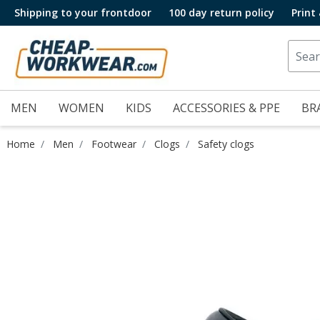
Shipping to your frontdoor
100 day return policy
Print
MEN
WOMEN
KIDS
ACCESSORIES & PPE
BR
Home
Men
Footwear
Clogs
Safety clogs