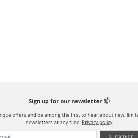
Sign up for our newsletter 📫
 unique offers and be among the first to hear about new, limi
newsletters at any time.
Privacy policy
SUBSCRIBE