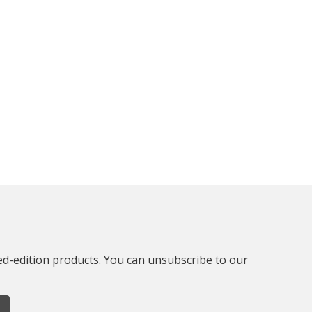
ted-edition products. You can unsubscribe to our