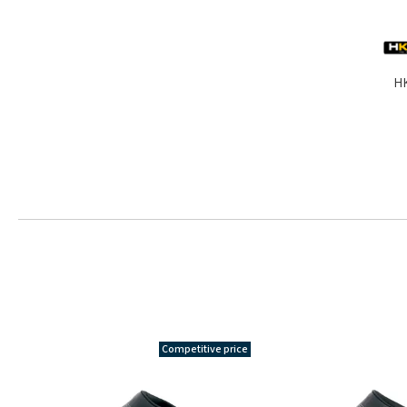
HK
Competitive price