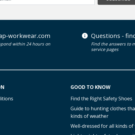
ap-workwear.com
Questions - fi
spond within 24 hours on
Find the answers to 
service pages
ON
GOOD TO KNOW
itions
Find the Right Safety Shoes
Guide to hunting clothes that
kinds of weather
Well-dressed for all kinds o