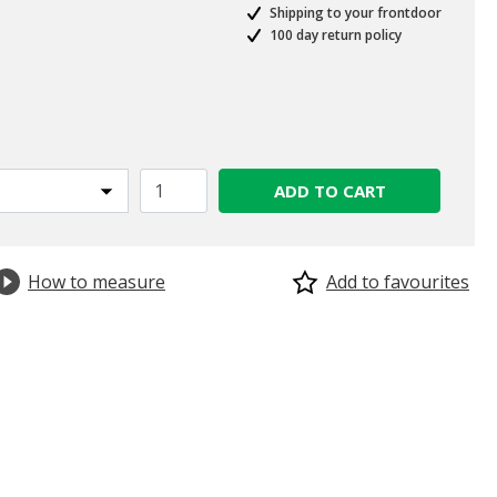
Shipping to your frontdoor
100 day return policy
ed from
ADD TO CART
How to measure
Add to favourites