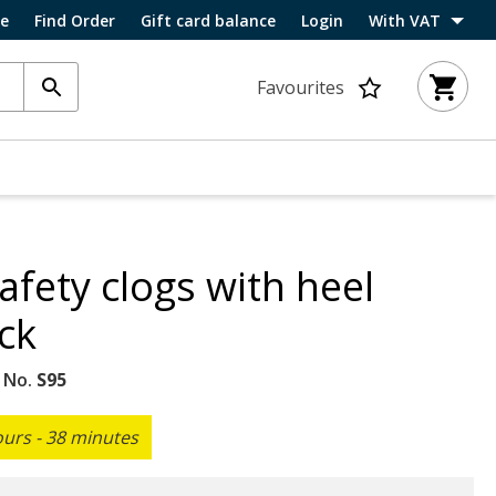
ce
Find Order
Gift card balance
Login
With VAT
Favourites
fety clogs with heel
ck
 No.
S95
ours - 38 minutes