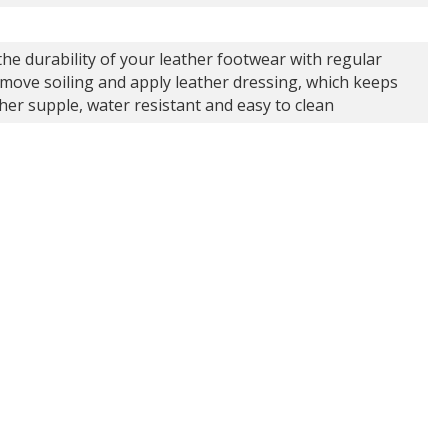
the durability of your leather footwear with regular
emove soiling and apply leather dressing, which keeps
ther supple, water resistant and easy to clean