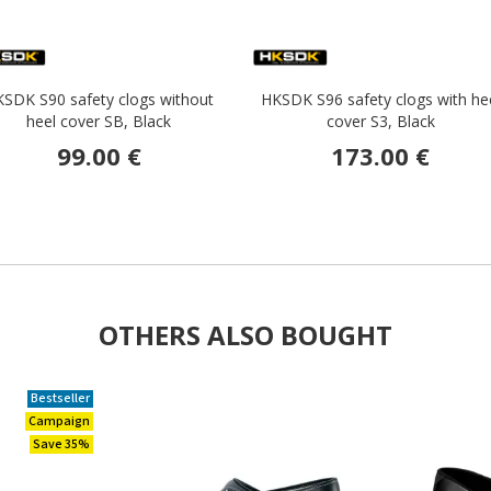
SDK S90 safety clogs without
HKSDK S96 safety clogs with he
heel cover SB, Black
cover S3, Black
99.00 €
173.00 €
OTHERS ALSO BOUGHT
Bestseller
Campaign
Save 35%