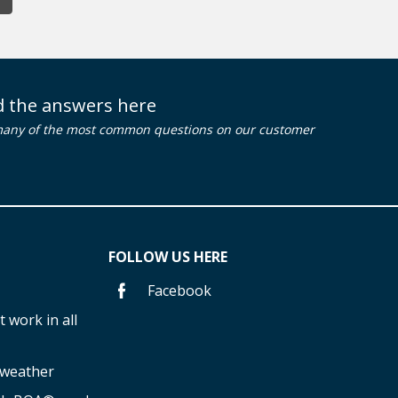
nd the answers here
many of the most common questions on our customer
FOLLOW US HERE
Facebook
 work in all
f weather