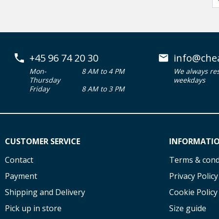
+45 96 74 20 30
info@che
Mon-
8 AM to 4 PM
We always re
Thursday
weekdays
Friday
8 AM to 3 PM
CUSTOMER SERVICE
INFORMATI
Contact
Terms & cond
Payment
Privacy Policy
Shipping and Delivery
Cookie Policy
Pick up in store
Size guide