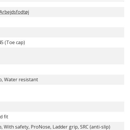
rbejdsfodtøj
5 (Toe cap)
p, Water resistant
 fit
, With safety, ProNose, Ladder grip, SRC (anti-slip)