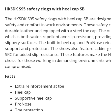
HKSDK S95 safety clogs with heel cap SB
The HKSDK S95 safety clogs with heel cap SB are designe
safety and comfort in work environments. These safety 
durable leather and equipped with a steel toe cap. The o
which is both water-repellent and slip-resistant, providi
slippery surfaces. The built-in heel cap and ProNose re
support and protection. The shoes also feature ladder gri
SRC for added slip resistance. These features make the H
choice for those working in demanding environments wh
compromised.
Facts
Extra reinforcement at toe
Heel cap
Supportive heel cap
ProNose
Toe protection