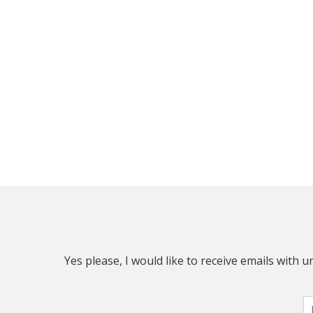
Yes please, I would like to receive emails with