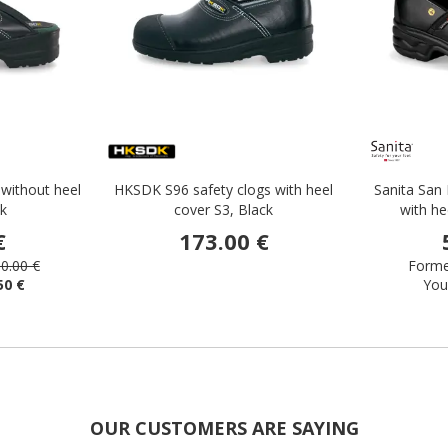
without heel
HKSDK S96 safety clogs with heel
Sanita San 
ck
cover S3, Black
with he
€
173.00 €
0.00 €
Former
50 €
You
OUR CUSTOMERS ARE SAYING