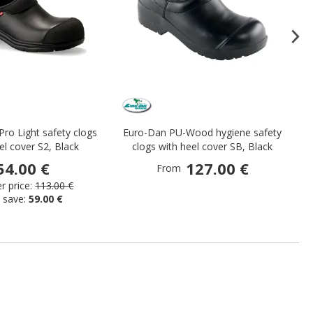
Pro Light safety clogs
Euro-Dan PU-Wood hygiene safety
el cover S2, Black
clogs with heel cover SB, Black
54.00 €
127.00 €
From
 price:
113.00 €
 save:
59.00 €