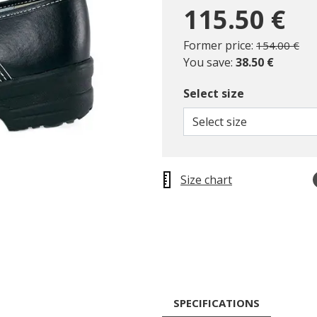
115.50 €
Price reduc
to
Former price:
154.00 €
You save:
38.50 €
Select size
Select size
Size chart
SPECIFICATIONS