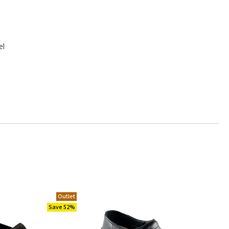
el
Outlet
Save 52%