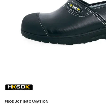
PRODUCT INFORMATION