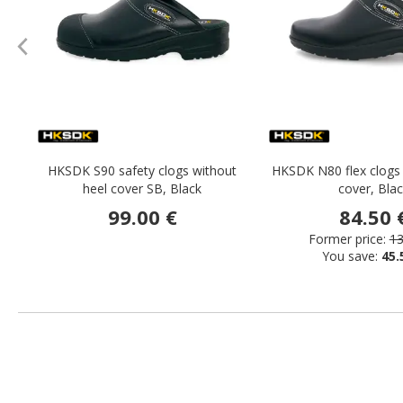
HKSDK S90 safety clogs without
HKSDK N80 flex clogs 
heel cover SB, Black
cover, Bla
99.00 €
84.50 
Former price:
13
You save:
45.