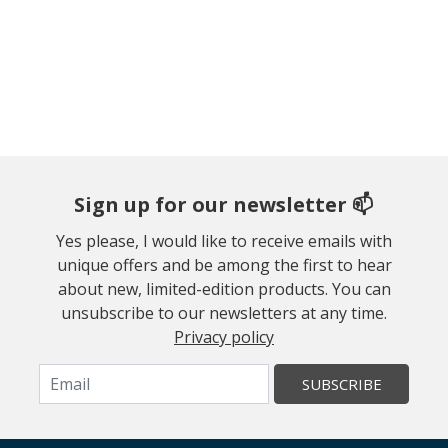
Sign up for our newsletter 📫
Yes please, I would like to receive emails with
unique offers and be among the first to hear
about new, limited-edition products. You can
unsubscribe to our newsletters at any time.
Privacy policy
SUBSCRIBE