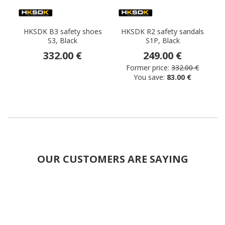
HKSDK B3 safety shoes
HKSDK R2 safety sandals
S3, Black
S1P, Black
332.00 €
249.00 €
Former price:
332.00 €
You save:
83.00 €
OUR CUSTOMERS ARE SAYING