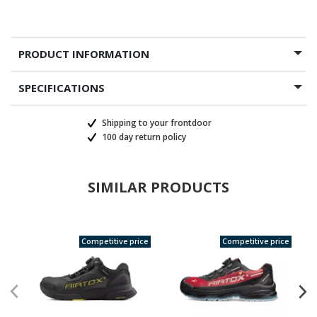
PRODUCT INFORMATION
SPECIFICATIONS
Shipping to your frontdoor
100 day return policy
SIMILAR PRODUCTS
Competitive price
Competitive price