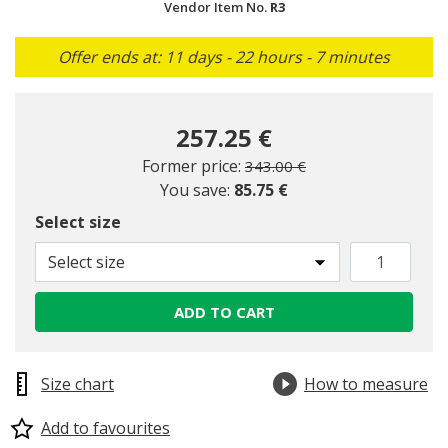
Vendor Item No.
R3
Offer ends at: 11 days - 22 hours - 7 minutes
257.25 €
Price reduced from
to
Former price:
343.00 €
You save:
85.75 €
Select size
Select size
ADD TO CART
Size chart
How to measure
Add to favourites