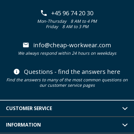
+45 96 74 20 30
Mon-Thursday
8 AM to 4 PM
Friday
8 AM to 3 PM
info@cheap-workwear.com
We always respond within 24 hours on weekdays
Questions - find the answers here
Find the answers to many of the most common questions on
our customer service pages
CUSTOMER SERVICE
INFORMATION