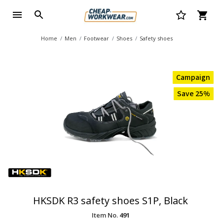
Home
Men
Footwear
Shoes
Safety shoes
Campaign
Save 25%
HKSDK R3 safety shoes S1P, Black
Item No.
491