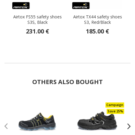
Airtox FS55 safety shoes
Airtox TX44 safety shoes
S3S, Black
S3, Red/Black
231.00 €
185.00 €
OTHERS ALSO BOUGHT
Campaign
Save 25%