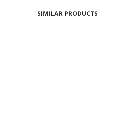
SIMILAR PRODUCTS