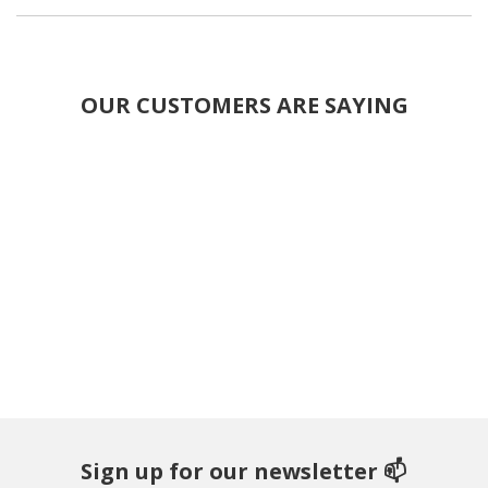
OUR CUSTOMERS ARE SAYING
Sign up for our newsletter 📫