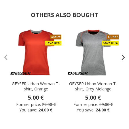
OTHERS ALSO BOUGHT
Outlet
Outlet
Save 83%
Save 83%
GEYSER Urban Woman T-
GEYSER Urban Woman T-
shirt, Orange
shirt, Grey Melange
5.00 €
5.00 €
Former price:
29.00 €
Former price:
29.00 €
You save:
24.00 €
You save:
24.00 €