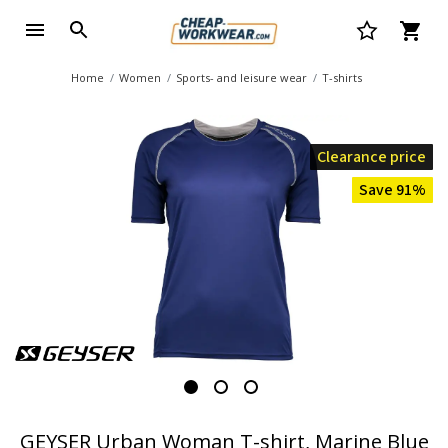
Home
Women
Sports- and leisure wear
T-shirts
Clearance price
Save 91%
GEYSER Urban Woman T-shirt, Marine Blue