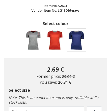
Item No.
92824
Vendor Item No.
LG11066-navy
Select colour
selected
2.69 €
Price reduced from
to
Former price:
29.00 €
You save:
26.31 €
Select size
Note: This is an outlet item and is only available while
stock lasts.