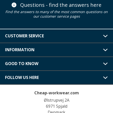
Questions - find the answers here
Find the answers to many of the most common questions on
our customer service pages
CUSTOMER SERVICE
INFORMATION
GOOD TO KNOW
FOLLOW US HERE
Cheap-workwear.com
Ølstrupvej 2A
6971 Spjald
Denmark