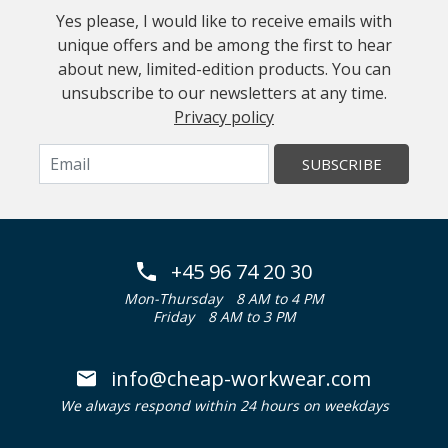
Yes please, I would like to receive emails with
unique offers and be among the first to hear
about new, limited-edition products. You can
unsubscribe to our newsletters at any time.
Privacy policy
SUBSCRIBE
+45 96 74 20 30
Mon-Thursday
8 AM to 4 PM
Friday
8 AM to 3 PM
info@cheap-workwear.com
We always respond within 24 hours on weekdays