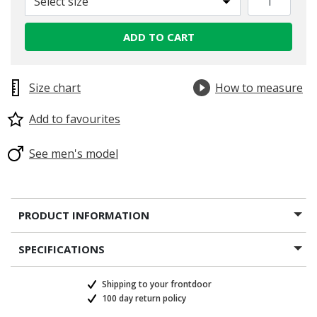
Select size
ADD TO CART
Size chart
How to measure
Add to favourites
See men's model
PRODUCT INFORMATION
SPECIFICATIONS
Shipping to your frontdoor
100 day return policy