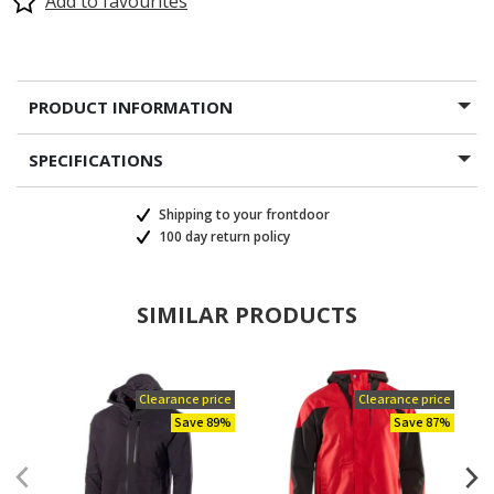
Add to favourites
PRODUCT INFORMATION
SPECIFICATIONS
Shipping to your frontdoor
100 day return policy
SIMILAR PRODUCTS
Clearance price
Clearance price
Save 89%
Save 87%