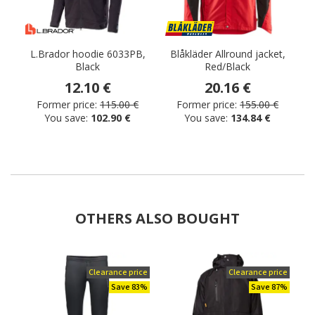
L.Brador hoodie 6033PB,
Blåkläder Allround jacket,
M
Black
Red/Black
12.10 €
20.16 €
Former price:
115.00 €
Former price:
155.00 €
You save:
102.90 €
You save:
134.84 €
OTHERS ALSO BOUGHT
Clearance price
Clearance price
Save 83%
Save 87%