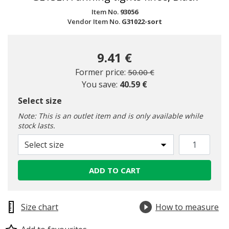
Item No.
93056
Vendor Item No.
G31022-sort
9.41 €
Price reduced from
to
Former price:
50.00 €
You save:
40.59 €
Select size
Note: This is an outlet item and is only available while
stock lasts.
Select size
ADD TO CART
Size chart
How to measure