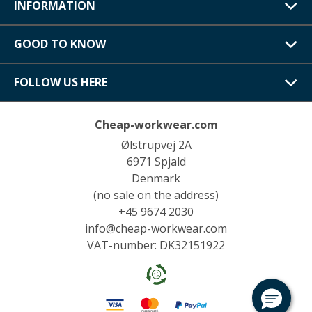
INFORMATION
GOOD TO KNOW
FOLLOW US HERE
Cheap-workwear.com
Ølstrupvej 2A
6971 Spjald
Denmark
(no sale on the address)
+45 9674 2030
info@cheap-workwear.com
VAT-number: DK32151922