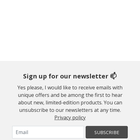
Sign up for our newsletter 📫
Yes please, I would like to receive emails with
unique offers and be among the first to hear
about new, limited-edition products. You can
unsubscribe to our newsletters at any time.
Privacy policy
SUBSCRIBE