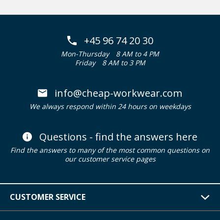
+45 96 74 20 30
Mon-Thursday
8 AM to 4 PM
Friday
8 AM to 3 PM
info@cheap-workwear.com
We always respond within 24 hours on weekdays
Questions - find the answers here
Find the answers to many of the most common questions on
our customer service pages
CUSTOMER SERVICE