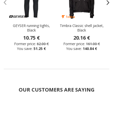
GEYSER running tights,
Timbra Classic shell jacket,
Black
Black
s
10.75 €
20.16 €
Former price:
62.00 €
Former price:
161.00 €
You save:
51.25 €
You save:
140.84 €
OUR CUSTOMERS ARE SAYING