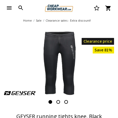
Home
Sale
Clearance sales - Extra discount!
Clearance price
Save 81%
GEYSER running tights knee, Black