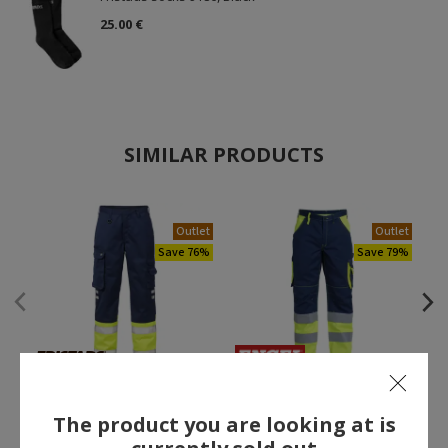
25.00 €
SIMILAR PRODUCTS
Outlet
Outlet
Save 76%
Save 79%
Fristads work trousers 213,
Engel work trousers,
Marine/Hi-Vis yellow
Marine/Hi-Vis yellow
The product you are looking at is
27.00 €
20.00 €