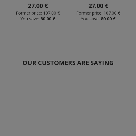
27.00 €
27.00 €
Former price:
107.00 €
Former price:
107.00 €
You save:
80.00 €
You save:
80.00 €
OUR CUSTOMERS ARE SAYING