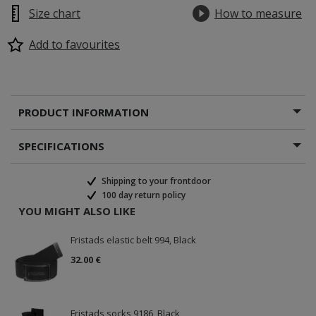
Size chart
How to measure
Add to favourites
PRODUCT INFORMATION
SPECIFICATIONS
Shipping to your frontdoor
100 day return policy
YOU MIGHT ALSO LIKE
Fristads elastic belt 994, Black
32.00 €
Fristads socks 9186, Black