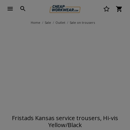
Home
Sale
Outlet
Sale on trousers
Fristads Kansas service trousers, Hi-vis
Yellow/Black