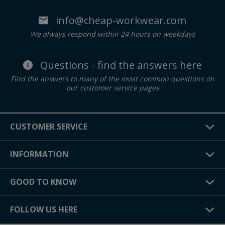
info@cheap-workwear.com
We always respond within 24 hours on weekdays
Questions - find the answers here
Find the answers to many of the most common questions on
our customer service pages
CUSTOMER SERVICE
INFORMATION
GOOD TO KNOW
FOLLOW US HERE