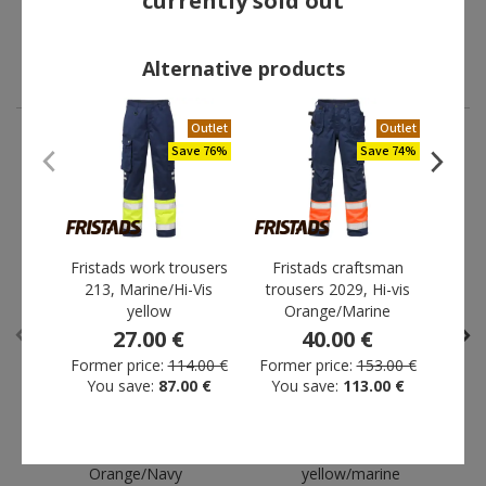
currently sold out
Former price:
114.00 €
Former price:
97.00 €
You save:
87.00 €
You save:
77.00 €
Alternative products
Outlet
Outlet
Save 76%
Save 74%
OTHERS ALSO BOUGHT
Outlet
Outlet
Fristads work trousers
Fristads craftsman
Frist
Save 75%
Save 75%
213, Marine/Hi-Vis
trousers 2029, Hi-vis
yellow
Orange/Marine
O
27.00 €
40.00 €
Former price:
114.00 €
Former price:
153.00 €
Forme
You save:
87.00 €
You save:
113.00 €
You
Fristads Kansas service
Fristads Kansas service
Fr
trousers, Hi-Vis
trousers, Hi-Vis
Orange/Navy
yellow/marine