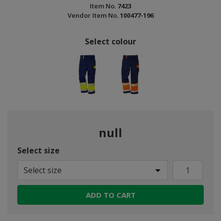
Item No.
7423
Vendor Item No.
100477-196
Select colour
null
Select size
Select size
ADD TO CART