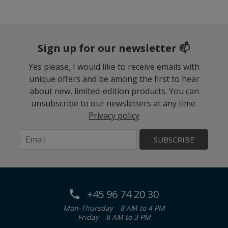
Sign up for our newsletter 📫
Yes please, I would like to receive emails with
unique offers and be among the first to hear
about new, limited-edition products. You can
unsubscribe to our newsletters at any time.
Privacy policy
SUBSCRIBE
+45 96 74 20 30
Mon-Thursday
8 AM to 4 PM
Friday
8 AM to 3 PM