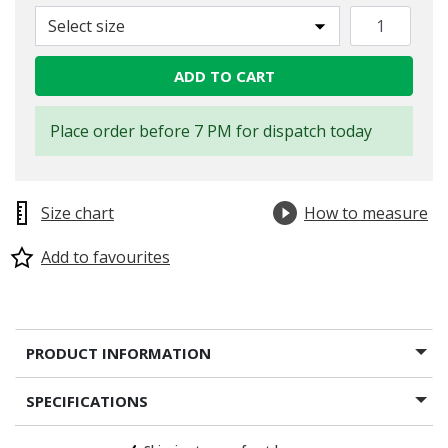
Select size
ADD TO CART
Place order before 7 PM for dispatch today
Size chart
How to measure
Add to favourites
PRODUCT INFORMATION
SPECIFICATIONS