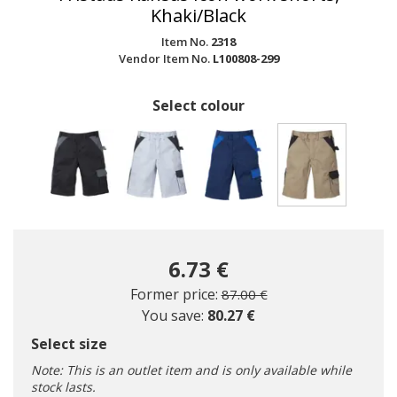
Khaki/Black
Item No.
2318
Vendor Item No.
L100808-299
Select colour
selected
6.73 €
Price reduced from
to
Former price:
87.00 €
You save:
80.27 €
Select size
Note: This is an outlet item and is only available while
stock lasts.