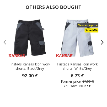
OTHERS ALSO BOUGHT
Clearance price
Save 92%
Fristads Kansas Icon work
Fristads Kansas Icon work
F
shorts, Black/Grey
shorts, White/Grey
92.00 €
6.73 €
Former price:
87.00 €
You save:
80.27 €