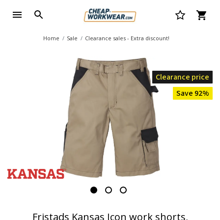
Home
Sale
Clearance sales - Extra discount!
Clearance price
Save 92%
Fristads Kansas Icon work shorts,