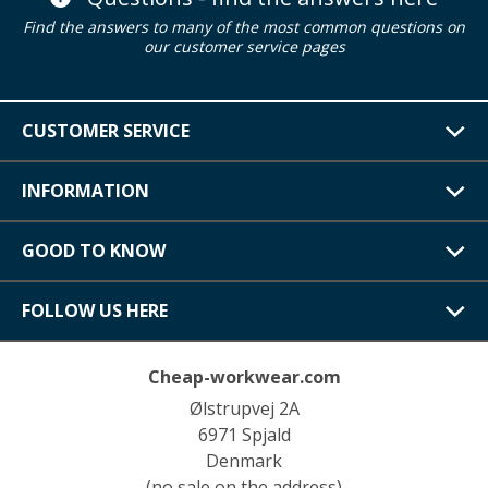
Find the answers to many of the most common questions on
our customer service pages
CUSTOMER SERVICE
INFORMATION
GOOD TO KNOW
FOLLOW US HERE
Cheap-workwear.com
Ølstrupvej 2A
6971 Spjald
Denmark
(no sale on the address)