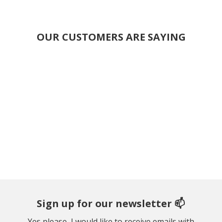
OUR CUSTOMERS ARE SAYING
Sign up for our newsletter 📫
Yes please, I would like to receive emails with