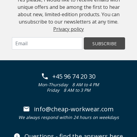
unique offers and be among the first to hear
about new, limited-edition products. You can
unsubscribe to our newsletters at any time.
Privacy policy
SUBSCRIBE
+45 96 74 20 30
Mon-Thursday
8 AM to 4 PM
Friday
8 AM to 3 PM
info@cheap-workwear.com
We always respond within 24 hours on weekdays
Questions - find the answers here