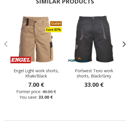
SIMILAR PRODUCTS
Outlet
Save 83%
Engel Light work shorts,
Portwest Texo work
Khaki/Black
shorts, Black/Grey
7.00 €
33.00 €
Former price:
40.00 €
You save:
33.00 €