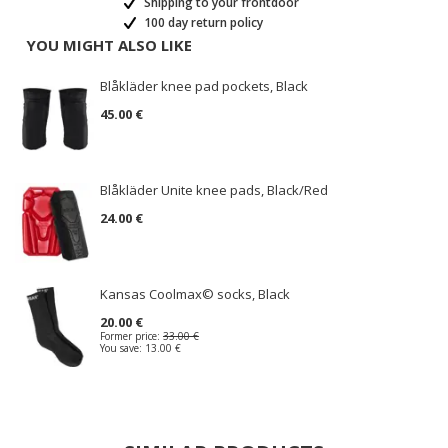
Shipping to your frontdoor
100 day return policy
YOU MIGHT ALSO LIKE
Blåkläder knee pad pockets, Black
45.00 €
Blåkläder Unite knee pads, Black/Red
24.00 €
Kansas Coolmax© socks, Black
20.00 €
Former price:
33.00 €
You save:
13.00 €