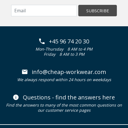
SUBSCRIBE
+45 96 74 20 30
Mon-Thursday
8 AM to 4 PM
Friday
8 AM to 3 PM
info@cheap-workwear.com
We always respond within 24 hours on weekdays
Questions - find the answers here
Find the answers to many of the most common questions on
our customer service pages