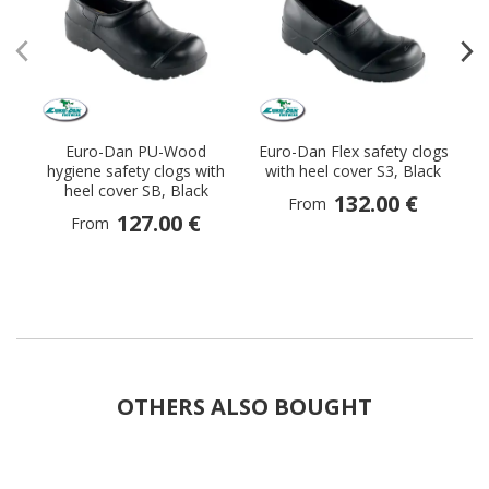
Euro-Dan PU-Wood
Euro-Dan Flex safety clogs
Sa
hygiene safety clogs with
with heel cover S3, Black
heel cover SB, Black
132.00 €
From
127.00 €
From
OTHERS ALSO BOUGHT