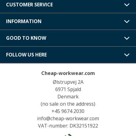
CUSTOMER SERVICE
INFORMATION
GOOD TO KNOW
FOLLOW US HERE
Cheap-workwear.com
Ølstrupvej 2A
6971 Spjald
Denmark
(no sale on the address)
+45 9674 2030
info@cheap-workwear.com
VAT-number: DK32151922