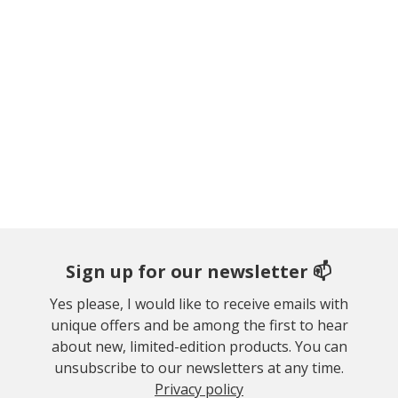
Sign up for our newsletter 📫
Yes please, I would like to receive emails with
unique offers and be among the first to hear
about new, limited-edition products. You can
unsubscribe to our newsletters at any time.
Privacy policy