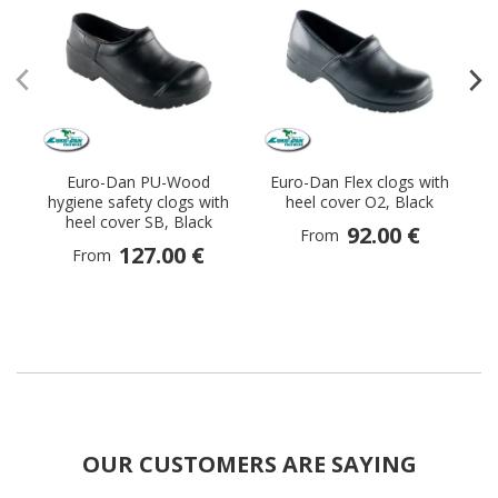
Euro-Dan PU-Wood
Euro-Dan Flex clogs with
E
hygiene safety clogs with
heel cover O2, Black
heel cover SB, Black
92.00 €
From
127.00 €
From
OUR CUSTOMERS ARE SAYING