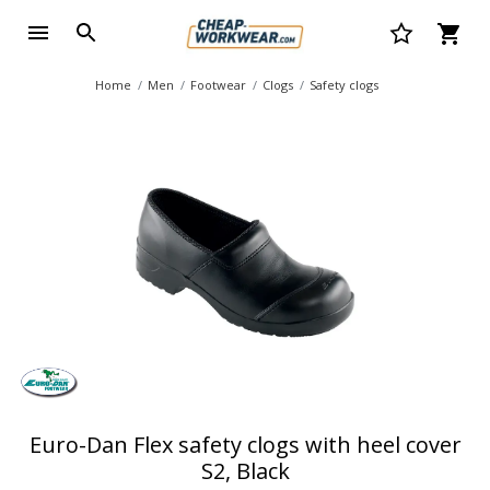
Home
Men
Footwear
Clogs
Safety clogs
Euro-Dan Flex safety clogs with heel cover
S2, Black