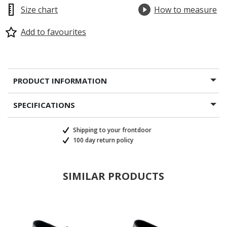
Size chart
How to measure
Add to favourites
PRODUCT INFORMATION
SPECIFICATIONS
Shipping to your frontdoor
100 day return policy
SIMILAR PRODUCTS