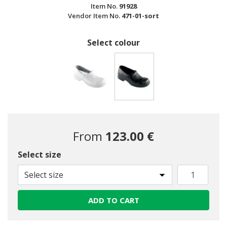
Item No.
91928
Vendor Item No.
471-01-sort
Select colour
selected
From
123.00 €
Select size
Select size
ADD TO CART