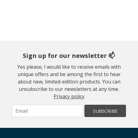
Sign up for our newsletter 📫
Yes please, I would like to receive emails with
unique offers and be among the first to hear
about new, limited-edition products. You can
unsubscribe to our newsletters at any time.
Privacy policy
SUBSCRIBE