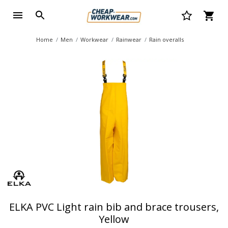
Home
Men
Workwear
Rainwear
Rain overalls
ELKA PVC Light rain bib and brace trousers,
Yellow