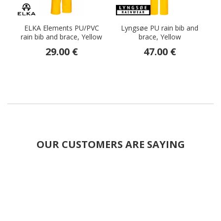
ELKA Elements PU/PVC
Lyngsøe PU rain bib and
rain bib and brace, Yellow
brace, Yellow
br
29.00 €
47.00 €
OUR CUSTOMERS ARE SAYING