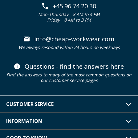
+45 96 74 20 30
Mon-Thursday
8 AM to 4 PM
Friday
8 AM to 3 PM
info@cheap-workwear.com
We always respond within 24 hours on weekdays
Questions - find the answers here
Find the answers to many of the most common questions on
our customer service pages
CUSTOMER SERVICE
INFORMATION