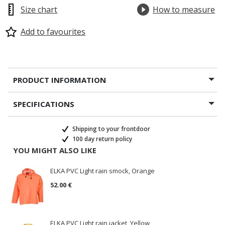
Size chart
How to measure
Add to favourites
PRODUCT INFORMATION
SPECIFICATIONS
Shipping to your frontdoor
100 day return policy
YOU MIGHT ALSO LIKE
ELKA PVC Light rain smock, Orange
52.00 €
ELKA PVC Light rain jacket, Yellow