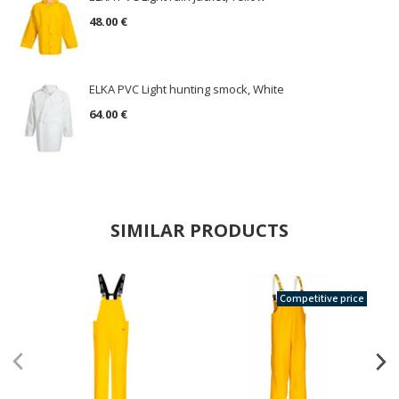
48.00 €
ELKA PVC Light hunting smock, White
64.00 €
SIMILAR PRODUCTS
Competitive price