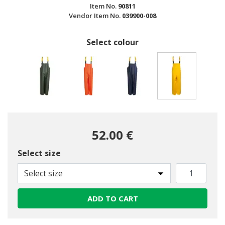
Item No.
90811
Vendor Item No.
039900-008
Select colour
selected
52.00 €
Select size
Select size
ADD TO CART