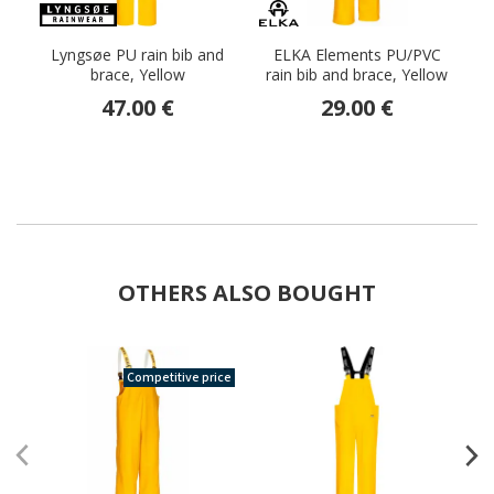
Lyngsøe PU rain bib and
ELKA Elements PU/PVC
E
brace, Yellow
rain bib and brace, Yellow
He
47.00 €
29.00 €
OTHERS ALSO BOUGHT
Competitive price