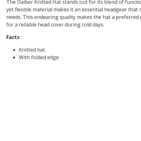
The Daiber Knitted Hat stands out for its blend of function
yet flexible material makes it an essential headgear that 
needs. This endearing quality makes the hat a preferred 
for a reliable head cover during cold days.
Facts
Knitted hat
With folded edge