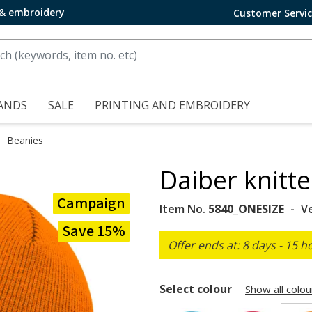
 & embroidery
Customer Servi
ANDS
SALE
PRINTING AND EMBROIDERY
Beanies
Daiber knitt
Campaign
Item No.
5840_ONESIZE
V
Save 15%
Offer ends at: 8 days - 15 h
Select colour
Show all colou