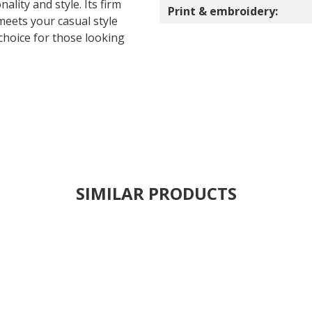
ality and style. Its firm
Print & embroidery:
meets your casual style
choice for those looking
SIMILAR PRODUCTS