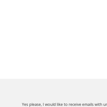
Yes please, I would like to receive emails with