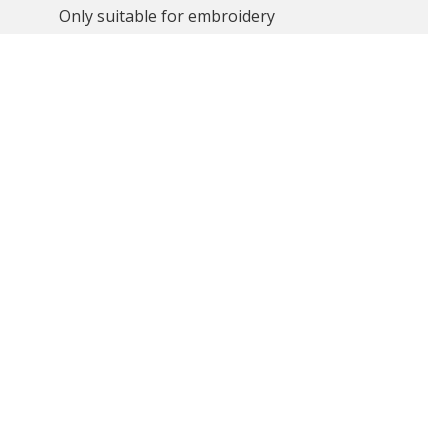
Only suitable for embroidery