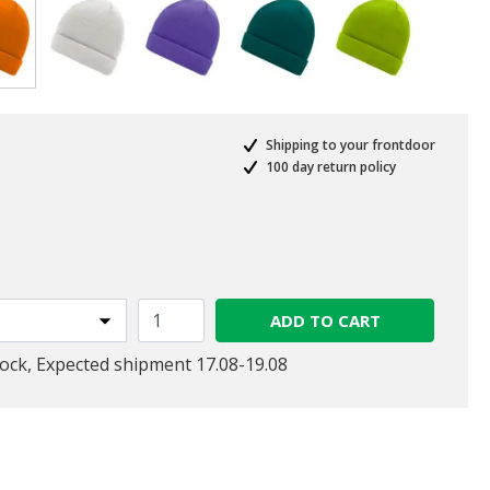
selected
Shipping to your frontdoor
100 day return policy
ed from
ADD TO CART
tock, Expected shipment 17.08-19.08