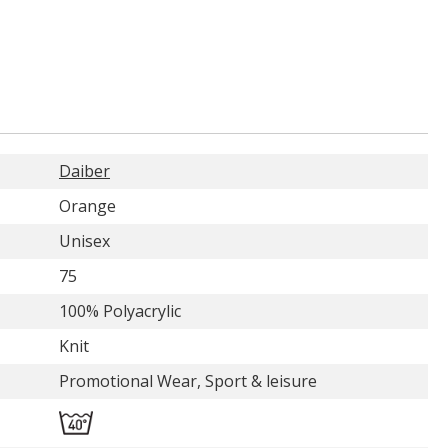
Daiber
Orange
Unisex
75
100% Polyacrylic
Knit
Promotional Wear, Sport & leisure