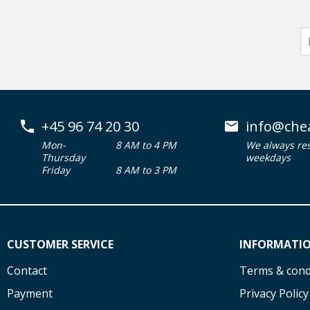
+45 96 74 20 30
info@che
Mon-
8 AM to 4 PM
We always re
Thursday
weekdays
Friday
8 AM to 3 PM
CUSTOMER SERVICE
INFORMATI
Contact
Terms & cond
Payment
Privacy Policy