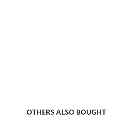
OTHERS ALSO BOUGHT