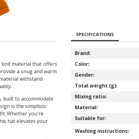
SPECIFICATIONS
Brand:
 knit material that offers
Color:
 provide a snug and warm
Gender:
 material withstand
Total weight (g):
lity.
Mixing ratio:
ign, built to accommodate
ign is the simplistic
Material:
fit. Whether you're
Suitable for:
his hat elevates your
Washing instructions: