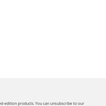
ted-edition products. You can unsubscribe to our