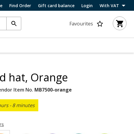
ce
Find Order
Gift card balance
Login
With VAT
Favourites
ed hat, Orange
endor Item No.
MB7500-orange
ours - 8 minutes
rs