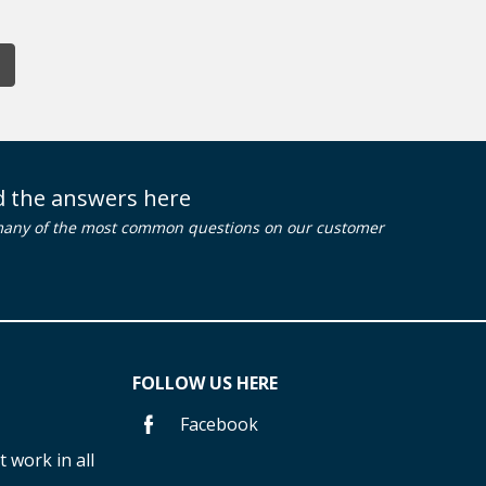
nd the answers here
many of the most common questions on our customer
FOLLOW US HERE
Facebook
 work in all