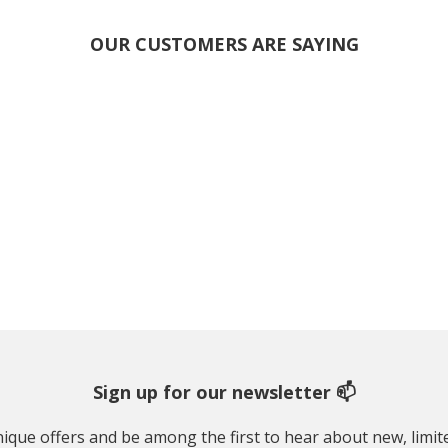
OUR CUSTOMERS ARE SAYING
Sign up for our newsletter 📫
 unique offers and be among the first to hear about new, limi