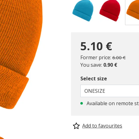
5.10 €
Price reduc
to
Former price:
6.00 €
You save:
0.90 €
Select size
ONESIZE
Available on remote s
Add to favourites