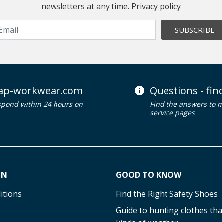
newsletters at any time.
Privacy policy
SUBSCRIBE
ap-workwear.com
Questions - fi
spond within 24 hours on
Find the answers to 
service pages
ON
GOOD TO KNOW
itions
Find the Right Safety Shoes
Guide to hunting clothes that