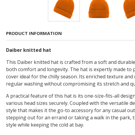
PRODUCT INFORMATION
Daiber knitted hat
This Daiber knitted hat is crafted from a soft and durable
both comfort and longevity. The hat is expertly made to
cover ideal for the chilly season. Its enriched texture and
regular washing without compromising its stretch and qua
A practical feature of this hat is its one-size-fits-all des
various head sizes securely. Coupled with the versatile des
style that makes it the go-to accessory for any casual out
stepping out for an errand or taking a walk in the park, t
style while keeping the cold at bay.