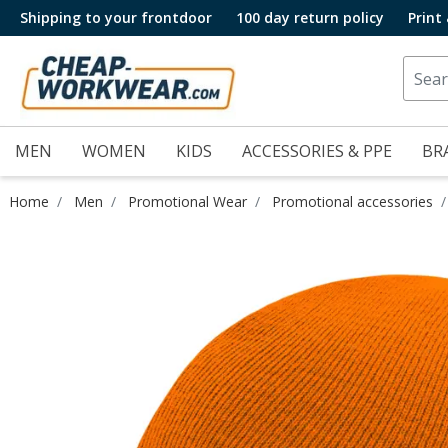
Shipping to your frontdoor
100 day return policy
Print
MEN
WOMEN
KIDS
ACCESSORIES & PPE
BR
Home
Men
Promotional Wear
Promotional accessories