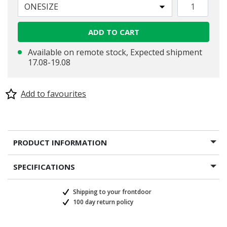
ONESIZE
selected
ADD TO CART
Available on remote stock, Expected shipment
17.08-19.08
Add to favourites
PRODUCT INFORMATION
SPECIFICATIONS
Shipping to your frontdoor
100 day return policy