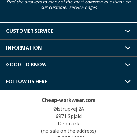
Find the answers to many of the most common questions on
our customer service pages
CUSTOMER SERVICE
INFORMATION
GOOD TO KNOW
FOLLOW US HERE
Cheap-workwear.com
Ølstrupvej 2A
6971 Spjald
Denmark
(no sale on the address)