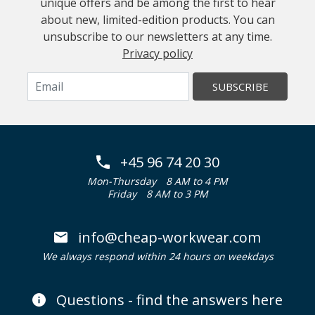
unique offers and be among the first to hear
about new, limited-edition products. You can
unsubscribe to our newsletters at any time.
Privacy policy
SUBSCRIBE
+45 96 74 20 30
Mon-Thursday
8 AM to 4 PM
Friday
8 AM to 3 PM
info@cheap-workwear.com
We always respond within 24 hours on weekdays
Questions - find the answers here