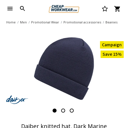
Home
Men
Promotional Wear
Promotional accessories
Beanies
Campaign
Save 15%
Daiber knitted hat, Dark Marine