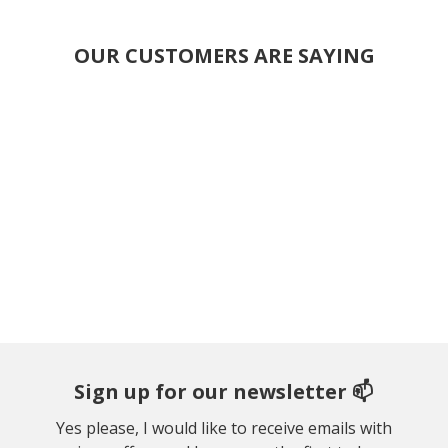
OUR CUSTOMERS ARE SAYING
Sign up for our newsletter 📫
Yes please, I would like to receive emails with