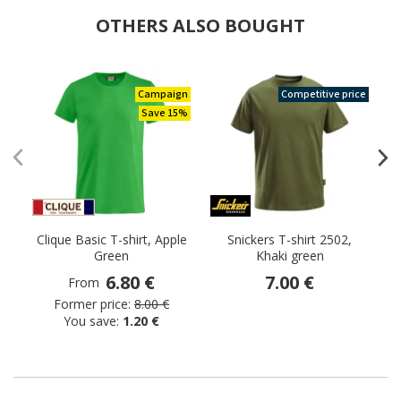
OTHERS ALSO BOUGHT
Campaign
Competitive price
Save 15%
Clique Basic T-shirt, Apple
Snickers T-shirt 2502,
Green
Khaki green
6.80 €
7.00 €
From
Former price:
8.00 €
You save:
1.20 €