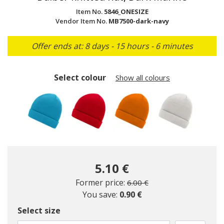
Item No.
5846_ONESIZE
Vendor Item No.
MB7500-dark-navy
Offer ends at: 8 days - 15 hours - 6 minutes
Select colour
Show all colours
5.10 €
Price reduced from
to
Former price:
6.00 €
You save:
0.90 €
Select size