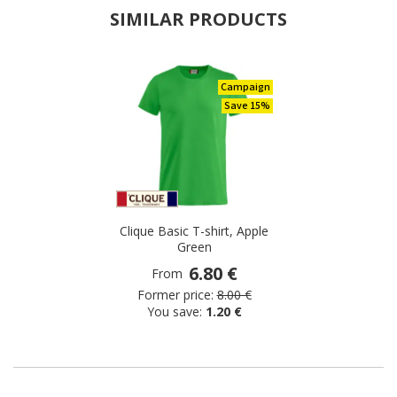
SIMILAR PRODUCTS
Campaign
Save 15%
Clique Basic T-shirt, Apple
Green
6.80 €
From
Former price:
8.00 €
You save:
1.20 €