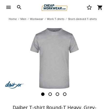
Home
Men
Workwear
Work T-shirts
Short-sleeved T-shirts
Daiber T-shirt Round-T Heavy, Grey-