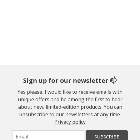
Sign up for our newsletter 📫
Yes please, I would like to receive emails with
unique offers and be among the first to hear
about new, limited-edition products. You can
unsubscribe to our newsletters at any time.
Privacy policy
SUBSCRIBE