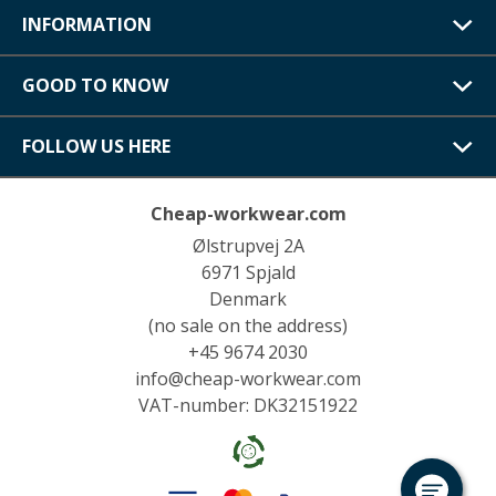
INFORMATION
GOOD TO KNOW
FOLLOW US HERE
Cheap-workwear.com
Ølstrupvej 2A
6971 Spjald
Denmark
(no sale on the address)
+45 9674 2030
info@cheap-workwear.com
VAT-number: DK32151922