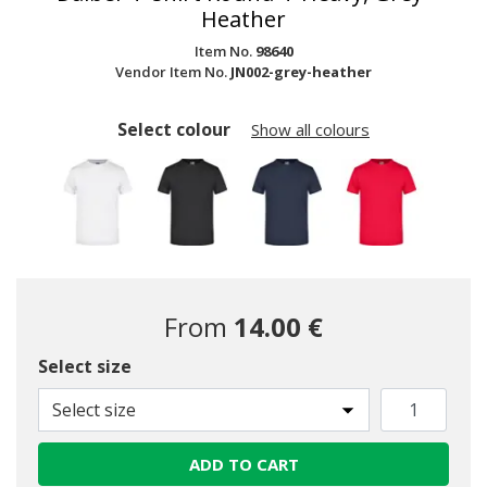
Heather
Item No.
98640
Vendor Item No.
JN002-grey-heather
Select colour
Show all colours
From
14.00 €
Select size
Select size
ADD TO CART