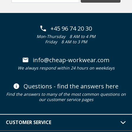
+45 96 74 20 30
Mon-Thursday
8 AM to 4 PM
Friday
8 AM to 3 PM
info@cheap-workwear.com
We always respond within 24 hours on weekdays
Questions - find the answers here
Find the answers to many of the most common questions on
our customer service pages
CUSTOMER SERVICE