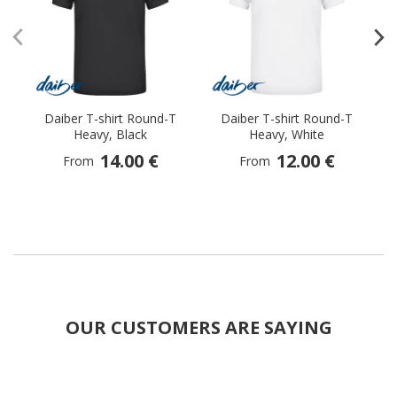
Daiber T-shirt Round-T
Daiber T-shirt Round-T
Heavy, Black
Heavy, White
14.00 €
12.00 €
From
From
OUR CUSTOMERS ARE SAYING