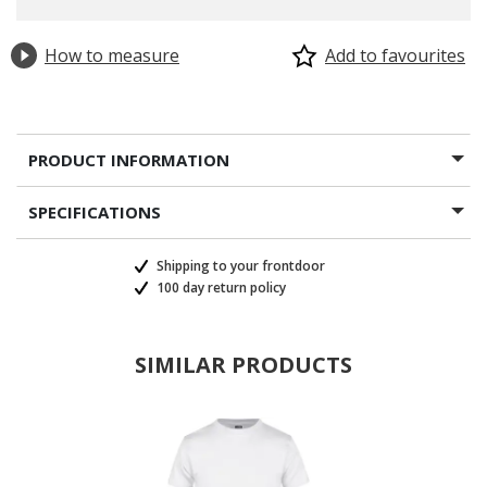
How to measure
Add to favourites
PRODUCT INFORMATION
SPECIFICATIONS
Shipping to your frontdoor
100 day return policy
SIMILAR PRODUCTS