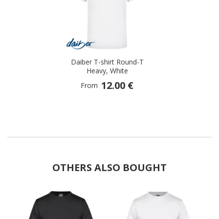
selected
Daiber T-shirt Round-T
Heavy, White
12.00 €
From
OTHERS ALSO BOUGHT