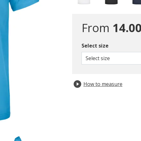
From
14.00
Select size
Select size
How to measure