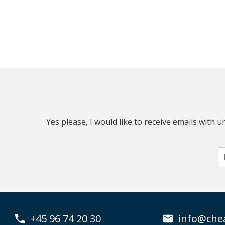
Yes please, I would like to receive emails with
+45 96 74 20 30
info@che