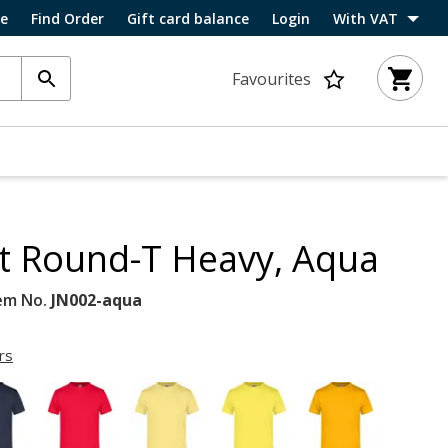
ce
Find Order
Gift card balance
Login
With VAT
Favourites
rt Round-T Heavy, Aqua
em No.
JN002-aqua
rs