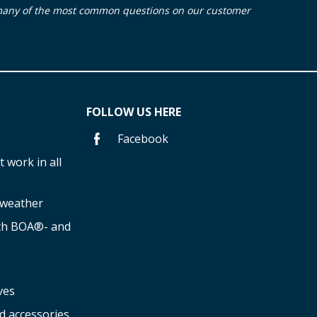
many of the most common questions on our customer
FOLLOW US HERE
Facebook
 work in all
f weather
ith BOA®- and
ves
d accessories