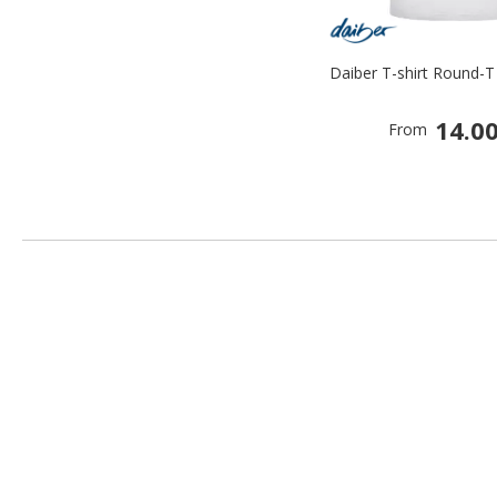
Daiber T-shirt Round-T
14.00
From