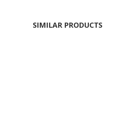
SIMILAR PRODUCTS