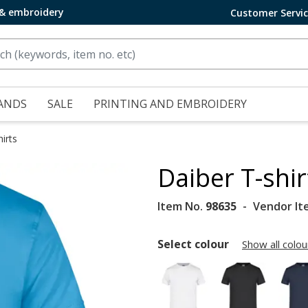
 & embroidery
Customer Servi
ANDS
SALE
PRINTING AND EMBROIDERY
irts
Daiber T-shi
Item No.
98635
Vendor It
Select colour
Show all colou