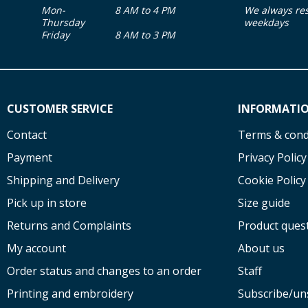
Mon-
8 AM to 4 PM
We always re
Thursday
weekdays
Friday
8 AM to 3 PM
CUSTOMER SERVICE
INFORMATI
Contact
Terms & cond
Payment
Privacy Policy
Shipping and Delivery
Cookie Policy
Pick up in store
Size guide
Returns and Complaints
Product ques
My account
About us
Order status and changes to an order
Staff
Printing and embroidery
Subscribe/un