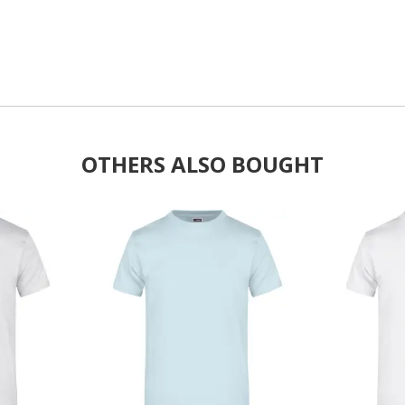
OTHERS ALSO BOUGHT