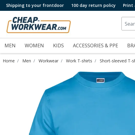
Shipping to your frontdoor
100 day return policy
Print
MEN
WOMEN
KIDS
ACCESSORIES & PPE
BR
Home
Men
Workwear
Work T-shirts
Short-sleeved T-sh