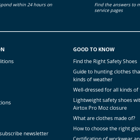
spond within 24 hours on
Find the answers to 
service pages
ON
GOOD TO KNOW
itions
Find the Right Safety Shoes
Guide to hunting clothes that
kinds of weather
Well-dressed for all kinds o
Lightweight safety shoes w
tions
Airtox Pro Moz closure
What are clothes made of?
How to choose the right glo
subscribe newsletter
Certification of workwear an