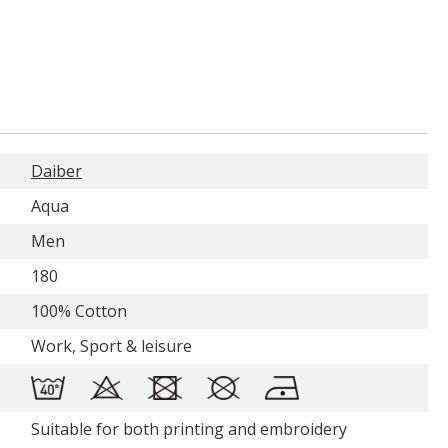
Daiber
Aqua
Men
180
100% Cotton
Work, Sport & leisure
Suitable for both printing and embroidery