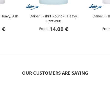
 Heavy, Ash
Daiber T-shirt Round-T Heavy,
Daiber T-s
Light-Blue
 €
14.00 €
From
Fro
OUR CUSTOMERS ARE SAYING