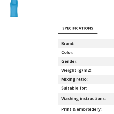
SPECIFICATIONS
Brand:
Color:
Gender:
Weight (g/m2):
Mixing ratio:
Suitable for:
Washing instructions:
Print & embroidery: