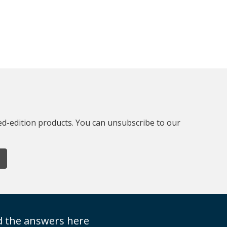
ted-edition products. You can unsubscribe to our
nd the answers here