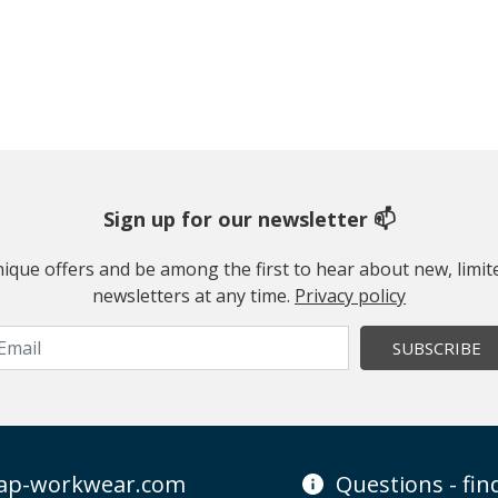
Sign up for our newsletter 📫
 unique offers and be among the first to hear about new, limi
newsletters at any time.
Privacy policy
SUBSCRIBE
ap-workwear.com
Questions - fi