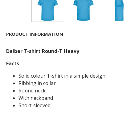
PRODUCT INFORMATION
Daiber T-shirt Round-T Heavy
Facts
Solid colour T-shirt in a simple design
Ribbing in collar
Round neck
With neckband
Short-sleeved