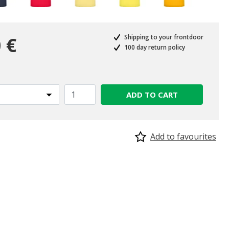
 €
Shipping to your frontdoor
100 day return policy
ADD TO CART
Add to favourites
selected