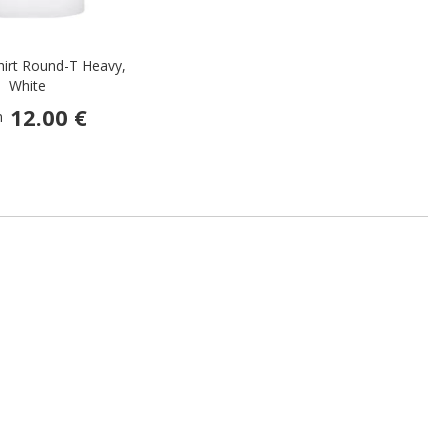
hirt Round-T Heavy,
White
12.00 €
m