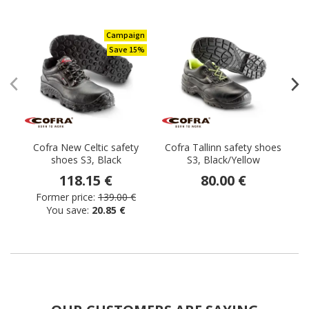
Campaign
Save 15%
Cofra New Celtic safety
Cofra Tallinn safety shoes
C
shoes S3, Black
S3, Black/Yellow
118.15 €
80.00 €
Former price:
139.00 €
You save:
20.85 €