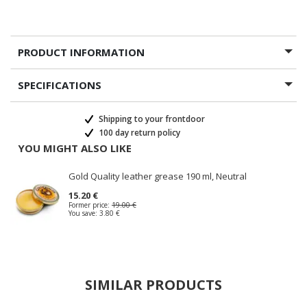
PRODUCT INFORMATION
SPECIFICATIONS
Shipping to your frontdoor
100 day return policy
YOU MIGHT ALSO LIKE
Gold Quality leather grease 190 ml, Neutral
15.20 €
Former price:
19.00 €
You save:
3.80 €
SIMILAR PRODUCTS