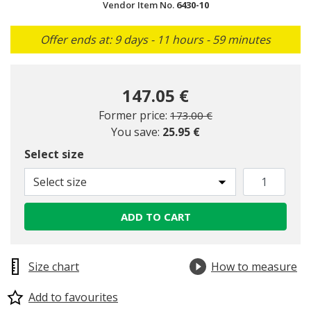
Vendor Item No.
6430-10
Offer ends at: 9 days - 11 hours - 59 minutes
147.05 €
Price reduced from
to
Former price:
173.00 €
You save:
25.95 €
Select size
Select size
ADD TO CART
Size chart
How to measure
Add to favourites