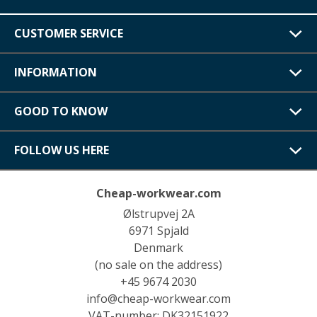
CUSTOMER SERVICE
INFORMATION
GOOD TO KNOW
FOLLOW US HERE
Cheap-workwear.com
Ølstrupvej 2A
6971 Spjald
Denmark
(no sale on the address)
+45 9674 2030
info@cheap-workwear.com
VAT-number: DK32151922