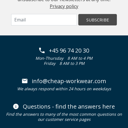
Privacy policy
SUBSCRIBE
+45 96 74 20 30
Mon-Thursday
8 AM to 4 PM
Friday
8 AM to 3 PM
info@cheap-workwear.com
We always respond within 24 hours on weekdays
Questions - find the answers here
Find the answers to many of the most common questions on
our customer service pages