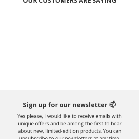
OUR CUSTOMERS ARE SAYING
Sign up for our newsletter 📫
Yes please, I would like to receive emails with
unique offers and be among the first to hear
about new, limited-edition products. You can
unsubscribe to our newsletters at any time.