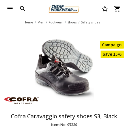
Home
Men
Footwear
Shoes
Safety shoes
Campaign
Save 15%
Cofra Caravaggio safety shoes S3, Black
Item No.
97220