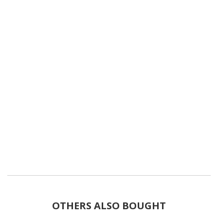
OTHERS ALSO BOUGHT