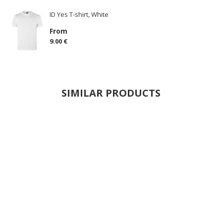
ID Yes T-shirt, White
From
9.00 €
SIMILAR PRODUCTS