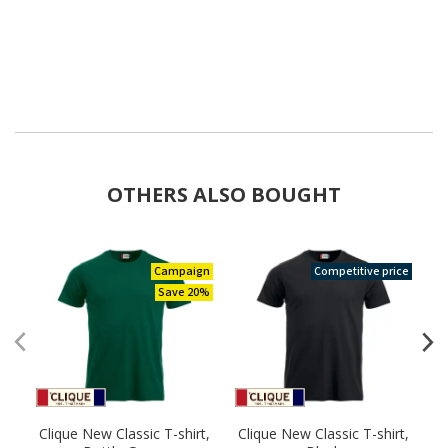
OTHERS ALSO BOUGHT
Campaign
Competitive price
Save 20%
Clique New Classic T-shirt,
Clique New Classic T-shirt,
C