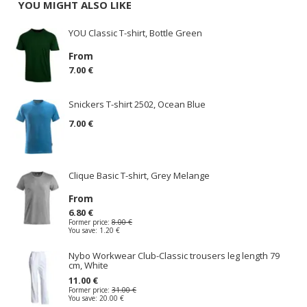
YOU MIGHT ALSO LIKE
YOU Classic T-shirt, Bottle Green
From
7.00 €
Snickers T-shirt 2502, Ocean Blue
7.00 €
Clique Basic T-shirt, Grey Melange
From
6.80 €
Former price:
8.00 €
You save:
1.20 €
Nybo Workwear Club-Classic trousers leg length 79
cm, White
11.00 €
Former price:
31.00 €
You save:
20.00 €