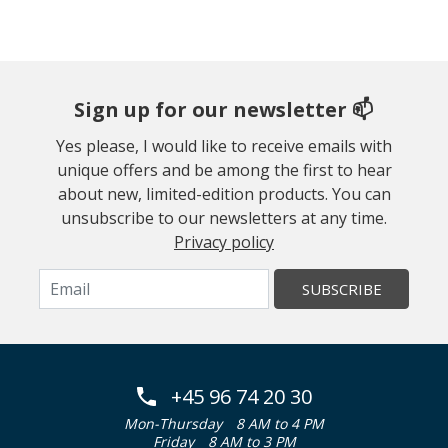
Sign up for our newsletter 📫
Yes please, I would like to receive emails with
unique offers and be among the first to hear
about new, limited-edition products. You can
unsubscribe to our newsletters at any time.
Privacy policy
SUBSCRIBE
+45 96 74 20 30
Mon-Thursday
8 AM to 4 PM
Friday
8 AM to 3 PM