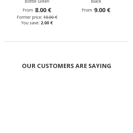
Bottle Green
Black
8.00 €
9.00 €
From
From
Former price:
10.00 €
You save:
2.00 €
OUR CUSTOMERS ARE SAYING