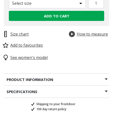
Select size
selected
ADD TO CART
Size chart
How to measure
Add to favourites
See women's model
PRODUCT INFORMATION
SPECIFICATIONS
Shipping to your frontdoor
100 day return policy