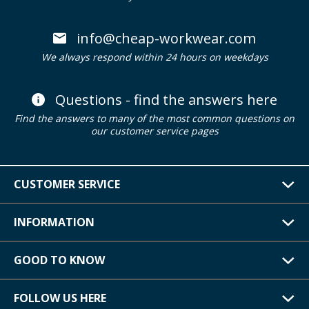
info@cheap-workwear.com
We always respond within 24 hours on weekdays
Questions - find the answers here
Find the answers to many of the most common questions on
our customer service pages
CUSTOMER SERVICE
INFORMATION
GOOD TO KNOW
FOLLOW US HERE