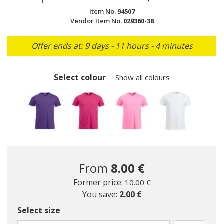
Item No.
94507
Vendor Item No.
029360-38
Offer ends at: 9 days - 11 hours - 4 minutes
Select colour
Show all colours
From
8.00 €
Price reduced from
to
Former price:
10.00 €
You save:
2.00 €
Select size