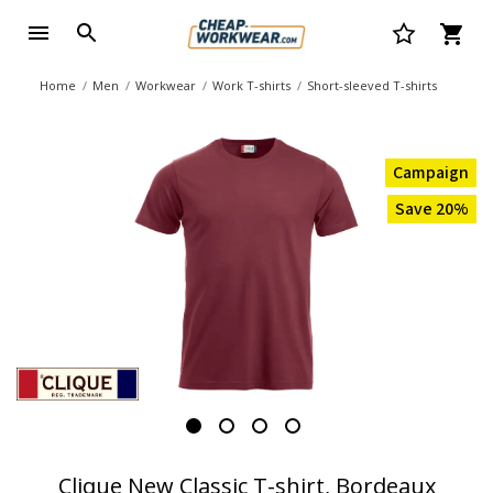
Home
Men
Workwear
Work T-shirts
Short-sleeved T-shirts
Campaign
Save 20%
Clique New Classic T-shirt, Bordeaux