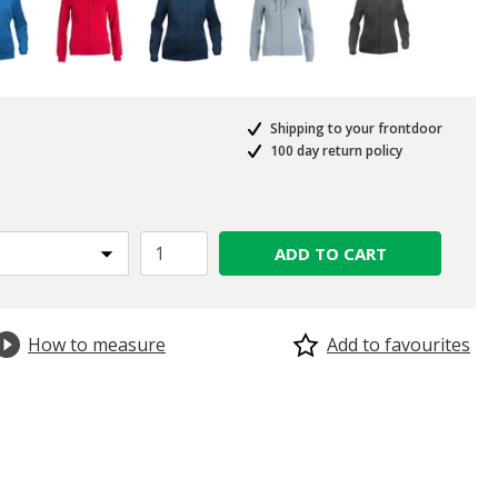
Shipping to your frontdoor
100 day return policy
ADD TO CART
How to measure
Add to favourites