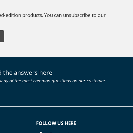
ted-edition products. You can unsubscribe to our
nd the answers here
many of the most common questions on our customer
FOLLOW US HERE