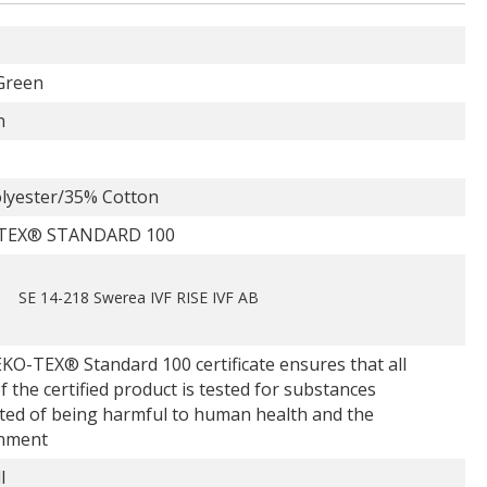
Green
n
lyester/35% Cotton
TEX® STANDARD 100
SE 14-218 Swerea IVF RISE IVF AB
KO-TEX® Standard 100 certificate ensures that all
f the certified product is tested for substances
ted of being harmful to human health and the
nment
l