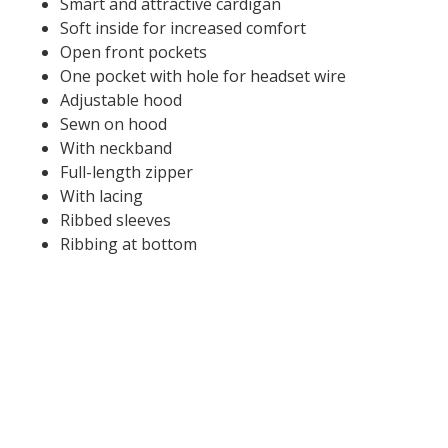
Smart and attractive cardigan
Soft inside for increased comfort
Open front pockets
One pocket with hole for headset wire
Adjustable hood
Sewn on hood
With neckband
Full-length zipper
With lacing
Ribbed sleeves
Ribbing at bottom