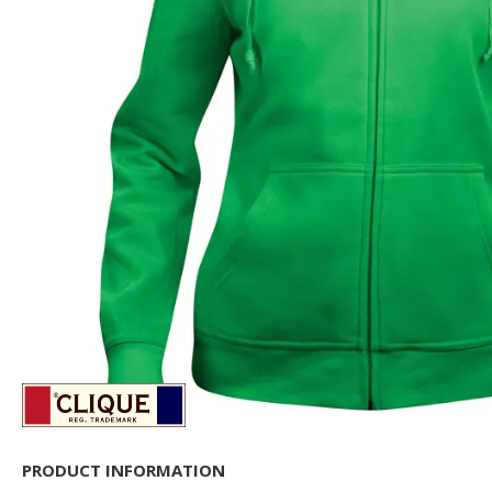
PRODUCT INFORMATION