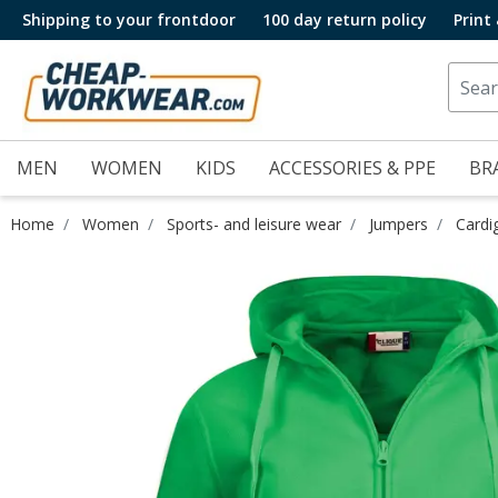
Shipping to your frontdoor
100 day return policy
Print
MEN
WOMEN
KIDS
ACCESSORIES & PPE
BR
Home
Women
Sports- and leisure wear
Jumpers
Cardi