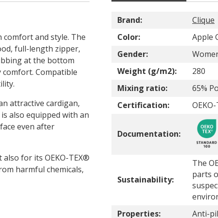
Brand:
Clique
h comfort and style. The
Color:
Apple 
d, full-length zipper,
Gender:
Wome
ribbing at the bottom
Weight (g/m2):
280
ay comfort. Compatible
lity.
Mixing ratio:
65% Po
n attractive cardigan,
Certification:
OEKO-
 is also equipped with an
rface even after
Documentation:
ut also for its OEKO-TEX®
The OE
from harmful chemicals,
parts o
Sustainability:
suspec
enviro
Properties:
Anti-pil