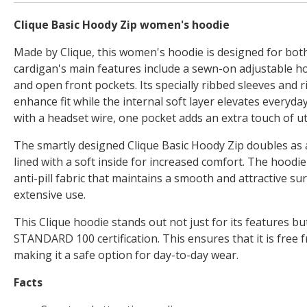
Clique Basic Hoody Zip women's hoodie
Made by Clique, this women's hoodie is designed for bot
cardigan's main features include a sewn-on adjustable hoo
and open front pockets. Its specially ribbed sleeves and 
enhance fit while the internal soft layer elevates everyd
with a headset wire, one pocket adds an extra touch of uti
The smartly designed Clique Basic Hoody Zip doubles as a
lined with a soft inside for increased comfort. The hoodie
anti-pill fabric that maintains a smooth and attractive su
extensive use.
This Clique hoodie stands out not just for its features b
STANDARD 100 certification. This ensures that it is free 
making it a safe option for day-to-day wear.
Facts