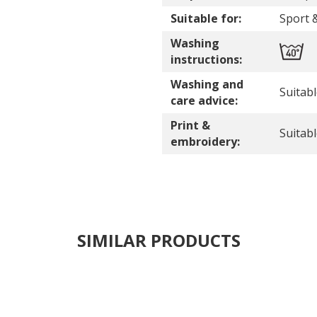
Suitable for:
Sport &
Washing
instructions:
Washing and
Suitab
care advice:
Print &
Suitab
embroidery:
SIMILAR PRODUCTS