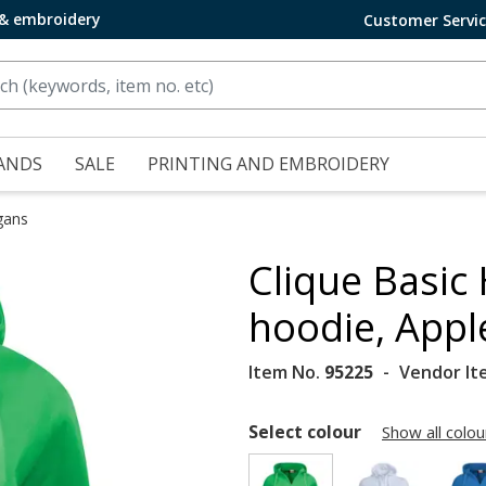
 & embroidery
Customer Servi
ANDS
SALE
PRINTING AND EMBROIDERY
gans
Clique Basic
hoodie, Appl
Item No.
95225
Vendor It
Select colour
Show all colou