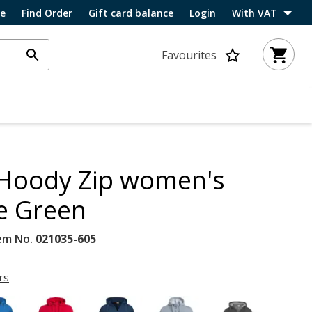
ce
Find Order
Gift card balance
Login
With VAT
Favourites
 Hoody Zip women's
e Green
em No.
021035-605
rs