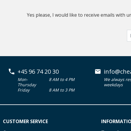
Yes please, I would like to receive emails with
+45 96 74 20 30
info@che
Mon-
8 AM to 4 PM
We always re
Thursday
weekdays
Friday
8 AM to 3 PM
CUSTOMER SERVICE
INFORMATI