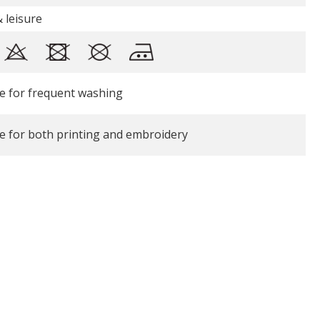
 leisure
le for frequent washing
le for both printing and embroidery