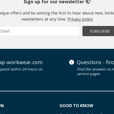
Sign up for our newsletter 📫
 unique offers and be among the first to hear about new, limi
newsletters at any time.
Privacy policy
SUBSCRIBE
ap-workwear.com
Questions - fi
spond within 24 hours on
Find the answers to 
service pages
ON
GOOD TO KNOW