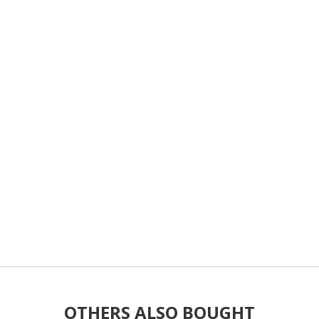
OTHERS ALSO BOUGHT