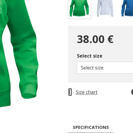
selected
38.00 €
Select size
Select size
Size chart
SPECIFICATIONS