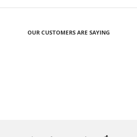
OUR CUSTOMERS ARE SAYING