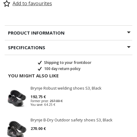
Add to favourites
PRODUCT INFORMATION
SPECIFICATIONS
Shipping to your frontdoor
100 day return policy
YOU MIGHT ALSO LIKE
Brynje Robust welding shoes S3, Black
192.75 €
Former price:
257.00 €
You save:
64.25 €
Brynje B-Dry Outdoor safety shoes S3, Black
270.00 €