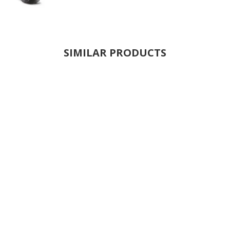
SIMILAR PRODUCTS