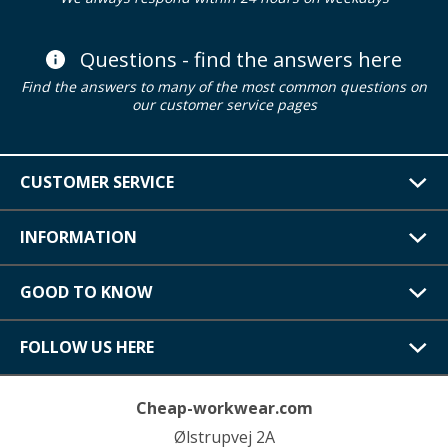
Questions - find the answers here
Find the answers to many of the most common questions on
our customer service pages
CUSTOMER SERVICE
INFORMATION
GOOD TO KNOW
FOLLOW US HERE
Cheap-workwear.com
Ølstrupvej 2A