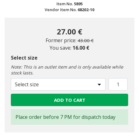
Item No.
5895
Vendor Item No.
68202-10
27.00 €
Price reduced from
to
Former price:
43.00 €
You save:
16.00 €
Select size
Note: This is an outlet item and is only available while
stock lasts.
Select size
ADD TO CART
Place order before 7 PM for dispatch today