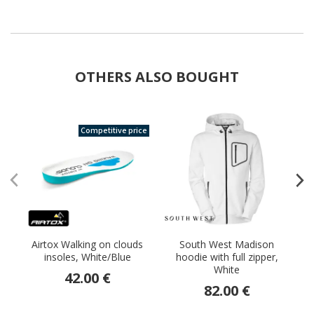
OTHERS ALSO BOUGHT
Competitive price
Airtox Walking on clouds
South West Madison
E
insoles, White/Blue
hoodie with full zipper,
White
42.00 €
82.00 €