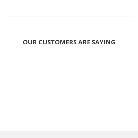
OUR CUSTOMERS ARE SAYING