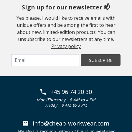
Sign up for our newsletter 📫
Yes please, I would like to receive emails with
unique offers and be among the first to hear
about new, limited-edition products. You can
unsubscribe to our newsletters at any time.
Privacy policy
SUBSCRIBE
+45 96 74 20 30
Mon-Thursday
8 AM to 4 PM
Friday
8 AM to 3 PM
info@cheap-workwear.com
We always respond within 24 hours on weekdays