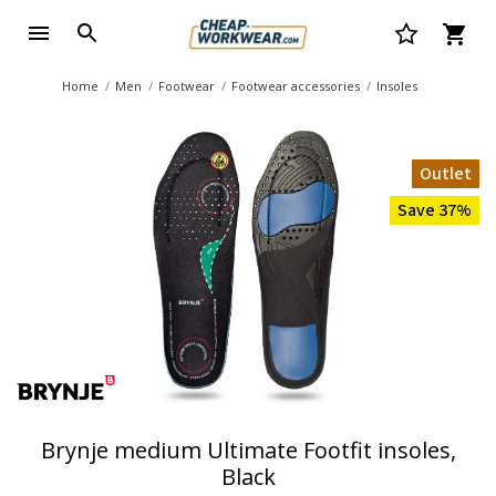
Home
Men
Footwear
Footwear accessories
Insoles
Outlet
Save 37%
Brynje medium Ultimate Footfit insoles,
Black