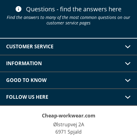
Questions - find the answers here
Find the answers to many of the most common questions on our
customer service pages
CUSTOMER SERVICE
INFORMATION
GOOD TO KNOW
FOLLOW US HERE
Cheap-workwear.com
Ølstrupvej 2A
6971 Spjald