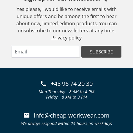
Yes please, I would like to receive emails with
unique offers and be among the first to hear
about new, limited-edition products. You can
unsubscribe to our newsletters at any time.
Privacy policy
SUBSCRIBE
+45 96 74 20 30
Mon-Thursday
8 AM to 4 PM
Friday
8 AM to 3 PM
info@cheap-workwear.com
We always respond within 24 hours on weekdays