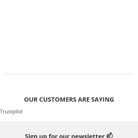
OUR CUSTOMERS ARE SAYING
Trustpilot
Sign up for our newsletter 📫