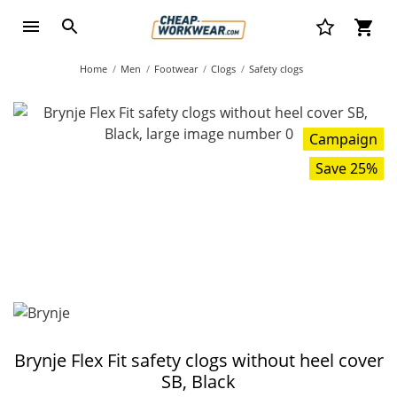
Home
Men
Footwear
Clogs
Safety clogs
Campaign
Save 25%
Brynje Flex Fit safety clogs without heel cover
SB, Black