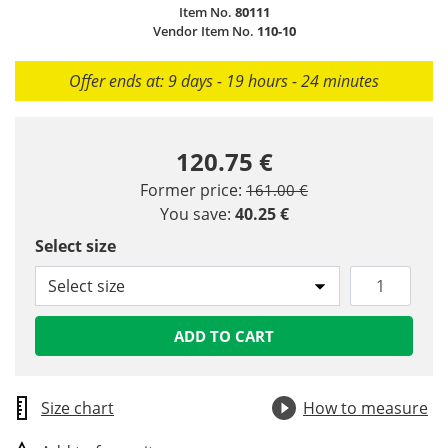
Item No.
80111
Vendor Item No.
110-10
Offer ends at: 9 days - 19 hours - 24 minutes
120.75 €
Price reduced from
to
Former price:
161.00 €
You save:
40.25 €
Select size
Select size
ADD TO CART
Size chart
How to measure