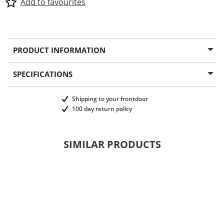
Add to favourites
PRODUCT INFORMATION
SPECIFICATIONS
Shipping to your frontdoor
100 day return policy
SIMILAR PRODUCTS