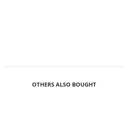
OTHERS ALSO BOUGHT