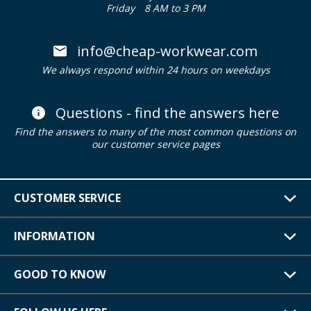
Friday
8 AM to 3 PM
info@cheap-workwear.com
We always respond within 24 hours on weekdays
Questions - find the answers here
Find the answers to many of the most common questions on
our customer service pages
CUSTOMER SERVICE
INFORMATION
GOOD TO KNOW