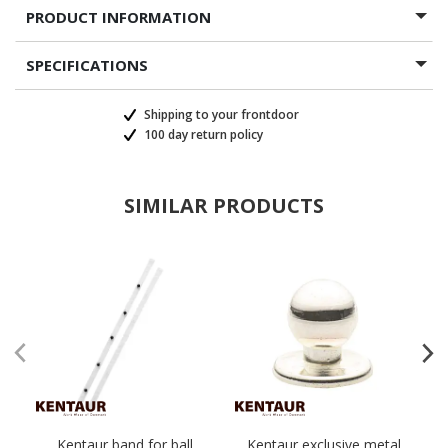
PRODUCT INFORMATION
SPECIFICATIONS
Shipping to your frontdoor
100 day return policy
SIMILAR PRODUCTS
Kentaur band for ball
Kentaur exclusive metal