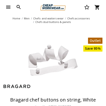
Home
Men
Chefs- and waiters wear
Chefs accessories
Chefs stud buttons & panels
Outlet
Save 95%
Bragard chef buttons on string, White