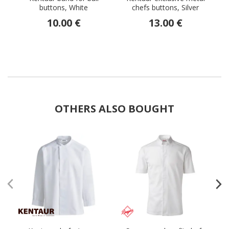
buttons, White
chefs buttons, Silver
10.00 €
13.00 €
OTHERS ALSO BOUGHT