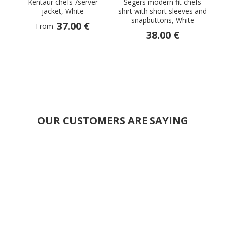
Kentaur chefs-/server
Segers modern fit chefs
jacket, White
shirt with short sleeves and
snapbuttons, White
37.00 €
From
38.00 €
OUR CUSTOMERS ARE SAYING