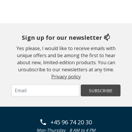
Sign up for our newsletter 📫
Yes please, I would like to receive emails with
unique offers and be among the first to hear
about new, limited-edition products. You can
unsubscribe to our newsletters at any time.
Privacy policy
SUBSCRIBE
+45 96 74 20 30
Mon-Thursday
8 AM to 4 PM