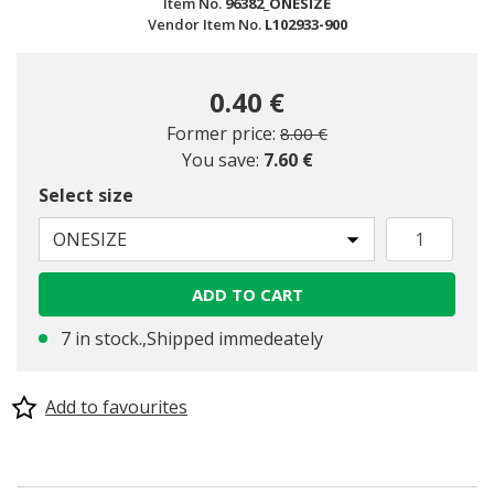
Item No.
96382_ONESIZE
Vendor Item No.
L102933-900
0.40 €
Price reduced from
to
Former price:
8.00 €
You save:
7.60 €
Select size
ONESIZE
ADD TO CART
7 in stock.,Shipped immedeately
Add to favourites