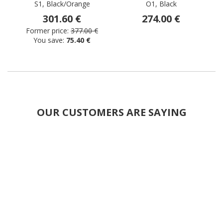
S1, Black/Orange
O1, Black
301.60 €
274.00 €
Former price:
377.00 €
You save:
75.40 €
OUR CUSTOMERS ARE SAYING