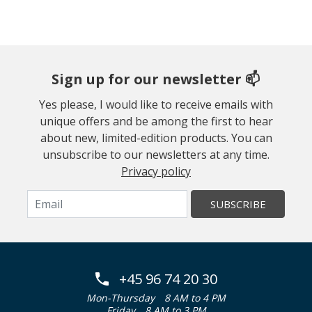
Sign up for our newsletter 📫
Yes please, I would like to receive emails with
unique offers and be among the first to hear
about new, limited-edition products. You can
unsubscribe to our newsletters at any time.
Privacy policy
SUBSCRIBE
+45 96 74 20 30
Mon-Thursday
8 AM to 4 PM
Friday
8 AM to 3 PM