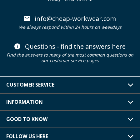
info@cheap-workwear.com
We always respond within 24 hours on weekdays
Questions - find the answers here
Find the answers to many of the most common questions on
our customer service pages
CUSTOMER SERVICE
INFORMATION
GOOD TO KNOW
FOLLOW US HERE