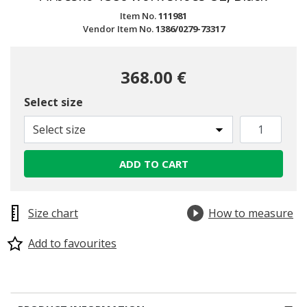
Item No.
111981
Vendor Item No.
1386/0279-73317
368.00 €
Select size
Select size
ADD TO CART
Size chart
How to measure
Add to favourites