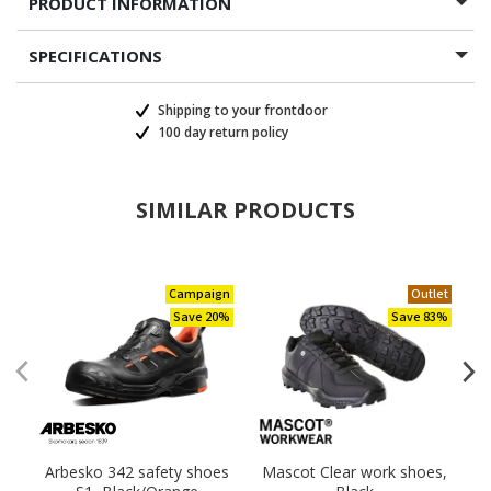
PRODUCT INFORMATION
SPECIFICATIONS
Shipping to your frontdoor
100 day return policy
SIMILAR PRODUCTS
Campaign
Outlet
Save 20%
Save 83%
Arbesko 342 safety shoes
Mascot Clear work shoes,
H