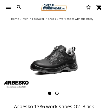
Home
Men
Footwear
Shoes
Work shoes without safety
Arbesko 1386 work shoes O2, Black