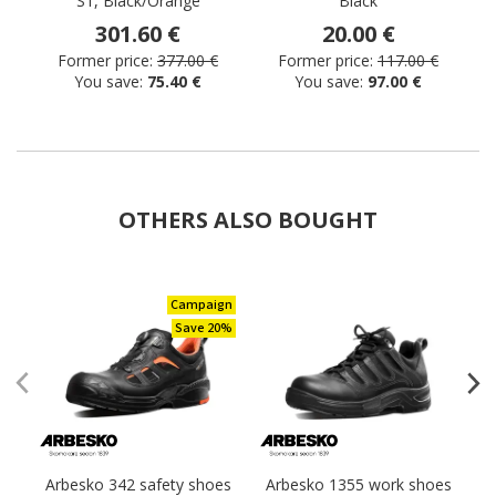
S1, Black/Orange
Black
301.60 €
20.00 €
Former price:
377.00 €
Former price:
117.00 €
You save:
75.40 €
You save:
97.00 €
OTHERS ALSO BOUGHT
Campaign
Save 20%
Arbesko 342 safety shoes
Arbesko 1355 work shoes
A