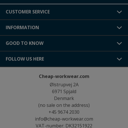
CUSTOMER SERVICE
INFORMATION
GOOD TO KNOW
FOLLOW US HERE
Cheap-workwear.com
Ølstrupvej 2A
6971 Spjald
Denmark
(no sale on the address)
+45 9674 2030
info@cheap-workwear.com
VAT-number: DK32151922