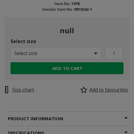
Item No.
1978
Vendor Item No.
9919242-1
null
Select size
Select size
ADD TO CART
Size chart
Add to favourites
PRODUCT INFORMATION
SPECIFICATIONS