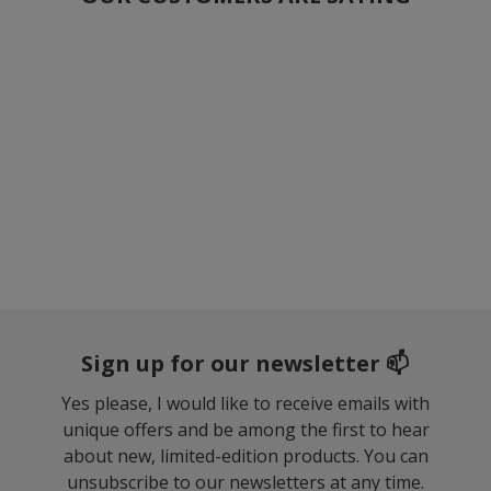
Sign up for our newsletter 📫
Yes please, I would like to receive emails with
unique offers and be among the first to hear
about new, limited-edition products. You can
unsubscribe to our newsletters at any time.