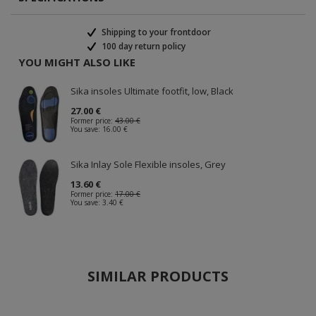
Shipping to your frontdoor
100 day return policy
YOU MIGHT ALSO LIKE
Sika insoles Ultimate footfit, low, Black
27.00 €
Former price:
43.00 €
You save:
16.00 €
Sika Inlay Sole Flexible insoles, Grey
13.60 €
Former price:
17.00 €
You save:
3.40 €
SIMILAR PRODUCTS