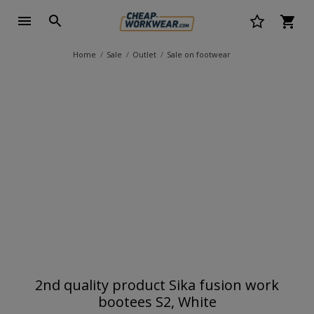
Home
Sale
Outlet
Sale on footwear
2nd quality product Sika fusion work
bootees S2, White