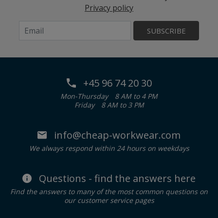
Privacy policy
SUBSCRIBE
+45 96 74 20 30
Mon-Thursday
8 AM to 4 PM
Friday
8 AM to 3 PM
info@cheap-workwear.com
We always respond within 24 hours on weekdays
Questions - find the answers here
Find the answers to many of the most common questions on
our customer service pages