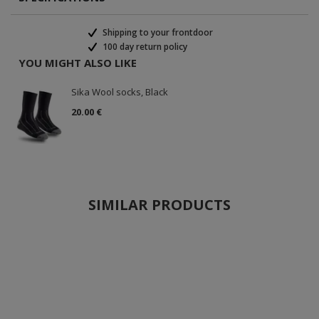
Shipping to your frontdoor
100 day return policy
YOU MIGHT ALSO LIKE
Sika Wool socks, Black
20.00 €
SIMILAR PRODUCTS