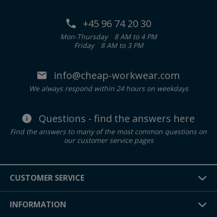
+45 96 74 20 30
Mon-Thursday
8 AM to 4 PM
Friday
8 AM to 3 PM
info@cheap-workwear.com
We always respond within 24 hours on weekdays
Questions - find the answers here
Find the answers to many of the most common questions on
our customer service pages
CUSTOMER SERVICE
INFORMATION