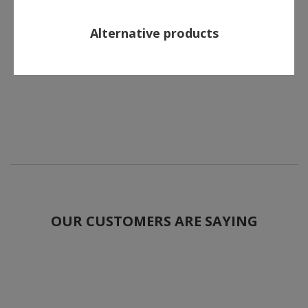
Alternative products
OUR CUSTOMERS ARE SAYING