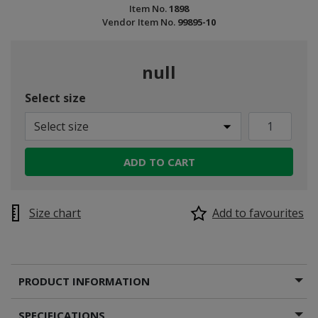
Item No.
1898
Vendor Item No.
99895-10
null
Select size
Select size
ADD TO CART
Size chart
Add to favourites
PRODUCT INFORMATION
SPECIFICATIONS