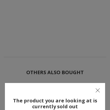
OTHERS ALSO BOUGHT
The product you are looking at is
currently sold out