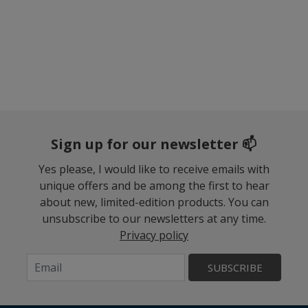
Sign up for our newsletter 📫
Yes please, I would like to receive emails with
unique offers and be among the first to hear
about new, limited-edition products. You can
unsubscribe to our newsletters at any time.
Privacy policy
SUBSCRIBE