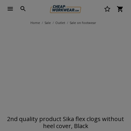
Home
Sale
Outlet
Sale on footwear
2nd quality product Sika flex clogs without
heel cover, Black